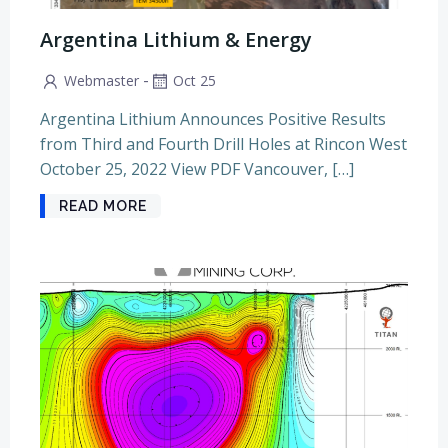
Argentina Lithium & Energy
-
Webmaster
Oct 25
Argentina Lithium Announces Positive Results
from Third and Fourth Drill Holes at Rincon West
October 25, 2022 View PDF Vancouver, […]
READ MORE