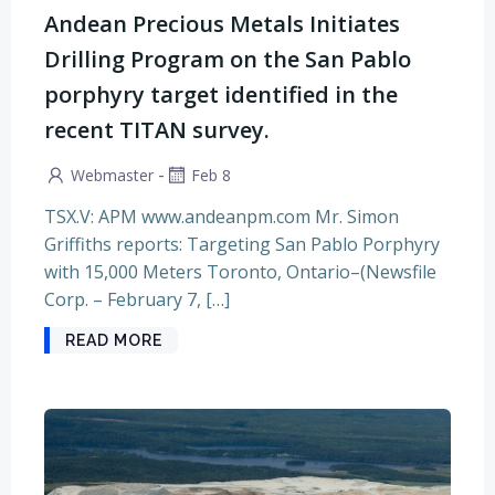
Andean Precious Metals Initiates
Drilling Program on the San Pablo
porphyry target identified in the
recent TITAN survey.
-
Webmaster
Feb 8
TSX.V: APM www.andeanpm.com Mr. Simon
Griffiths reports: Targeting San Pablo Porphyry
with 15,000 Meters Toronto, Ontario–(Newsfile
Corp. – February 7, […]
READ MORE