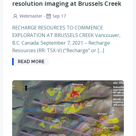
resolution imaging at Brussels Creek
-
Webmaster
Sep 17
RECHARGE RESOURCES TO COMMENCE
EXPLORATION AT BRUSSELS CREEK Vancouver,
B.C. Canada: September 7, 2021 – Recharge
Resources (RR: TSX-V) (“Recharge” or […]
READ MORE