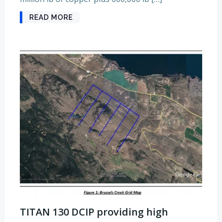
READ MORE
TITAN 130 DCIP providing high