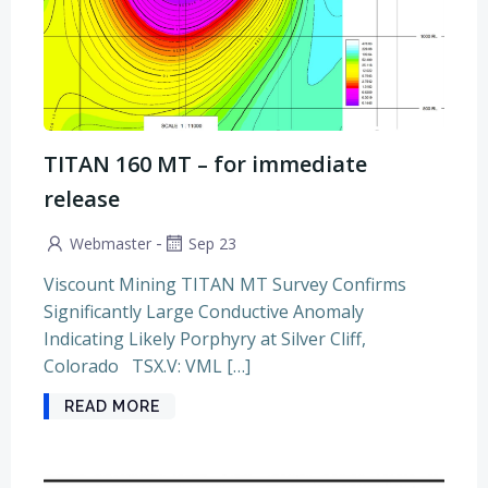
TITAN 160 MT – for immediate
release
-
Webmaster
Sep 23
Viscount Mining TITAN MT Survey Confirms
Significantly Large Conductive Anomaly
Indicating Likely Porphyry at Silver Cliff,
Colorado TSX.V: VML […]
READ MORE