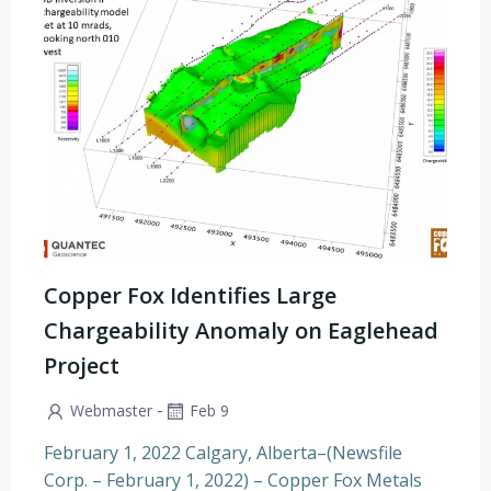
Copper Fox Identifies Large
Chargeability Anomaly on Eaglehead
Project
-
Webmaster
Feb 9
February 1, 2022 Calgary, Alberta–(Newsfile
Corp. – February 1, 2022) – Copper Fox Metals