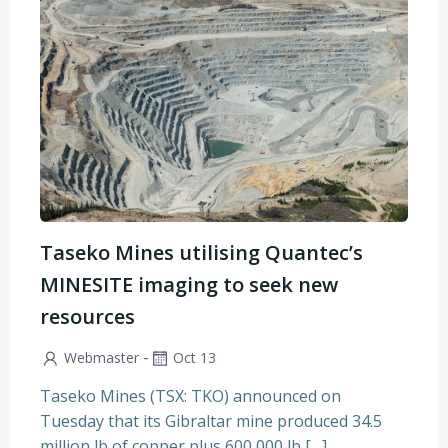
Taseko Mines utilising Quantec’s
MINESITE imaging to seek new
resources
-
Webmaster
Oct 13
Taseko Mines (TSX: TKO) announced on
Tuesday that its Gibraltar mine produced 34.5
million lb of copper plus 600,000 lb […]