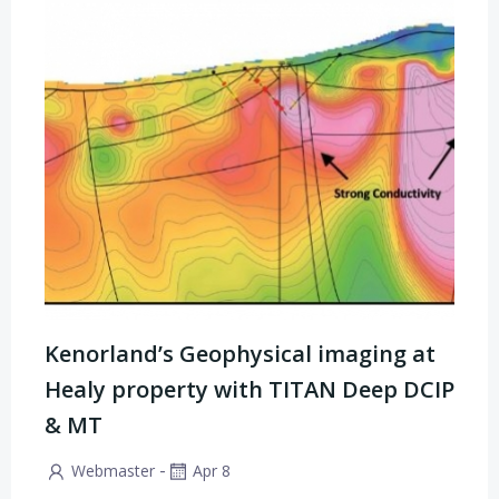
Kenorland’s Geophysical imaging at
Healy property with TITAN Deep DCIP
& MT
-
Webmaster
Apr 8