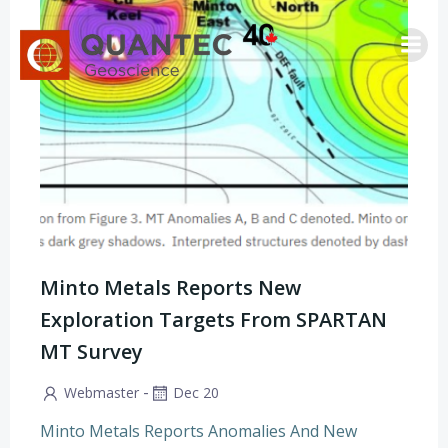
Skip
to
content
Minto Metals Reports New
Exploration Targets From SPARTAN
MT Survey
-
Webmaster
Dec 20
Minto Metals Reports Anomalies And New