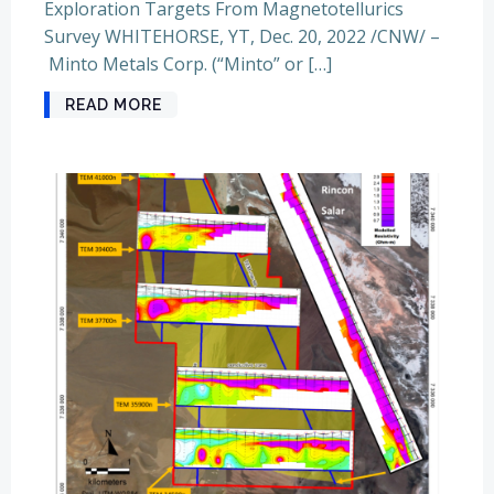
Exploration Targets From Magnetotellurics
Survey WHITEHORSE, YT, Dec. 20, 2022 /CNW/ –
Minto Metals Corp. (“Minto” or […]
READ MORE