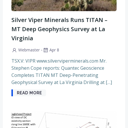
Silver Viper Minerals Runs TITAN –
MT Deep Geophysics Survey at La
Virginia
-
Webmaster
Apr 8
TSX.V: VIPR www.silverviperminerals.com Mr.
Stephen Cope reports: Quantec Geoscience
Completes TITAN MT Deep-Penetrating
Geophysical Survey at La Virginia Drilling at […]
READ MORE