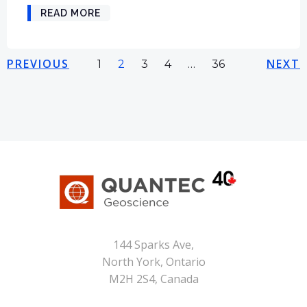
READ MORE
Posts
Posts
Pos
PREVIOUS
Page
Page
Page
Page
NEXT
Page
1
2
3
4
…
36
navigation
navigation
nav
144 Sparks Ave,
North York, Ontario
M2H 2S4, Canada