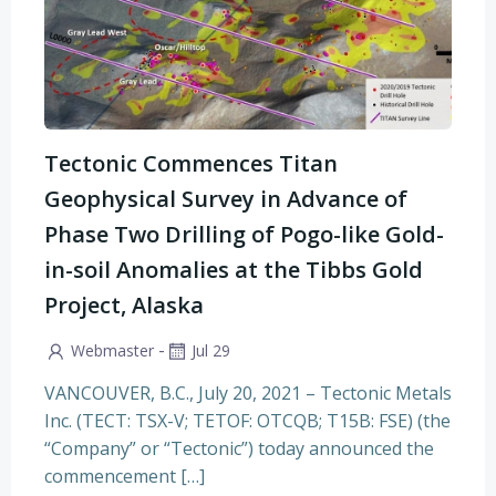
Tectonic Commences Titan
Geophysical Survey in Advance of
Phase Two Drilling of Pogo-like Gold-
in-soil Anomalies at the Tibbs Gold
Project, Alaska
-
Webmaster
Jul 29
VANCOUVER, B.C., July 20, 2021 – Tectonic Metals
Inc. (TECT: TSX-V; TETOF: OTCQB; T15B: FSE) (the
“Company” or “Tectonic”) today announced the
commencement […]