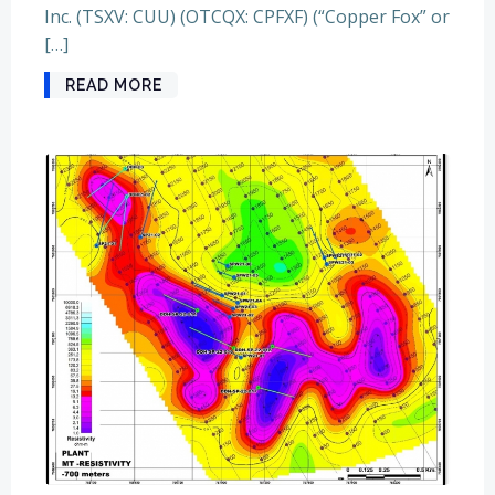
Inc. (TSXV: CUU) (OTCQX: CPFXF) (“Copper Fox” or
[…]
READ MORE