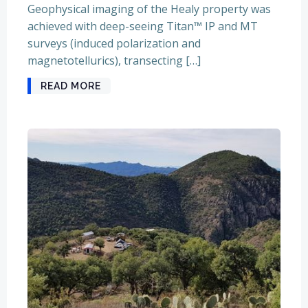
Geophysical imaging of the Healy property was
achieved with deep-seeing Titan™ IP and MT
surveys (induced polarization and
magnetotellurics), transecting […]
READ MORE