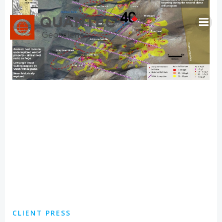
Skip
to
content
CLIENT PRESS