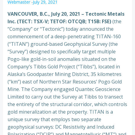
Webmaster
-
July 29, 2021
VANCOUVER, B.C., July 20, 2021
–
Tectonic Metals
Inc. (TECT: TSX-V; TETOF: OTCQB; T15B: FSE)
(the
“Company” or “Tectonic”) today announced the
commencement of a deep-penetrating TITAN-160
(“TITAN”) ground-based Geophysical Survey (the
“Survey”) designed to specifically target multiple
Pogo-like gold-in-soil anomalies situated on the
Company’s Tibbs Gold Project (“Tibbs”), located in
Alaska’s Goodpaster Mining District, 35 kilometres
(“km”) east of Northern Star Resources’ Pogo Gold
Mine. The Company engaged Quantec Geoscience
Limited to carry out the Survey at Tibbs to transect
the entirety of the structural corridor, which controls
gold mineralization at the property. TITAN is a
unique survey that employs two separate
geophysical surveys: DC Resistivity and Induced
Polarization (“DCIP”) and Magnetotelluric (“MT”) and