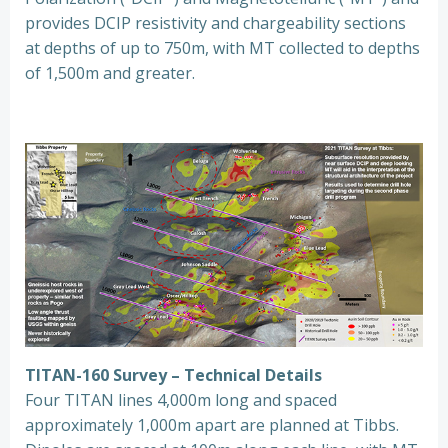
provides DCIP resistivity and chargeability sections
at depths of up to 750m, with MT collected to depths
of 1,500m and greater.
TITAN-160 Survey – Technical Details
Four TITAN lines 4,000m long and spaced
approximately 1,000m apart are planned at Tibbs.