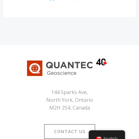
144 Sparks Ave,
North York, Ontario
M2H 2S4, Canada
CONTACT US
English