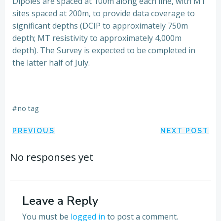
Dipoles are spaced at 100m along each line, with MT
sites spaced at 200m, to provide data coverage to
significant depths (DCIP to approximately 750m
depth; MT resistivity to approximately 4,000m
depth). The Survey is expected to be completed in
the latter half of July.
#
no tag
Post
Post
PREVIOUS
NEXT POST
navigation
navigation
No responses yet
Leave a Reply
You must be
logged in
to post a comment.