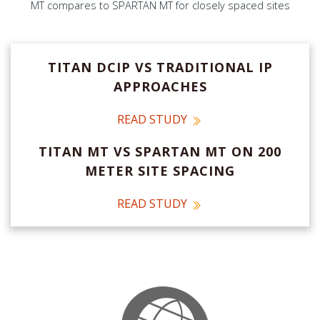
MT compares to SPARTAN MT for closely spaced sites
TITAN DCIP VS TRADITIONAL IP
APPROACHES
READ STUDY
TITAN MT VS SPARTAN MT ON 200
METER SITE SPACING
READ STUDY