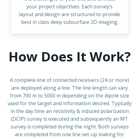
your project objectives. Each survey’s
layout and design are structured to provide
best in class deep subsurface 2D imaging.
How Does It Work?
A complete line of connected receivers (24 or more)
are deployed along a line. The line length can vary
from 700 m to 5000 m depending on the dipole size
used for the target and information desired. Typically
in the day time an resistivity & induced polarization
(DCIP) survey is executed and subsequently an MT
survey is completed during the night. Both surveys
are completed from one line set-up making for