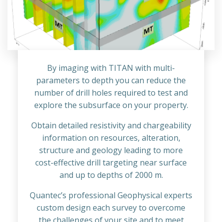
By imaging with TITAN with multi-
parameters to depth you can reduce the
number of drill holes required to test and
explore the subsurface on your property.
Obtain detailed resistivity and chargeability
information on resources, alteration,
structure and geology leading to more
cost-effective drill targeting near surface
and up to depths of 2000 m.
Quantec’s professional Geophysical experts
custom design each survey to overcome
the challenges of your site and to meet