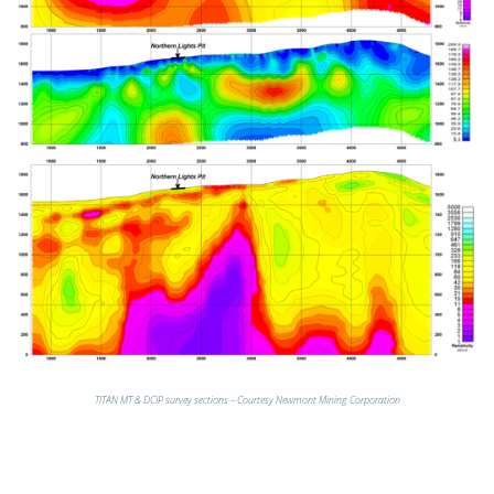
TITAN MT & DCIP survey sections – Courtesy Newmont Mining Corporation