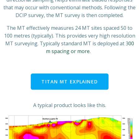
that may occur with conventional methods. Following the
DCIP survey, the MT survey is then completed.
The MT effectively measures 24 MT sites spaced 50 to
100 metres (typically). This provides very high resolution
MT surveying. Typically standard MT is deployed at 3
00
m spacing or more.
TITAN MT EXPLAINED
A typical product looks like this.