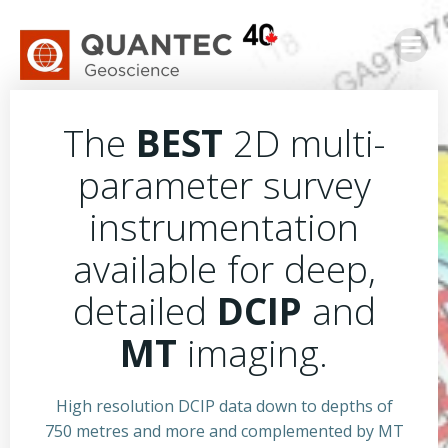
Skip
to
content
The
BEST
2D multi-
parameter survey
instrumentation
available for deep,
detailed
DCIP
and
MT
imaging.
High resolution DCIP data down to depths of
750 metres and more and complemented by MT