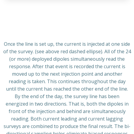
Once the line is set up, the current is injected at one side
of the survey. (see above red dashed ellipse). All of the 24
(or more) deployed dipoles simultaneously read the
response. After that event is recorded the current is
moved up to the next injection point and another
reading is taken. This continues throughout the day
until the current has reached the other end of the line.
By the end of the day, the survey line has been
energized in two directions. That is, both the dipoles in
front of the injection and behind are simultaneously
reading. Both current leading and current lagging
surveys are combined to produce the final result. The bi-
directional sampling helps eliminate biased responses