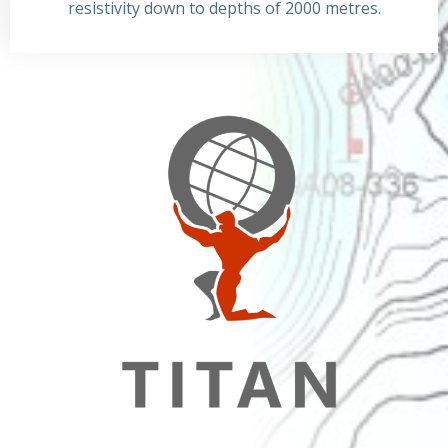
resistivity down to depths of 2000 metres.