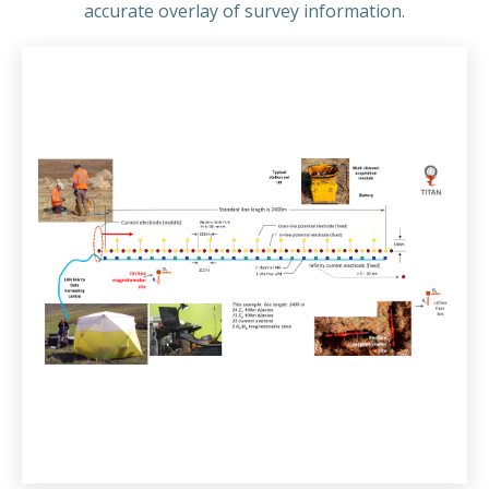
accurate overlay of survey information.