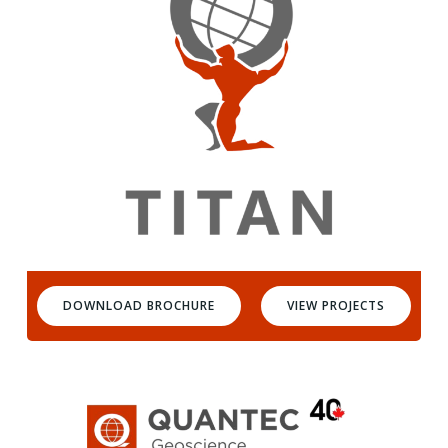
DOWNLOAD BROCHURE
VIEW PROJECTS