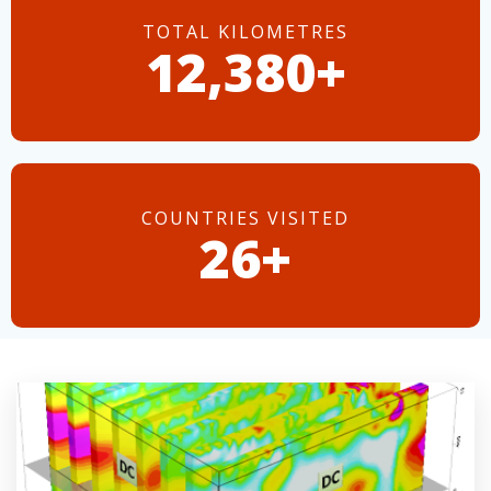
TOTAL KILOMETRES
14,437+
COUNTRIES VISITED
30+