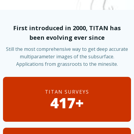
First introduced in 2000, TITAN has
been evolving ever since
Still the most comprehensive way to get deep accurate
multiparameter images of the subsurface.
Applications from grassroots to the minesite.
TITAN SURVEYS
485+