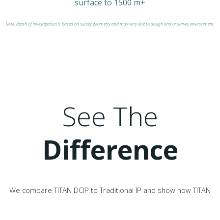
surface to 1500 m+
Note: depth of investigation is based on survey geometry and may vary due to design and or survey environment.
See The
Difference
We compare TITAN DCIP to Traditional IP and show how TITAN