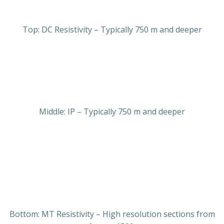
Top: DC Resistivity – Typically 750 m and deeper
Middle: IP – Typically 750 m and deeper
Bottom: MT Resistivity – High resolution sections from