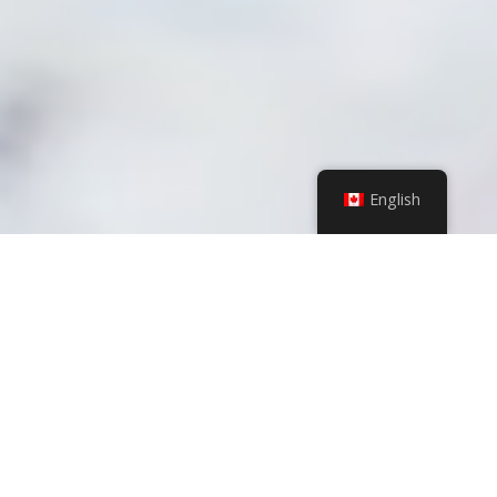
English
VALUES
VISION
MISSION