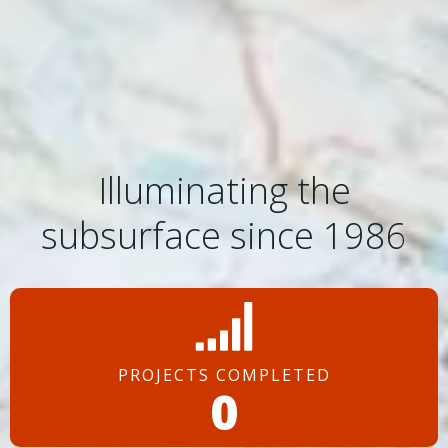
Illuminating the
subsurface since 1986
PROJECTS COMPLETED
0