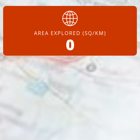
AREA EXPLORED (SQ/KM)
0