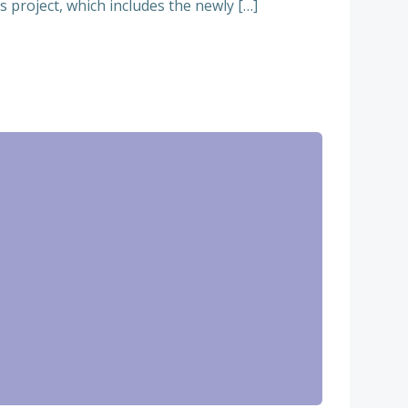
 project, which includes the newly […]