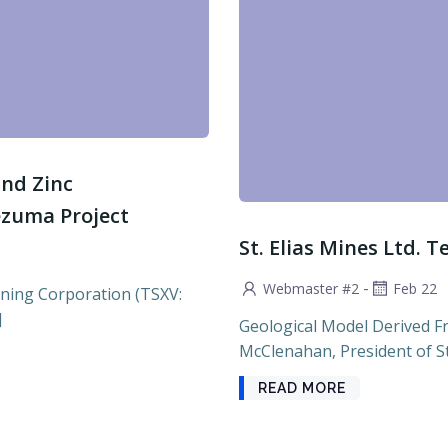
and Zinc
ezuma Project
St. Elias Mines Ltd. T
-
Webmaster #2
Feb 22
ning Corporation (TSXV:
]
Geological Model Derived F
McClenahan, President of St. 
READ MORE