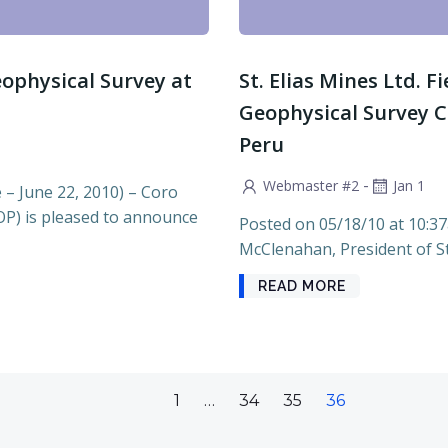
ophysical Survey at
St. Elias Mines Ltd. F
Geophysical Survey C
Peru
-
Webmaster #2
Jan 1
 June 22, 2010) – Coro
OP) is pleased to announce
Posted on 05/18/10 at 10:3
McClenahan, President of St. 
READ MORE
Page
Page
Page
Page
1
…
34
35
36