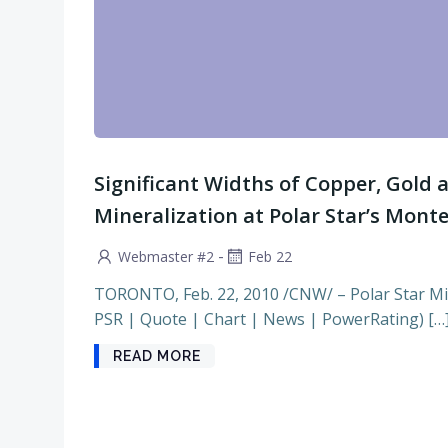
Significant Widths of Copper, Gold 
Mineralization at Polar Star’s Mont
-
Webmaster #2
Feb 22
TORONTO, Feb. 22, 2010 /CNW/ – Polar Star Mi
PSR | Quote | Chart | News | PowerRating) […
READ MORE