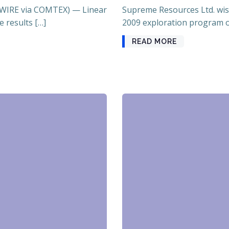
WIRE via COMTEX) — Linear
Supreme Resources Ltd. wis
e results […]
2009 exploration program o
READ MORE