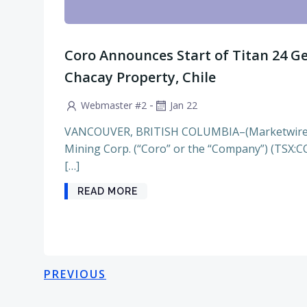
Coro Announces Start of Titan 24 Ge
Chacay Property, Chile
-
Webmaster #2
Jan 22
VANCOUVER, BRITISH COLUMBIA–(Marketwire –
Mining Corp. (“Coro” or the “Company”) (TSX:C
[…]
READ MORE
Posts
Posts
PREVIOUS