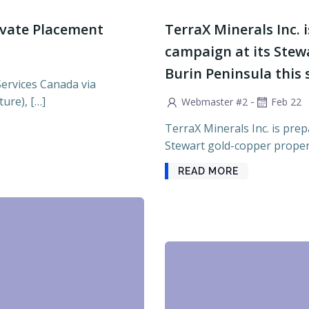
ivate Placement
TerraX Minerals Inc. i
campaign at its Stew
Burin Peninsula this
Services Canada via
ure), […]
-
Webmaster #2
Feb 22
TerraX Minerals Inc. is prepa
Stewart gold-copper propert
READ MORE