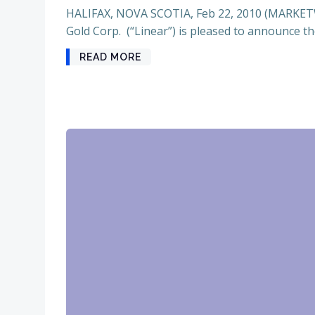
HALIFAX, NOVA SCOTIA, Feb 22, 2010 (MARKET
Gold Corp. (“Linear”) is pleased to announce th
READ MORE