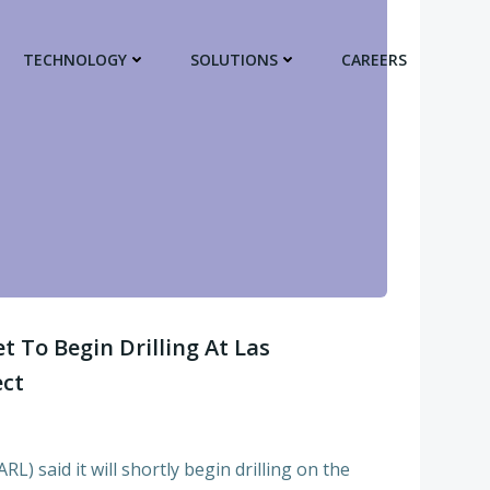
TECHNOLOGY
SOLUTIONS
CAREERS
 To Begin Drilling At Las
ect
) said it will shortly begin drilling on the