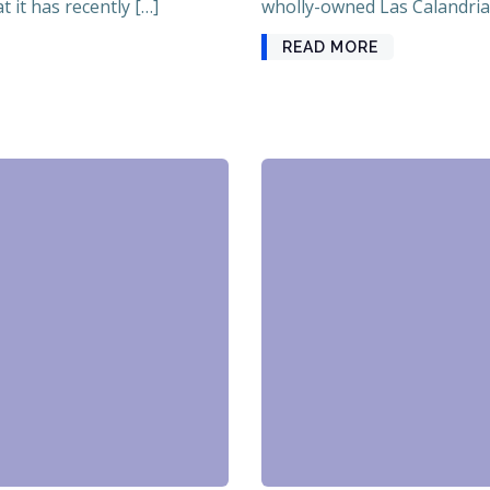
 it has recently […]
wholly-owned Las Calandrias
READ MORE