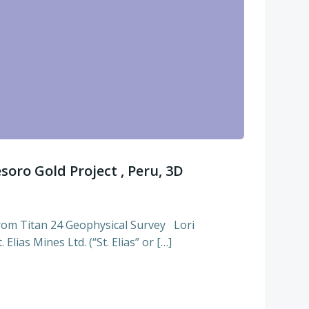
esoro Gold Project , Peru, 3D
rom Titan 24 Geophysical Survey Lori
Elias Mines Ltd. (“St. Elias” or […]