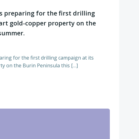
s preparing for the first drilling
art gold-copper property on the
 summer.
ring for the first drilling campaign at its
y on the Burin Peninsula this […]