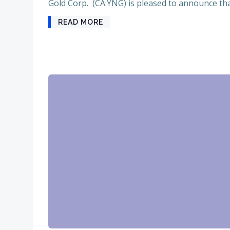
Gold Corp. (CA:YNG) is pleased to announce that
READ MORE