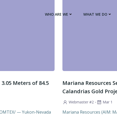
WHO ARE WE
WHAT WE DO
3.05 Meters of 84.5
Mariana Resources Set
Calandrias Gold Proj
-
Webmaster #2
Mar 1
 COMTEX/ — Yukon-Nevada
Mariana Resources (AIM: MARL