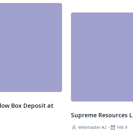
low Box Deposit at
Supreme Resources Ltd
-
Webmaster #2
Feb 9