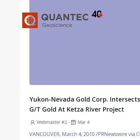
Skip
to
content
Yukon-Nevada Gold Corp. Intersects 
G/T Gold At Ketza River Project
-
Webmaster #2
Mar 4
VANCOUVER, March 4, 2010 /PRNewswire via