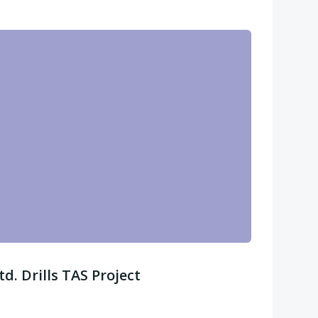
. Drills TAS Project