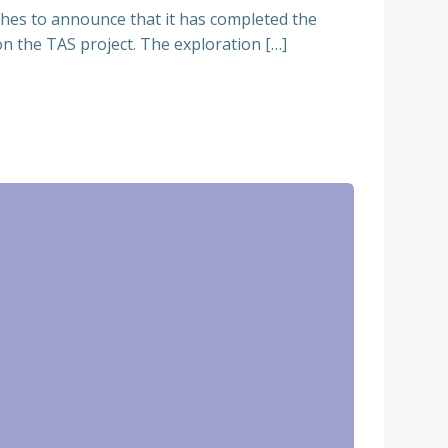
hes to announce that it has completed the
n the TAS project. The exploration […]