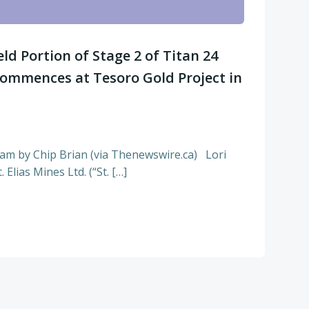
ield Portion of Stage 2 of Titan 24
ommences at Tesoro Gold Project in
7am by Chip Brian (via Thenewswire.ca) Lori
Elias Mines Ltd. (“St. […]