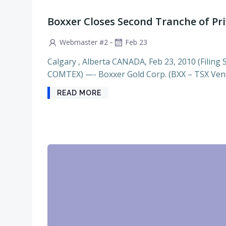
Boxxer Closes Second Tranche of Pr
-
Webmaster #2
Feb 23
Calgary , Alberta CANADA, Feb 23, 2010 (Filing 
COMTEX) —- Boxxer Gold Corp. (BXX – TSX Vent
READ MORE