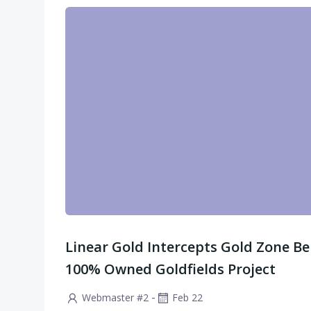
Linear Gold Intercepts Gold Zone Be
100% Owned Goldfields Project
-
Webmaster #2
Feb 22