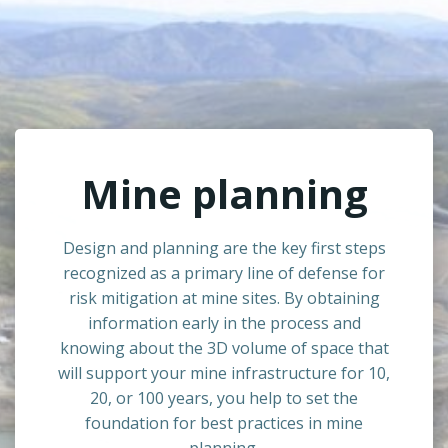
Mine planning
Design and planning are the key first steps
recognized as a primary line of defense for
risk mitigation at mine sites. By obtaining
information early in the process and
knowing about the 3D volume of space that
will support your mine infrastructure for 10,
20, or 100 years, you help to set the
foundation for best practices in mine
planning.