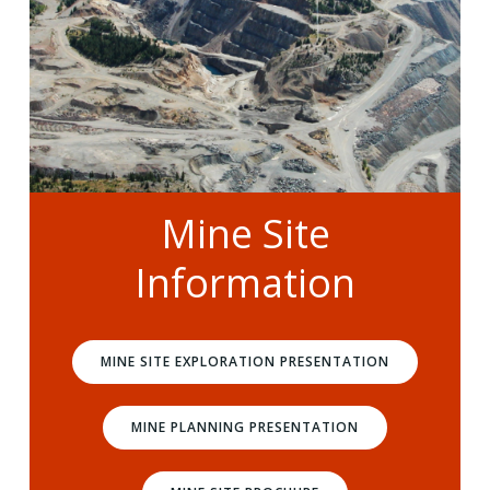
Mine Site
Information
MINE SITE EXPLORATION PRESENTATION
MINE PLANNING PRESENTATION