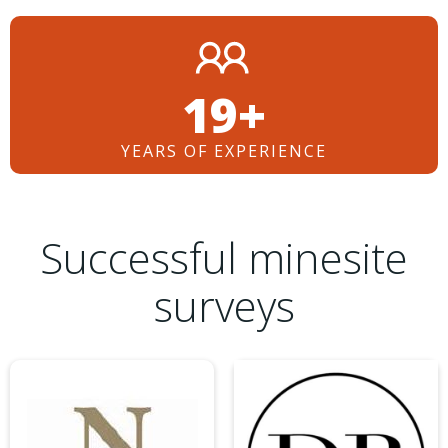
26+
YEARS OF EXPERIENCE
Successful minesite
surveys