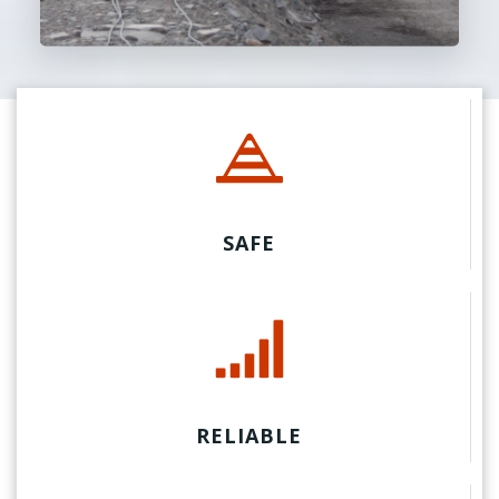
SAFE
RELIABLE