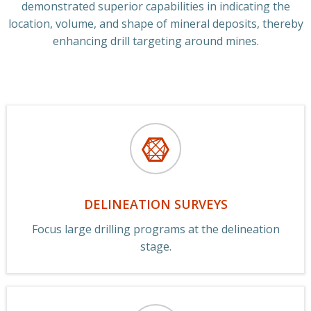
demonstrated superior capabilities in indicating the
location, volume, and shape of mineral deposits, thereby
enhancing drill targeting around mines.
DELINEATION SURVEYS
Focus large drilling programs at the delineation
stage.