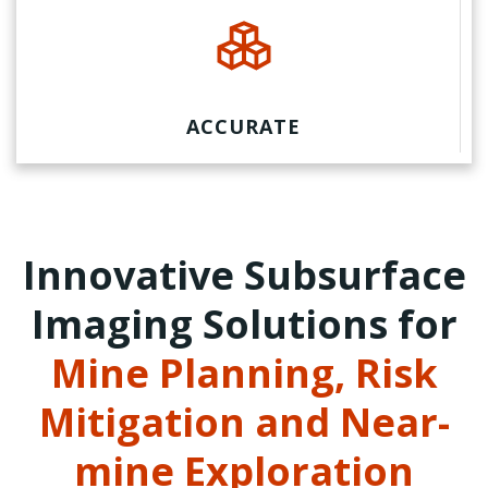
ACCURATE
Innovative Subsurface
Imaging Solutions for
Mine Planning, Risk
Mitigation and Near-
mine Exploration