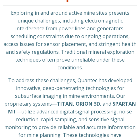
Exploring in and around active mine sites presents
unique challenges, including electromagnetic
interference from power lines and generators,
scheduling constraints due to ongoing operations,
access issues for sensor placement, and stringent health
and safety regulations. Traditional mineral exploration
techniques often prove unreliable under these
conditions.
To address these challenges, Quantec has developed
innovative, deep-penetrating technologies for
subsurface imaging in mine environments. Our
proprietary systems—
TITAN, ORION 3D
, and
SPARTAN
MT
—utilize advanced digital signal processing, noise
reduction, rapid sampling, and sensitive signal
monitoring to provide reliable and accurate information
for mine planning. These technologies have