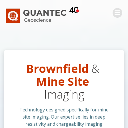
Skip
to
content
Brownfield
&
Mine Site
Imaging
Technology designed specifically for mine
site imaging. Our expertise lies in deep
resistivity and chargeability imaging