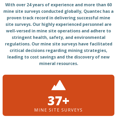
With over 24 years of experience and more than 60
mine site surveys conducted globally, Quantec has a
proven track record in delivering successful mine
site surveys. Our highly experienced personnel are
well-versed in mine site operations and adhere to
stringent health, safety, and environmental
regulations. Our mine site surveys have facilitated
critical decisions regarding mining strategies,
leading to cost savings and the discovery of new
mineral resources.
52+
MINE SITE SURVEYS