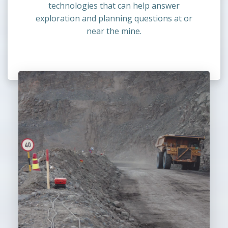
technologies that can help answer
exploration and planning questions at or
near the mine.