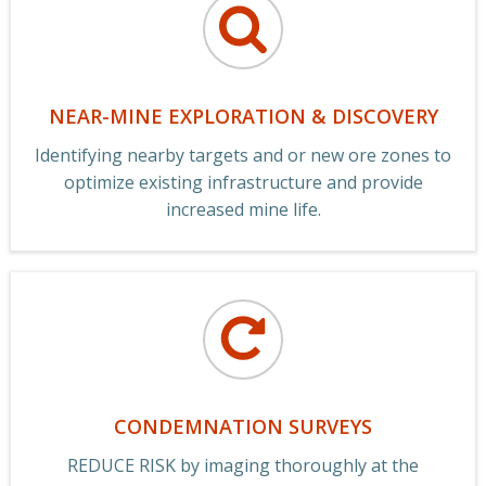
NEAR-MINE EXPLORATION & DISCOVERY
Identifying nearby targets and or new ore zones to
optimize existing infrastructure and provide
increased mine life.
CONDEMNATION SURVEYS
REDUCE RISK by imaging thoroughly at the