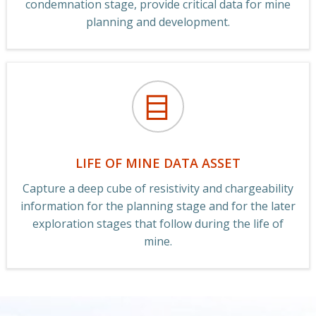
condemnation stage, provide critical data for mine
planning and development.
LIFE OF MINE DATA ASSET
Capture a deep cube of resistivity and chargeability
information for the planning stage and for the later
exploration stages that follow during the life of
mine.