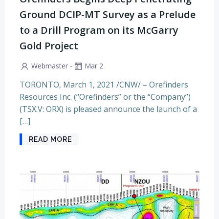
Ground DCIP-MT Survey as a Prelude
to a Drill Program on its McGarry
Gold Project
-
Webmaster
Mar 2
TORONTO, March 1, 2021 /CNW/ – Orefinders
Resources Inc. (“Orefinders” or the “Company”)
(TSX.V: ORX) is pleased announce the launch of a
[…]
READ MORE