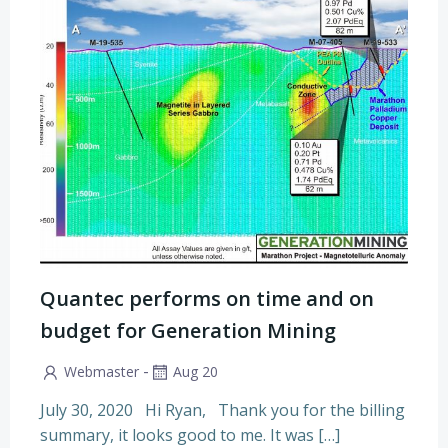
Quantec performs on time and on
budget for Generation Mining
-
Webmaster
Aug 20
July 30, 2020 Hi Ryan, Thank you for the billing
summary, it looks good to me. It was […]