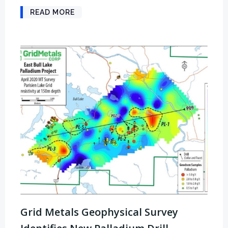
READ MORE
Grid Metals Geophysical Survey