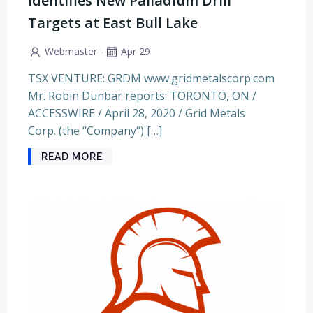
Identifies New Palladium Drill
Targets at East Bull Lake
-
Webmaster
Apr 29
TSX VENTURE: GRDM www.gridmetalscorp.com
Mr. Robin Dunbar reports: TORONTO, ON /
ACCESSWIRE / April 28, 2020 / Grid Metals
Corp. (the “Company“) […]
READ MORE