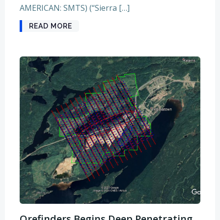
AMERICAN: SMTS) (“Sierra […]
READ MORE
Orefinders Begins Deep Penetrating