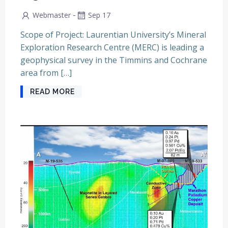
-
Webmaster
Sep 17
Scope of Project: Laurentian University’s Mineral
Exploration Research Centre (MERC) is leading a
geophysical survey in the Timmins and Cochrane
area from […]
READ MORE