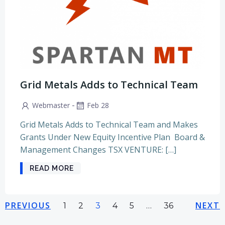
Grid Metals Adds to Technical Team
-
Webmaster
Feb 28
Grid Metals Adds to Technical Team and Makes
Grants Under New Equity Incentive Plan Board &
Management Changes TSX VENTURE: […]
READ MORE
Posts
Posts
Pos
PREVIOUS
Page
Page
Page
Page
Page
NEXT
Page
1
2
3
4
5
…
36