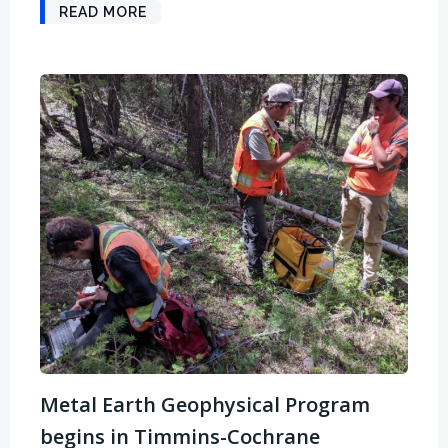
READ MORE
Metal Earth Geophysical Program
begins in Timmins-Cochrane