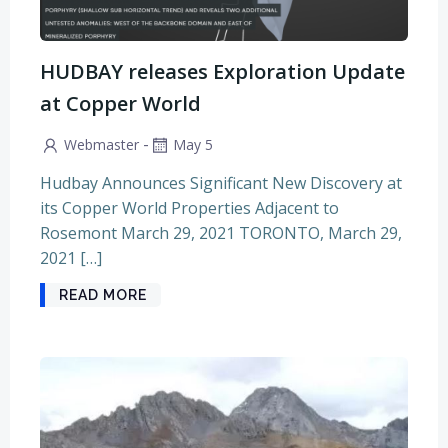
HUDBAY releases Exploration Update
at Copper World
-
Webmaster
May 5
Hudbay Announces Significant New Discovery at
its Copper World Properties Adjacent to
Rosemont March 29, 2021 TORONTO, March 29,
2021 […]
READ MORE