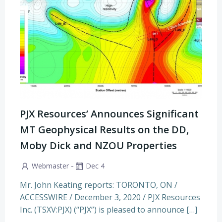
PJX Resources’ Announces Significant
MT Geophysical Results on the DD,
Moby Dick and NZOU Properties
-
Webmaster
Dec 4
Mr. John Keating reports: TORONTO, ON /
ACCESSWIRE / December 3, 2020 / PJX Resources
Inc. (TSXV:PJX) (“PJX”) is pleased to announce […]