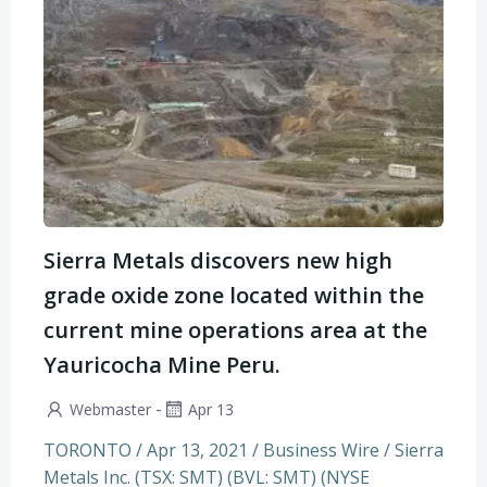
Sierra Metals discovers new high
grade oxide zone located within the
current mine operations area at the
Yauricocha Mine Peru.
-
Webmaster
Apr 13
TORONTO / Apr 13, 2021 / Business Wire / Sierra
Metals Inc. (TSX: SMT) (BVL: SMT) (NYSE