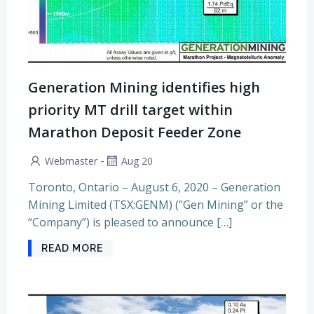
Generation Mining identifies high
priority MT drill target within
Marathon Deposit Feeder Zone
-
Webmaster
Aug 20
Toronto, Ontario – August 6, 2020 – Generation
Mining Limited (TSX:GENM) (“Gen Mining” or the
“Company”) is pleased to announce […]
READ MORE