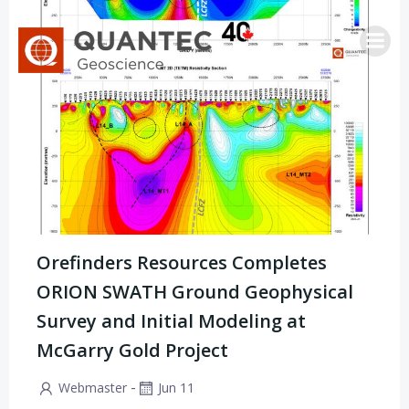
Skip
to
content
Orefinders Resources Completes
ORION SWATH Ground Geophysical
Survey and Initial Modeling at
McGarry Gold Project
-
Webmaster
Jun 11