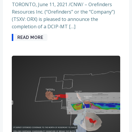
TORONTO, June 11, 2021 /CNW/ – Orefinders
Resources Inc. (“Orefinders” or the “Company”)
(TSXV: ORX) is pleased to announce the
completion of a DCIP-MT […]
READ MORE