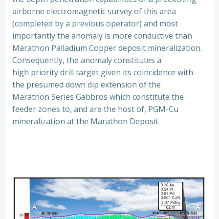
airborne electromagnetic survey of this area
(completed by a previous operator) and most
importantly the anomaly is more conductive than
Marathon Palladium Copper deposit mineralization.
Consequently, the anomaly constitutes a
high priority drill target given its coincidence with
the presumed down dip extension of the
Marathon Series Gabbros which constitute the
feeder zones to, and are the host of, PGM-Cu
mineralization at the Marathon Deposit.