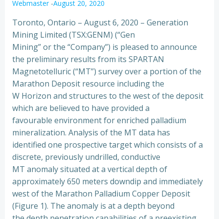
Webmaster
-
August 20, 2020
Toronto, Ontario – August 6, 2020 – Generation
Mining Limited (TSX:GENM) (“Gen
Mining” or the “Company”) is pleased to announce
the preliminary results from its SPARTAN
Magnetotelluric (“MT”) survey over a portion of the
Marathon Deposit resource including the
W Horizon and structures to the west of the deposit
which are believed to have provided a
favourable environment for enriched palladium
mineralization. Analysis of the MT data has
identified one prospective target which consists of a
discrete, previously undrilled, conductive
MT anomaly situated at a vertical depth of
approximately 650 meters downdip and immediately
west of the Marathon Palladium Copper Deposit
(Figure 1). The anomaly is at a depth beyond
the depth penetration capabilities of a preexisting