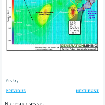
#
no tag
Post
Post
PREVIOUS
NEXT POST
navigation
navigation
No responses yet