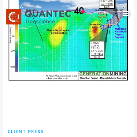
Skip
to
content
CLIENT PRESS