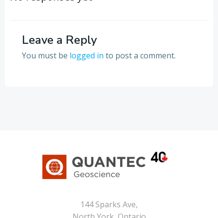
Leave a Reply
You must be
logged in
to post a comment.
144 Sparks Ave,
North York, Ontario