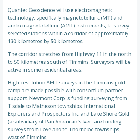
Quantec Geoscience will use electromagnetic
technology, specifically magnetotelluric (MT) and
audio magnetotelluric (AMT) instruments, to survey
selected stations within a corridor of approximately
130 kilometres by 50 kilometres.
The corridor stretches from Highway 11 in the north
to 50 kilometres south of Timmins. Surveyors will be
active in some residential areas.
High-resolution AMT surveys in the Timmins gold
camp are made possible with consortium partner
support. Newmont Corp is funding surveying from
Tisdale to Matheson townships. International
Explorers and Prospectors Inc. and Lake Shore Gold
(a subsidiary of Pan American Silver) are funding
surveys from Loveland to Thorneloe townships,
west of Timmins.