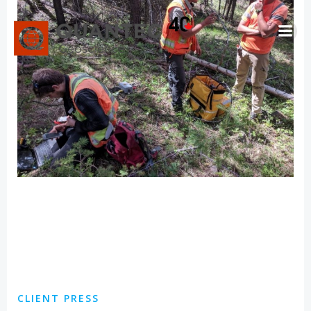
Skip
to
content
CLIENT PRESS