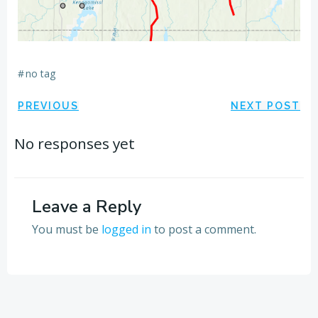
#
no tag
Post
Post
PREVIOUS
NEXT POST
navigation
navigation
No responses yet
Leave a Reply
You must be
logged in
to post a comment.