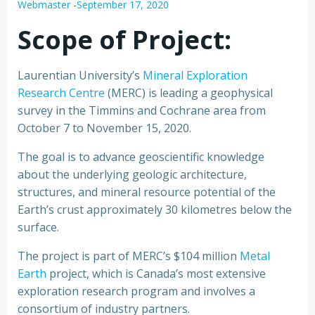
Webmaster
-
September 17, 2020
Scope of Project:
Laurentian University’s
Mineral Exploration
Research Centre
(MERC) is leading a geophysical
survey in the Timmins and Cochrane area from
October 7 to November 15, 2020.
The goal is to advance geoscientific knowledge
about the underlying geologic architecture,
structures, and mineral resource potential of the
Earth’s crust approximately 30 kilometres below the
surface.
The project is part of MERC’s $104 million
Metal
Earth
project, which is Canada’s most extensive
exploration research program and involves a
consortium of industry partners.