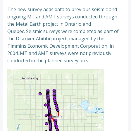
The new survey adds data to previous seismic and
ongoing MT and AMT surveys conducted through
the Metal Earth project in Ontario and
Quebec. Seismic surveys were completed as part of
the Discover Abitibi project, managed by the
Timmins Economic Development Corporation, in
2004. MT and AMT surveys were not previously
conducted in the planned survey area.