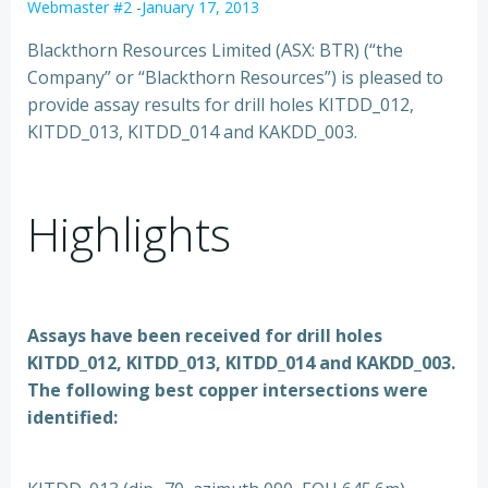
Webmaster #2
-
January 17, 2013
Blackthorn Resources Limited (ASX: BTR) (“the
Company” or “Blackthorn Resources”) is pleased to
provide assay results for drill holes KITDD_012,
KITDD_013, KITDD_014 and KAKDD_003.
Highlights
Assays have been received for drill holes
KITDD_012, KITDD_013, KITDD_014 and KAKDD_003.
The following best copper intersections were
identified: