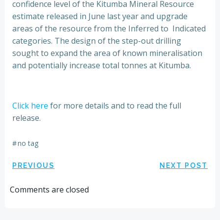
confidence level of the Kitumba Mineral Resource
estimate released in June last year and upgrade
areas of the resource from the Inferred to Indicated
categories. The design of the step-out drilling
sought to expand the area of known mineralisation
and potentially increase total tonnes at Kitumba.
Click here
for more details and to read the full
release.
#
no tag
Post
Post
PREVIOUS
NEXT POST
navigation
navigation
Comments are closed