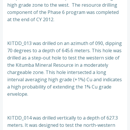
high grade zone to the west. The resource drilling
component of the Phase 6 program was completed
at the end of CY 2012.
KITDD_013 was drilled on an azimuth of 090, dipping
70 degrees to a depth of 645.6 meters. This hole was
drilled as a step-out hole to test the western side of
the Kitumba Mineral Resource in a moderately
chargeable zone. This hole intersected a long
interval averaging high grade (+1%) Cu and indicates
a high probability of extending the 1% Cu grade
envelope.
KITDD_014 was drilled vertically to a depth of 627.3
meters. It was designed to test the north-western