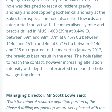
hole was designed to test a coincident gravity
anomaly and soil copper geochemical anomaly at the
Kakozhi prospect. The hole also drilled towards an
interpreted contact with the mineralised syenite and
breccia drilled in MUSH-003 (39m at 0.44% Cu
between 59m and 98m, 37m at 0.46% Cu between
114m and 151m and 4m at 0.71% Cu between 214m
and 218 m) reported to the market in January 2012,
the previous best result in the area. The hole failed
to reach the contact, however increasing alteration
intensity with depth is interpreted to mean the hole
was getting closer.
Managing Director, Mr Scott Lowe said:
“With the mineral resource definition portion of the
Phase 6 drilling wrapped up we are very pleased with the