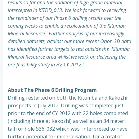
results so far and the addition of high-grade material
intercepted in KITDD_013. We look forward to receiving
the remainder of our Phase 6 drilling results over the
coming weeks to enable a recalculation of the Kitumba
Mineral Resource. Further analysis of our increasingly
detailed datasets, against our more recent Orion 3D data
has identified further targets to test outside the Kitumba
Mineral Resource area whilst we work on delivering the
pre-feasibility study in H2 CY 2012.”
About The Phase 6 Drilling Program
Drilling restarted on both the Kitumba and Kakozhi
prospects in July 2012. Drilling was completed just
prior to the end of CY 2012 with 22 holes completed
(including three at Kakozhi) as well as an 84 meter
tail for hole S36_032 which was interpreted to have
further potential for mineralisation, for a total of