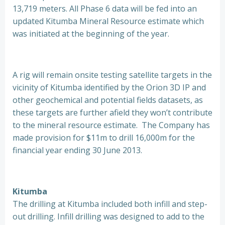
13,719 meters. All Phase 6 data will be fed into an
updated Kitumba Mineral Resource estimate which
was initiated at the beginning of the year.
A rig will remain onsite testing satellite targets in the
vicinity of Kitumba identified by the Orion 3D IP and
other geochemical and potential fields datasets, as
these targets are further afield they won’t contribute
to the mineral resource estimate. The Company has
made provision for $11m to drill 16,000m for the
financial year ending 30 June 2013.
Kitumba
The drilling at Kitumba included both infill and step-
out drilling. Infill drilling was designed to add to the