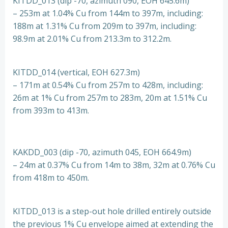
KITDD_013 (dip -70, azimuth 090, EOH 645.6m)
– 253m at 1.04% Cu from 144m to 397m, including:
188m at 1.31% Cu from 209m to 397m, including:
98.9m at 2.01% Cu from 213.3m to 312.2m.
KITDD_014 (vertical, EOH 627.3m)
– 171m at 0.54% Cu from 257m to 428m, including:
26m at 1% Cu from 257m to 283m, 20m at 1.51% Cu
from 393m to 413m.
KAKDD_003 (dip -70, azimuth 045, EOH 664.9m)
– 24m at 0.37% Cu from 14m to 38m, 32m at 0.76% Cu
from 418m to 450m.
KITDD_013 is a step-out hole drilled entirely outside
the previous 1% Cu envelope aimed at extending the