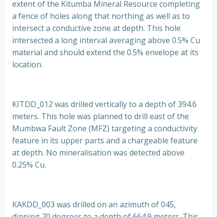
extent of the Kitumba Mineral Resource completing
a fence of holes along that northing as well as to
intersect a conductive zone at depth. This hole
intersected a long interval averaging above 0.5% Cu
material and should extend the 0.5% envelope at its
location.
KITDD_012 was drilled vertically to a depth of 394.6
meters. This hole was planned to drill east of the
Mumbwa Fault Zone (MFZ) targeting a conductivity
feature in its upper parts and a chargeable feature
at depth. No mineralisation was detected above
0.25% Cu.
KAKDD_003 was drilled on an azimuth of 045,
dipping 70 degrees to a depth of 664.9 meters. This