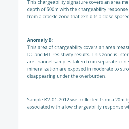
This chargeability signature covers an area m
depth of 500m with the chargeability response 
from a crackle zone that exhibits a close space
Anomaly B:
This area of chargeability covers an area meas
DC and MT resistivity results. This zone is in
are channel samples taken from separate zones
mineralization are exposed in moderate to stro
disappearing under the overburden.
Sample BV-01-2012 was collected from a 20m by 
associated with a low chargeability response wi