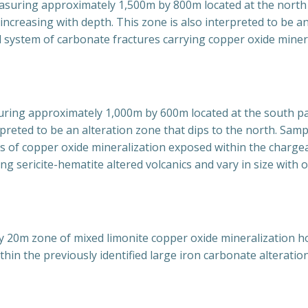
easuring approximately 1,500m by 800m located at the north
increasing with depth. This zone is also interpreted to be a
d system of carbonate fractures carrying copper oxide minera
uring approximately 1,000m by 600m located at the south part
terpreted to be an alteration zone that dips to the north. S
 of copper oxide mineralization exposed within the chargea
ng sericite-hematite altered volcanics and vary in size wit
20m zone of mixed limonite copper oxide mineralization hos
thin the previously identified large iron carbonate alteratio