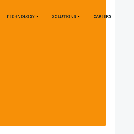
TECHNOLOGY
SOLUTIONS
CAREERS