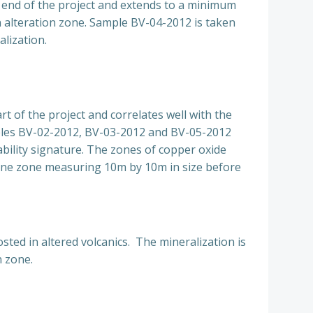
 end of the project and extends to a minimum
n alteration zone. Sample BV-04-2012 is taken
lization.
 of the project and correlates well with the
amples BV-02-2012, BV-03-2012 and BV-05-2012
bility signature. The zones of copper oxide
h one zone measuring 10m by 10m in size before
ted in altered volcanics. The mineralization is
n zone.