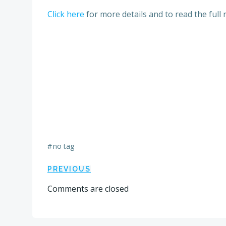
Click here
for more details and to read the full 
#
no tag
Post
PREVIOUS
Comments are closed
navigation