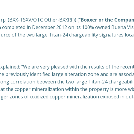
orp. (BXX-TSXV/OTC Other-BXXRF)) (“
Boxxer or the Compa
 completed in December 2012 on its 100% owned Buena Vista
ource of the two large Titan-24 chargeability signatures loc
explained; “We are very pleased with the results of the rec
e previously identified large alteration zone and are associ
rong correlation between the two large Titan-24 chargeabil
t the copper mineralization within the property is more wi
ger zones of oxidized copper mineralization exposed in out