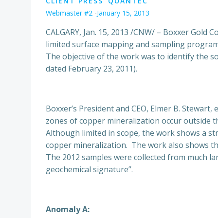
CLIENT PRESS
QUANTEC
Webmaster #2
-
January 15, 2013
CALGARY, Jan. 15, 2013 /CNW/ – Boxxer Gold C
limited surface mapping and sampling program
The objective of the work was to identify the s
dated February 23, 2011).
Boxxer’s President and CEO, Elmer B. Stewart, 
zones of copper mineralization occur outside th
Although limited in scope, the work shows a st
copper mineralization. The work also shows tha
The 2012 samples were collected from much lar
geochemical signature”.
Anomaly A: