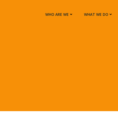
WHO ARE WE
WHAT WE DO