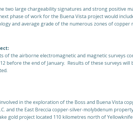
the two large chargeability signatures and strong positive m
next phase of work for the Buena Vista project would includ
logy and average grade of the numerous zones of copper mi
ect:
lts of the airborne electromagnetic and magnetic surveys co
2 before the end of January. Results of these surveys will 
ted.
nvolved in the exploration of the Boss and Buena Vista cop
C. and the East Breccia copper-silver-molybdenum property
ake gold project located 110 kilometres north of Yellowkni