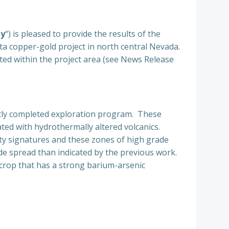
ny
“) is pleased to provide the results of the
 copper-gold project in north central Nevada.
ated within the project area (see News Release
ently completed exploration program. These
ated with hydrothermally altered volcanics.
ity signatures and these zones of high grade
de spread than indicated by the previous work.
crop that has a strong barium-arsenic