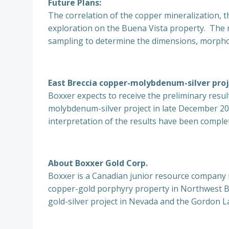
Future Plans:
The correlation of the copper mineralization, 
exploration on the Buena Vista property. The 
sampling to determine the dimensions, morpho
East Breccia copper-molybdenum-silver proj
Boxxer expects to receive the preliminary resu
molybdenum-silver project in late December 201
interpretation of the results have been comple
About Boxxer Gold Corp.
Boxxer is a Canadian junior resource company i
copper-gold porphyry property in Northwest B.
gold-silver project in Nevada and the Gordon L