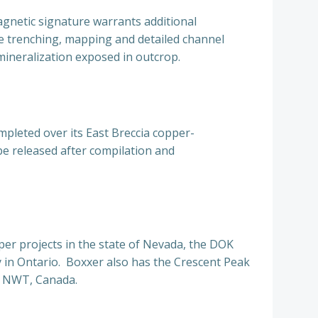
agnetic signature warrants additional
e trenching, mapping and detailed channel
neralization exposed in outcrop.
mpleted over its East Breccia copper-
be released after compilation and
per projects in the state of Nevada, the DOK
 in Ontario. Boxxer also has the Crescent Peak
fe NWT, Canada.