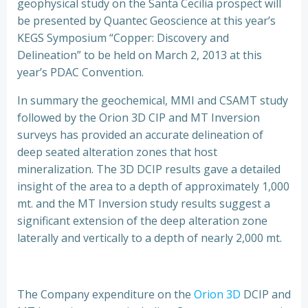
geophysical study on the Santa Cecilia prospect will
be presented by Quantec Geoscience at this year’s
KEGS Symposium “Copper: Discovery and
Delineation” to be held on March 2, 2013 at this
year’s PDAC Convention.
In summary the geochemical, MMI and CSAMT study
followed by the Orion 3D CIP and MT Inversion
surveys has provided an accurate delineation of
deep seated alteration zones that host
mineralization. The 3D DCIP results gave a detailed
insight of the area to a depth of approximately 1,000
mt. and the MT Inversion study results suggest a
significant extension of the deep alteration zone
laterally and vertically to a depth of nearly 2,000 mt.
The Company expenditure on the
Orion 3D
DCIP and