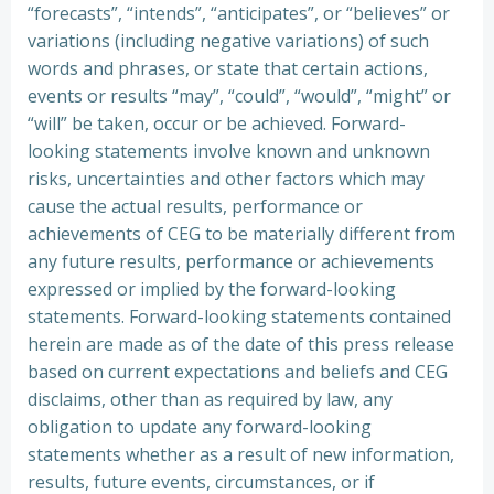
“forecasts”, “intends”, “anticipates”, or “believes” or
variations (including negative variations) of such
words and phrases, or state that certain actions,
events or results “may”, “could”, “would”, “might” or
“will” be taken, occur or be achieved. Forward-
looking statements involve known and unknown
risks, uncertainties and other factors which may
cause the actual results, performance or
achievements of CEG to be materially different from
any future results, performance or achievements
expressed or implied by the forward-looking
statements. Forward-looking statements contained
herein are made as of the date of this press release
based on current expectations and beliefs and CEG
disclaims, other than as required by law, any
obligation to update any forward-looking
statements whether as a result of new information,
results, future events, circumstances, or if