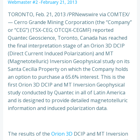
Webmaster #2
-
February 21, 2013
TORONTO, Feb. 21, 2013 /PRNewswire via COMTEX/
— Cerro Grande Mining Corporation (the “Company”
or “CEG”) (TSX-CEG; OTCQX-CEGMF) reported
Quantec Geoscience, Toronto, Canada has reached
the final interpretation stage of an Orion 3D DCIP
(Direct Current Induced Polarization) and MT
(Magnetotelluric) Inversion Geophysical study on its
Santa Cecilia Property on which the Company holds
an option to purchase a 65.6% interest.
This is the
first Orion 3D DCIP and MT Inversion Geophysical
study conducted by Quantec in all of Latin America
and is designed to provide detailed magnetotelluric
information and induced polarization data.
The results of the
Orion 3D
DCIP and MT Inversion