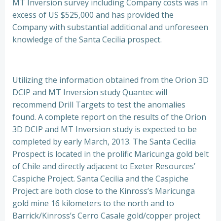
MT Inversion survey including Company costs was in
excess of US $525,000 and has provided the
Company with substantial additional and unforeseen
knowledge of the Santa Cecilia prospect.
Utilizing the information obtained from the Orion 3D
DCIP and MT Inversion study Quantec will
recommend Drill Targets to test the anomalies
found. A complete report on the results of the Orion
3D DCIP and MT Inversion study is expected to be
completed by early March, 2013. The Santa Cecilia
Prospect is located in the prolific Maricunga gold belt
of Chile and directly adjacent to Exeter Resources’
Caspiche Project. Santa Cecilia and the Caspiche
Project are both close to the Kinross’s Maricunga
gold mine 16 kilometers to the north and to
Barrick/Kinross’s Cerro Casale gold/copper project