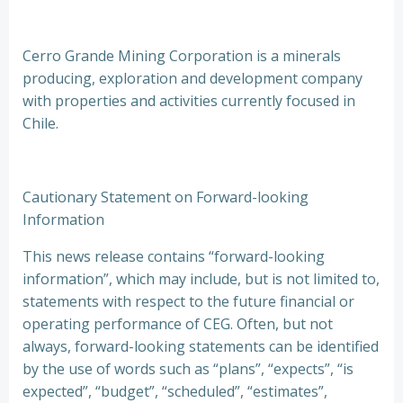
Cerro Grande Mining Corporation is a minerals
producing, exploration and development company
with properties and activities currently focused in
Chile.
Cautionary Statement on Forward-looking
Information
This news release contains “forward-looking
information”, which may include, but is not limited to,
statements with respect to the future financial or
operating performance of CEG. Often, but not
always, forward-looking statements can be identified
by the use of words such as “plans”, “expects”, “is
expected”, “budget”, “scheduled”, “estimates”,