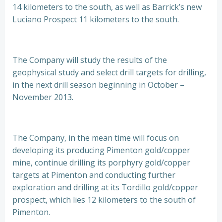
14 kilometers to the south, as well as Barrick’s new
Luciano Prospect 11 kilometers to the south.
The Company will study the results of the
geophysical study and select drill targets for drilling,
in the next drill season beginning in October –
November 2013.
The Company, in the mean time will focus on
developing its producing Pimenton gold/copper
mine, continue drilling its porphyry gold/copper
targets at Pimenton and conducting further
exploration and drilling at its Tordillo gold/copper
prospect, which lies 12 kilometers to the south of
Pimenton.