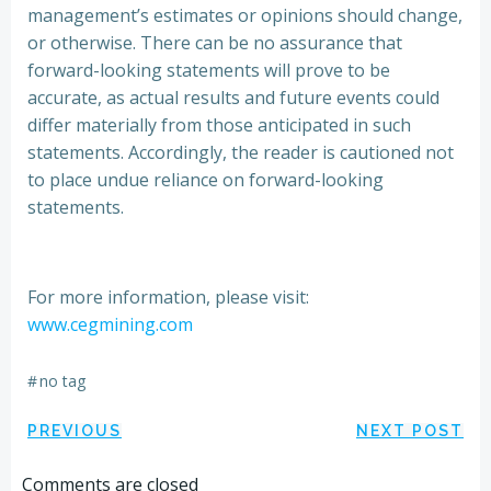
management’s estimates or opinions should change,
or otherwise. There can be no assurance that
forward-looking statements will prove to be
accurate, as actual results and future events could
differ materially from those anticipated in such
statements. Accordingly, the reader is cautioned not
to place undue reliance on forward-looking
statements.
For more information, please visit:
www.cegmining.com
#
no tag
Post
Post
PREVIOUS
NEXT POST
Comments are closed