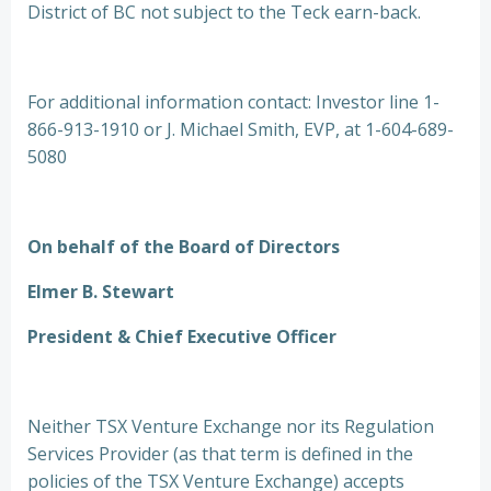
District of BC not subject to the Teck earn-back.
For additional information contact: Investor line 1-
866-913-1910 or J. Michael Smith, EVP, at 1-604-689-
5080
On behalf of the Board of Directors
Elmer B. Stewart
President & Chief Executive Officer
Neither TSX Venture Exchange nor its Regulation
Services Provider (as that term is defined in the
policies of the TSX Venture Exchange) accepts