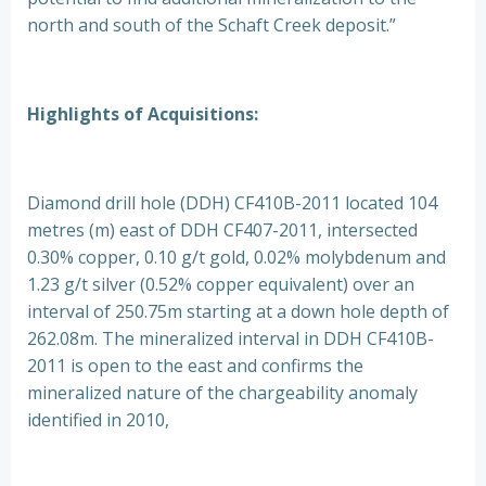
north and south of the Schaft Creek deposit.”
Highlights of Acquisitions:
Diamond drill hole (DDH) CF410B-2011 located 104
metres (m) east of DDH CF407-2011, intersected
0.30% copper, 0.10 g/t gold, 0.02% molybdenum and
1.23 g/t silver (0.52% copper equivalent) over an
interval of 250.75m starting at a down hole depth of
262.08m. The mineralized interval in DDH CF410B-
2011 is open to the east and confirms the
mineralized nature of the chargeability anomaly
identified in 2010,