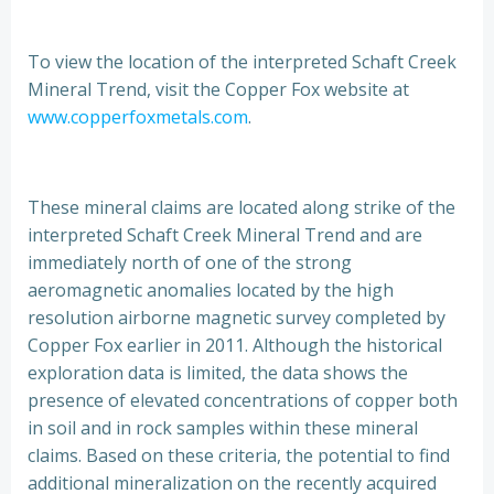
To view the location of the interpreted Schaft Creek
Mineral Trend, visit the Copper Fox website at
www.copperfoxmetals.com
.
These mineral claims are located along strike of the
interpreted Schaft Creek Mineral Trend and are
immediately north of one of the strong
aeromagnetic anomalies located by the high
resolution airborne magnetic survey completed by
Copper Fox earlier in 2011. Although the historical
exploration data is limited, the data shows the
presence of elevated concentrations of copper both
in soil and in rock samples within these mineral
claims. Based on these criteria, the potential to find
additional mineralization on the recently acquired