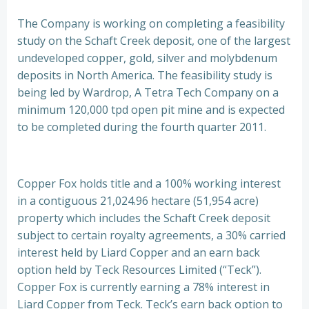
The Company is working on completing a feasibility
study on the Schaft Creek deposit, one of the largest
undeveloped copper, gold, silver and molybdenum
deposits in North America. The feasibility study is
being led by Wardrop, A Tetra Tech Company on a
minimum 120,000 tpd open pit mine and is expected
to be completed during the fourth quarter 2011.
Copper Fox holds title and a 100% working interest
in a contiguous 21,024.96 hectare (51,954 acre)
property which includes the Schaft Creek deposit
subject to certain royalty agreements, a 30% carried
interest held by Liard Copper and an earn back
option held by Teck Resources Limited (“Teck”).
Copper Fox is currently earning a 78% interest in
Liard Copper from Teck. Teck’s earn back option to