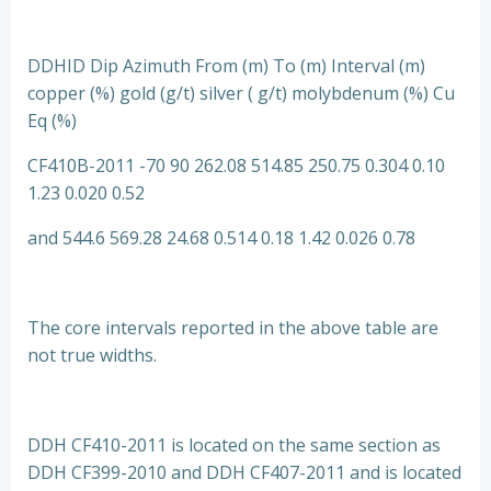
DDHID Dip Azimuth From (m) To (m) Interval (m)
copper (%) gold (g/t) silver ( g/t) molybdenum (%) Cu
Eq (%)
CF410B-2011 -70 90 262.08 514.85 250.75 0.304 0.10
1.23 0.020 0.52
and 544.6 569.28 24.68 0.514 0.18 1.42 0.026 0.78
The core intervals reported in the above table are
not true widths.
DDH CF410-2011 is located on the same section as
DDH CF399-2010 and DDH CF407-2011 and is located