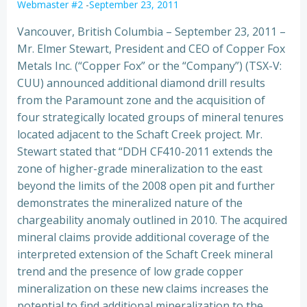
Webmaster #2
-
September 23, 2011
Vancouver, British Columbia – September 23, 2011 –
Mr. Elmer Stewart, President and CEO of Copper Fox
Metals Inc. (“Copper Fox” or the “Company”) (TSX-V:
CUU) announced additional diamond drill results
from the Paramount zone and the acquisition of
four strategically located groups of mineral tenures
located adjacent to the Schaft Creek project. Mr.
Stewart stated that “DDH CF410-2011 extends the
zone of higher-grade mineralization to the east
beyond the limits of the 2008 open pit and further
demonstrates the mineralized nature of the
chargeability anomaly outlined in 2010. The acquired
mineral claims provide additional coverage of the
interpreted extension of the Schaft Creek mineral
trend and the presence of low grade copper
mineralization on these new claims increases the
potential to find additional mineralization to the