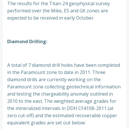
The results for the Titan-24 geophysical survey
performed over the Mike, ES and GK zones are
expected to be received in early October.
Diamond Drilling:
A total of 7 diamond drill holes have been completed
in the Paramount zone to date in 2011. Three
diamond drills are currently working on the
Paramount zone collecting geotechnical information
and testing the chargeability anomaly outlined in
2010 to the east. The weighted average grades for
the mineralized intervals in DDH CF410B-2011 (at
zero cut-off) and the estimated recoverable copper
equivalent grades are set out below: