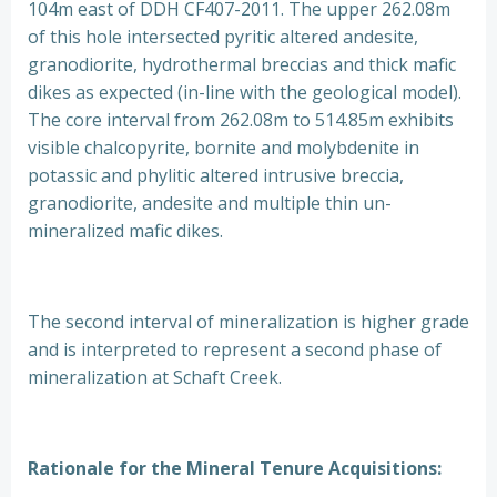
104m east of DDH CF407-2011. The upper 262.08m
of this hole intersected pyritic altered andesite,
granodiorite, hydrothermal breccias and thick mafic
dikes as expected (in-line with the geological model).
The core interval from 262.08m to 514.85m exhibits
visible chalcopyrite, bornite and molybdenite in
potassic and phylitic altered intrusive breccia,
granodiorite, andesite and multiple thin un-
mineralized mafic dikes.
The second interval of mineralization is higher grade
and is interpreted to represent a second phase of
mineralization at Schaft Creek.
Rationale for the Mineral Tenure Acquisitions: