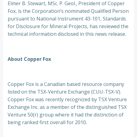
Elmer B. Stewart, MSc. P. Geol., President of Copper
Fox, is the Corporation’s nominated Qualified Person
pursuant to National Instrument 43-101, Standards
for Disclosure for Mineral Projects, has reviewed the
technical information disclosed in this news release.
About Copper Fox
Copper Fox is a Canadian based resource company
listed on the TSX-Venture Exchange (CUU-TSX-V).
Copper Fox was recently recognized by TSX Venture
Exchange Inc. as a member of the distinguished TSX
Venture 50(r) group where it had the distinction of
being ranked first overall for 2010.