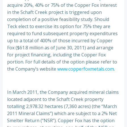
acquire 20%, 40% or 75% of the Copper Fox interest
in the Schaft Creek project is triggered upon
completion of a positive feasibility study. Should
Teck elect to exercise its option for 75% they are
required to fund subsequent property expenditures
up to a total of 400% of those incurred by Copper
Fox ($61.8 million as of June 30, 2011) and arrange
for project financing, including the Copper Fox
portion. For full details of the option please refer to
the Company’s website
www.copperfoxmetals.com
.
In March 2011, the Company acquired mineral claims
located adjacent to the Schaft Creek property
totalling 2,978.32 hectares (7,360 acres) (the “March
2011 Mineral Claims”) which are subject to a 2% Net
Smelter Return (“NSR”). Copper Fox has the option