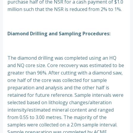
purchase half of the NSR for a cash payment of $1.0
million such that the NSR is reduced from 2% to 1%.
Diamond Drilling and Sampling Procedures:
The diamond drilling was completed using an HQ
and NQ core size. Core recovery was estimated to be
greater than 96%. After cutting with a diamond saw,
one half of the core was collected for sample
preparation and analysis and the other half is
retained for future reference. Sample intervals were
selected based on lithology changes/alteration
intensity/estimated mineral content and ranged
from 0.55 to 3.00 metres. The majority of the
samples were collected on a 2.0m sample interval.
Sample preparation was completed by ACME