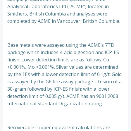
Analytical Laboratories Ltd (“ACME”) located in
Smithers, British Columbia and analyses were
completed by ACME in Vancouver, British Columbia.
Base metals were assayed using the ACME’s 7TD
package which includes 4-acid digestion and ICP-ES
finish. Lower detection limits are as follows: Cu
>0.001%, Mo >0.001%, Silver values are determined
by the 1EX with a lower detection limit of 0.1g/t. Gold
is assayed by the G6 fire assay package – fusion of a
30-gram followed by ICP-ES finish; with a lower
detection limit of 0.005 g/t. ACME has an 9001:2008
International Standard Organization rating.
Recoverable copper equivalent calculations are