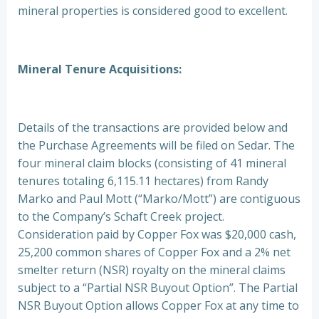
mineral properties is considered good to excellent.
Mineral Tenure Acquisitions:
Details of the transactions are provided below and
the Purchase Agreements will be filed on Sedar. The
four mineral claim blocks (consisting of 41 mineral
tenures totaling 6,115.11 hectares) from Randy
Marko and Paul Mott (“Marko/Mott”) are contiguous
to the Company’s Schaft Creek project.
Consideration paid by Copper Fox was $20,000 cash,
25,200 common shares of Copper Fox and a 2% net
smelter return (NSR) royalty on the mineral claims
subject to a “Partial NSR Buyout Option”. The Partial
NSR Buyout Option allows Copper Fox at any time to