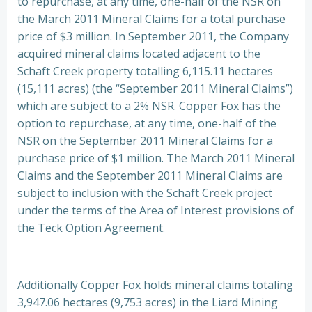
to repurchase, at any time, one-half of the NSR on
the March 2011 Mineral Claims for a total purchase
price of $3 million. In September 2011, the Company
acquired mineral claims located adjacent to the
Schaft Creek property totalling 6,115.11 hectares
(15,111 acres) (the “September 2011 Mineral Claims”)
which are subject to a 2% NSR. Copper Fox has the
option to repurchase, at any time, one-half of the
NSR on the September 2011 Mineral Claims for a
purchase price of $1 million. The March 2011 Mineral
Claims and the September 2011 Mineral Claims are
subject to inclusion with the Schaft Creek project
under the terms of the Area of Interest provisions of
the Teck Option Agreement.
Additionally Copper Fox holds mineral claims totaling
3,947.06 hectares (9,753 acres) in the Liard Mining