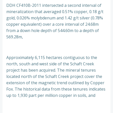
DDH CF410B-2011 intersected a second interval of
mineralization that averaged 0.51% copper, 0.18 g/t
gold, 0.026% molybdenum and 1.42 g/t silver (0.78%
copper equivalent) over a core interval of 24.68m
from a down hole depth of 544.60m to a depth of
569.28m,
Approximately 6,115 hectares contiguous to the
north, south and west side of the Schaft Creek
project has been acquired. The mineral tenures
located north of the Schaft Creek project cover the
extension of the magnetic trend outlined by Copper
Fox. The historical data from these tenures indicates
up to 1,930 part per million copper in soils, and