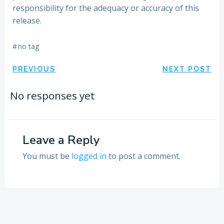
responsibility for the adequacy or accuracy of this
release.
#
no tag
Post
Post
PREVIOUS
NEXT POST
navigation
navigation
No responses yet
Leave a Reply
You must be
logged in
to post a comment.