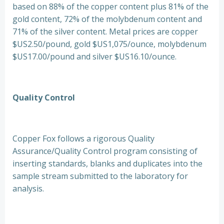
based on 88% of the copper content plus 81% of the
gold content, 72% of the molybdenum content and
71% of the silver content. Metal prices are copper
$US2.50/pound, gold $US1,075/ounce, molybdenum
$US17.00/pound and silver $US16.10/ounce.
Quality Control
Copper Fox follows a rigorous Quality
Assurance/Quality Control program consisting of
inserting standards, blanks and duplicates into the
sample stream submitted to the laboratory for
analysis.