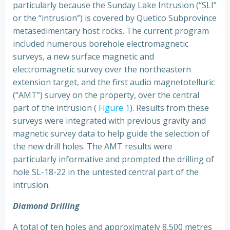
particularly because the Sunday Lake Intrusion (“SLI”
or the “intrusion”) is covered by Quetico Subprovince
metasedimentary host rocks. The current program
included numerous borehole electromagnetic
surveys, a new surface magnetic and
electromagnetic survey over the northeastern
extension target, and the first audio magnetotelluric
(“AMT”) survey on the property, over the central
part of the intrusion (
Figure 1
). Results from these
surveys were integrated with previous gravity and
magnetic survey data to help guide the selection of
the new drill holes. The AMT results were
particularly informative and prompted the drilling of
hole SL-18-22 in the untested central part of the
intrusion.
Diamond Drilling
A total of ten holes and approximately 8,500 metres