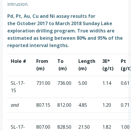
intrusion.
Pd, Pt, Au, Cu and Ni assay results for
the October 2017 to March 2018 Sunday Lake
exploration drilling program.
True widths are
estimated as being between 80% and 95% of the
reported interval lengths.
Hole #
From
To
Length
3E*
Pt
(m)
(m)
(m)
(g/t)
(g/t
SL-17-
731.00
736.00
5.00
1.14
0.61
15
and
807.15
812.00
4.85
1.20
0.71
SL-17-
807.00
828.50
21.50
1.82
1.00