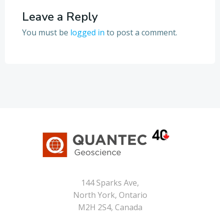
Leave a Reply
You must be
logged in
to post a comment.
144 Sparks Ave,
North York, Ontario
M2H 2S4, Canada