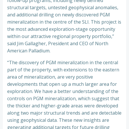
follow-up programs, including newly defined
structural targets, untested geophysical anomalies,
and additional drilling on newly discovered PGM
mineralization in the centre of the SLI. This project is
the most advanced exploration-stage opportunity
within our attractive regional property portfolio,”
said Jim Gallagher, President and CEO of North
American Palladium.
“The discovery of PGM mineralization in the central
part of the property, with extensions to the eastern
area of mineralization, are very positive
developments that open up a much larger area for
exploration. We have a better understanding of the
controls on PGM mineralization, which suggest that
the thicker and higher-grade areas were developed
along two major structural trends and are detectable
using geophysical data. These new insights are
generating additional targets for future drilling