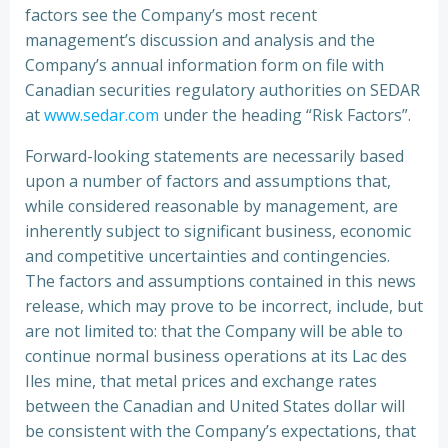
factors see the Company’s most recent
management’s discussion and analysis and the
Company’s annual information form on file with
Canadian securities regulatory authorities on SEDAR
at
www.sedar.com
under the heading “Risk Factors”.
Forward-looking statements are necessarily based
upon a number of factors and assumptions that,
while considered reasonable by management, are
inherently subject to significant business, economic
and competitive uncertainties and contingencies.
The factors and assumptions contained in this news
release, which may prove to be incorrect, include, but
are not limited to: that the Company will be able to
continue normal business operations at its Lac des
Iles mine, that metal prices and exchange rates
between the Canadian and United States dollar will
be consistent with the Company’s expectations, that