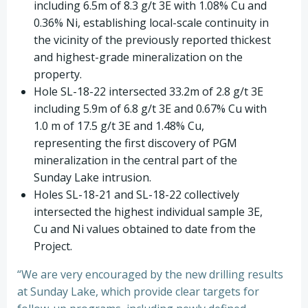
including 6.5m of 8.3 g/t 3E with 1.08% Cu and
0.36% Ni, establishing local-scale continuity in
the vicinity of the previously reported thickest
and highest-grade mineralization on the
property.
Hole SL-18-22 intersected 33.2m of 2.8 g/t 3E
including 5.9m of 6.8 g/t 3E and 0.67% Cu with
1.0 m of 17.5 g/t 3E and 1.48% Cu,
representing the first discovery of PGM
mineralization in the central part of the
Sunday Lake intrusion.
Holes SL-18-21 and SL-18-22 collectively
intersected the highest individual sample 3E,
Cu and Ni values obtained to date from the
Project.
“We are very encouraged by the new drilling results
at Sunday Lake, which provide clear targets for