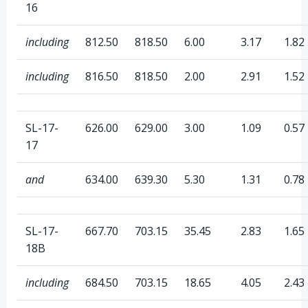
16
including
812.50
818.50
6.00
3.17
1.82
including
816.50
818.50
2.00
2.91
1.52
SL-17-
626.00
629.00
3.00
1.09
0.57
17
and
634.00
639.30
5.30
1.31
0.78
SL-17-
667.70
703.15
35.45
2.83
1.65
18B
including
684.50
703.15
18.65
4.05
2.43