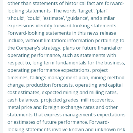
other than statements of historical fact are forward-
looking statements. The words ‘target’, ‘plan’,
‘should’, ‘could’, ‘estimate’, ‘guidance’, and similar
expressions identify forward-looking statements.
Forward-looking statements in this news release
include, without limitation: information pertaining to
the Company’s strategy, plans or future financial or
operating performance, such as statements with
respect to, long term fundamentals for the business,
operating performance expectations, project
timelines, tailings management plan, mining method
change, production forecasts, operating and capital
cost estimates, expected mining and milling rates,
cash balances, projected grades, mill recoveries,
metal price and foreign exchange rates and other
statements that express management’s expectations
or estimates of future performance. Forward-
looking statements involve known and unknown risk