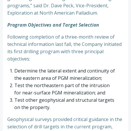
programs,” said Dr. Dave Peck, Vice-President,
Exploration at North American Palladium.
Program Objectives and Target Selection
Following completion of a three-month review of
technical information last fall, the Company initiated
its first drilling program with three principal
objectives:
Determine the lateral extent and continuity of
the eastern area of PGM mineralization;
Test the northeastern part of the intrusion
for near-surface PGM mineralization; and
Test other geophysical and structural targets
on the property.
Geophysical surveys provided critical guidance in the
selection of drill targets in the current program,