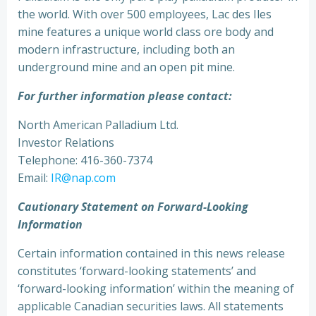
the world. With over 500 employees, Lac des Iles
mine features a unique world class ore body and
modern infrastructure, including both an
underground mine and an open pit mine.
For further information please contact:
North American Palladium Ltd.
Investor Relations
Telephone: 416-360-7374
Email:
IR@nap.com
Cautionary Statement on Forward-Looking
Information
Certain information contained in this news release
constitutes ‘forward-looking statements’ and
‘forward-looking information’ within the meaning of
applicable Canadian securities laws. All statements