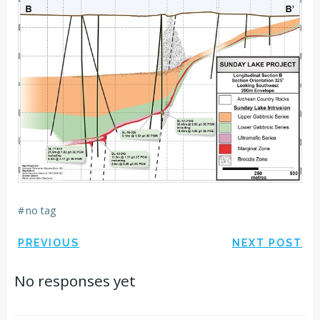
#
no tag
Post
Post
PREVIOUS
NEXT POST
navigation
navigation
No responses yet