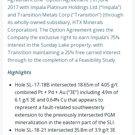
2017 with Impala Platinum Holdings Ltd. (“Impala”)
and Transition Metals Corp (“Transition”) (through
its wholly-owned subsidiary, HTX Minerals
Corporation). The Option Agreement gives the
Company the exclusive right to earn Impala’s 75%
interest in the Sunday Lake property, with
Transition maintaining a 25% free carried interest
through to the completion of a Feasibility Study.
Highlights
Hole SL-17-18B intersected 18.65m of 4.05 g/t
combined Pt + Pd + Au (“3E”) including 4.9m of
6.1 g/t 3E and 0.64% Cu that appears to
represent a fault-related southwesterly
extension to the previously intersected PGM
mineralization in the eastern part of the SLI.
Hole SL-18-21 intersected 35.8m of 3.9 g/t 3E