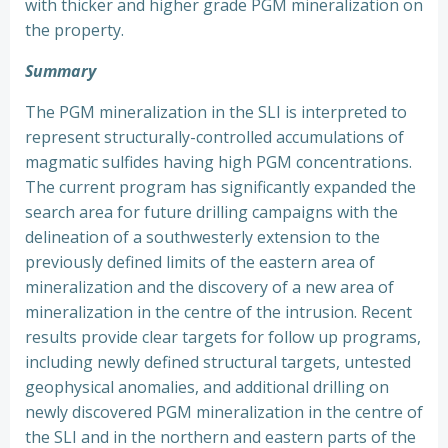
with thicker and higher grade PGM mineralization on
the property.
Summary
The PGM mineralization in the SLI is interpreted to
represent structurally-controlled accumulations of
magmatic sulfides having high PGM concentrations.
The current program has significantly expanded the
search area for future drilling campaigns with the
delineation of a southwesterly extension to the
previously defined limits of the eastern area of
mineralization and the discovery of a new area of
mineralization in the centre of the intrusion. Recent
results provide clear targets for follow up programs,
including newly defined structural targets, untested
geophysical anomalies, and additional drilling on
newly discovered PGM mineralization in the centre of
the SLI and in the northern and eastern parts of the