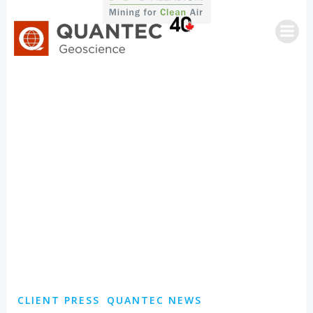
Skip
to
content
CLIENT PRESS
QUANTEC NEWS