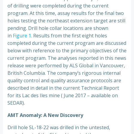
of drilling were completed during the current
program. At this time, assay results for the final two
holes testing the northeast extension target are still
pending. Drill hole collar locations are shown
in
Figure 1
. Results from the first eight holes
completed during the current program are discussed
below with reference to the primary objectives of the
current program. The analyses reported in this news
release were performed by ALS Global in Vancouver,
British Columbia. The company’s rigorous internal
quality control and quality assurance protocols are
described in detail in the current Technical Report
for its Lac des Iles mine ( June 2017 – available on
SEDAR).
AMT Anomaly: A New Discovery
Drill hole SL-18-22 was drilled in the untested,