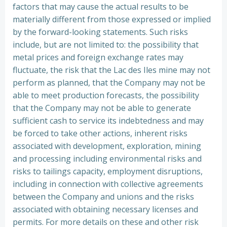
factors that may cause the actual results to be
materially different from those expressed or implied
by the forward-looking statements. Such risks
include, but are not limited to: the possibility that
metal prices and foreign exchange rates may
fluctuate, the risk that the Lac des Iles mine may not
perform as planned, that the Company may not be
able to meet production forecasts, the possibility
that the Company may not be able to generate
sufficient cash to service its indebtedness and may
be forced to take other actions, inherent risks
associated with development, exploration, mining
and processing including environmental risks and
risks to tailings capacity, employment disruptions,
including in connection with collective agreements
between the Company and unions and the risks
associated with obtaining necessary licenses and
permits. For more details on these and other risk