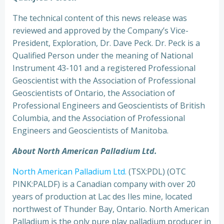
The technical content of this news release was
reviewed and approved by the Company’s Vice-
President, Exploration, Dr. Dave Peck. Dr. Peck is a
Qualified Person under the meaning of National
Instrument 43-101 and a registered Professional
Geoscientist with the Association of Professional
Geoscientists of Ontario, the Association of
Professional Engineers and Geoscientists of British
Columbia, and the Association of Professional
Engineers and Geoscientists of Manitoba.
About North American Palladium Ltd.
North American Palladium Ltd.
(TSX:PDL) (OTC
PINK:PALDF) is a Canadian company with over 20
years of production at Lac des Iles mine, located
northwest of Thunder Bay, Ontario. North American
Palladium is the only pure play palladium producer in