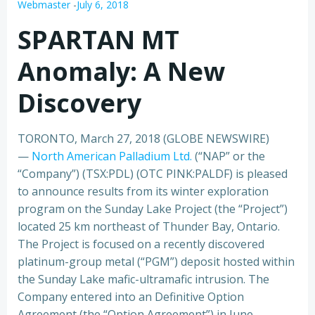
Webmaster
-
July 6, 2018
SPARTAN MT
Anomaly: A New
Discovery
TORONTO, March 27, 2018 (GLOBE NEWSWIRE)
—
North American Palladium Ltd.
(“NAP” or the
“Company”) (TSX:PDL) (OTC PINK:PALDF) is pleased
to announce results from its winter exploration
program on the Sunday Lake Project (the “Project”)
located 25 km northeast of Thunder Bay, Ontario.
The Project is focused on a recently discovered
platinum-group metal (“PGM”) deposit hosted within
the Sunday Lake mafic-ultramafic intrusion. The
Company entered into an Definitive Option
Agreement (the “Option Agreement”) in June