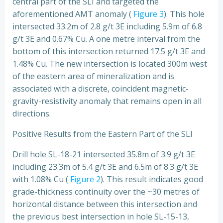
central part of the SLI and targeted the
aforementioned AMT anomaly (
Figure 3
). This hole
intersected 33.2m of 2.8 g/t 3E including 5.9m of 6.8
g/t 3E and 0.67% Cu. A one metre interval from the
bottom of this intersection returned 17.5 g/t 3E and
1.48% Cu. The new intersection is located 300m west
of the eastern area of mineralization and is
associated with a discrete, coincident magnetic-
gravity-resistivity anomaly that remains open in all
directions.
Positive Results from the Eastern Part of the SLI
Drill hole SL-18-21 intersected 35.8m of 3.9 g/t 3E
including 23.3m of 5.4 g/t 3E and 6.5m of 8.3 g/t 3E
with 1.08% Cu (
Figure 2
). This result indicates good
grade-thickness continuity over the ~30 metres of
horizontal distance between this intersection and
the previous best intersection in hole SL-15-13,