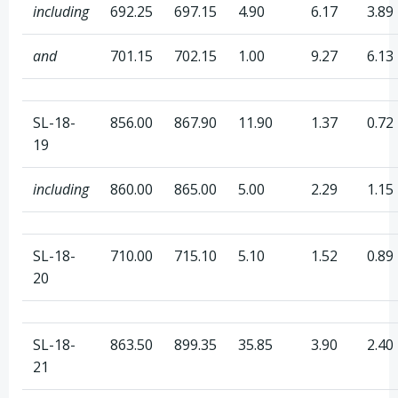
including
692.25
697.15
4.90
6.17
3.89
and
701.15
702.15
1.00
9.27
6.13
SL-18-
856.00
867.90
11.90
1.37
0.72
19
including
860.00
865.00
5.00
2.29
1.15
SL-18-
710.00
715.10
5.10
1.52
0.89
20
SL-18-
863.50
899.35
35.85
3.90
2.40
21