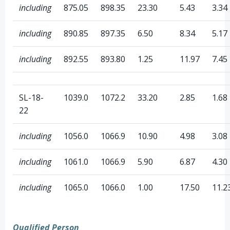
including
875.05
898.35
23.30
5.43
3.34
including
890.85
897.35
6.50
8.34
5.17
including
892.55
893.80
1.25
11.97
7.45
SL-18-
1039.0
1072.2
33.20
2.85
1.68
22
including
1056.0
1066.9
10.90
4.98
3.08
including
1061.0
1066.9
5.90
6.87
4.30
including
1065.0
1066.0
1.00
17.50
11.2
Qualified Person