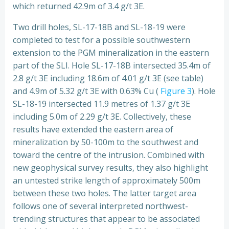
which returned 42.9m of 3.4 g/t 3E.
Two drill holes, SL-17-18B and SL-18-19 were
completed to test for a possible southwestern
extension to the PGM mineralization in the eastern
part of the SLI. Hole SL-17-18B intersected 35.4m of
2.8 g/t 3E including 18.6m of 4.01 g/t 3E (see table)
and 4.9m of 5.32 g/t 3E with 0.63% Cu (
Figure 3
). Hole
SL-18-19 intersected 11.9 metres of 1.37 g/t 3E
including 5.0m of 2.29 g/t 3E. Collectively, these
results have extended the eastern area of
mineralization by 50-100m to the southwest and
toward the centre of the intrusion. Combined with
new geophysical survey results, they also highlight
an untested strike length of approximately 500m
between these two holes. The latter target area
follows one of several interpreted northwest-
trending structures that appear to be associated