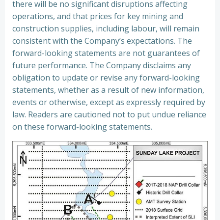
there will be no significant disruptions affecting
operations, and that prices for key mining and
construction supplies, including labour, will remain
consistent with the Company’s expectations. The
forward-looking statements are not guarantees of
future performance. The Company disclaims any
obligation to update or revise any forward-looking
statements, whether as a result of new information,
events or otherwise, except as expressly required by
law. Readers are cautioned not to put undue reliance
on these forward-looking statements.