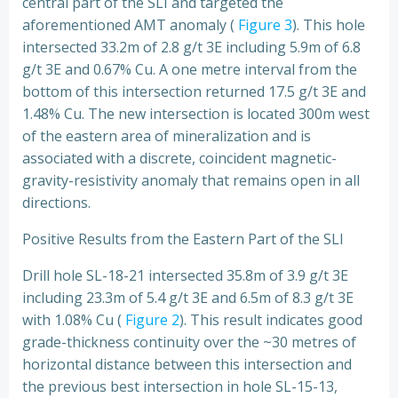
central part of the SLI and targeted the
aforementioned AMT anomaly (
Figure 3
). This hole
intersected 33.2m of 2.8 g/t 3E including 5.9m of 6.8
g/t 3E and 0.67% Cu. A one metre interval from the
bottom of this intersection returned 17.5 g/t 3E and
1.48% Cu. The new intersection is located 300m west
of the eastern area of mineralization and is
associated with a discrete, coincident magnetic-
gravity-resistivity anomaly that remains open in all
directions.
Positive Results from the Eastern Part of the SLI
Drill hole SL-18-21 intersected 35.8m of 3.9 g/t 3E
including 23.3m of 5.4 g/t 3E and 6.5m of 8.3 g/t 3E
with 1.08% Cu (
Figure 2
). This result indicates good
grade-thickness continuity over the ~30 metres of
horizontal distance between this intersection and
the previous best intersection in hole SL-15-13,