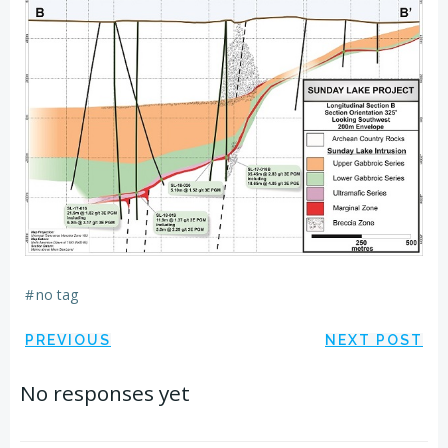
#
no tag
Post
Post
PREVIOUS
NEXT POST
navigation
navigation
No responses yet