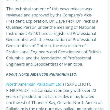
The technical content of this news release was
reviewed and approved by the Company’s Vice-
President, Exploration, Dr. Dave Peck. Dr. Peck is a
Qualified Person under the meaning of National
Instrument 43-101 and a registered Professional
Geoscientist with the Association of Professional
Geoscientists of Ontario, the Association of
Professional Engineers and Geoscientists of British
Columbia, and the Association of Professional
Engineers and Geoscientists of Manitoba.
About North American Palladium Ltd.
North American Palladium Ltd.
(TSX:PDL) (OTC
PINK:PALDF) is a Canadian company with over 20
years of production at Lac des Iles mine, located
northwest of Thunder Bay, Ontario. North American
Palladium is the only pure play palladium producer in