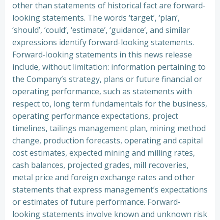
other than statements of historical fact are forward-
looking statements. The words ‘target’, ‘plan’,
‘should’, ‘could’, ‘estimate’, ‘guidance’, and similar
expressions identify forward-looking statements.
Forward-looking statements in this news release
include, without limitation: information pertaining to
the Company’s strategy, plans or future financial or
operating performance, such as statements with
respect to, long term fundamentals for the business,
operating performance expectations, project
timelines, tailings management plan, mining method
change, production forecasts, operating and capital
cost estimates, expected mining and milling rates,
cash balances, projected grades, mill recoveries,
metal price and foreign exchange rates and other
statements that express management’s expectations
or estimates of future performance. Forward-
looking statements involve known and unknown risk