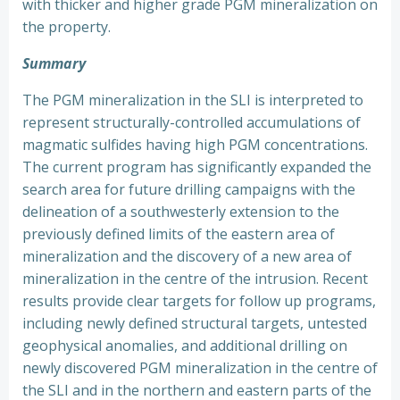
with thicker and higher grade PGM mineralization on
the property.
Summary
The PGM mineralization in the SLI is interpreted to
represent structurally-controlled accumulations of
magmatic sulfides having high PGM concentrations.
The current program has significantly expanded the
search area for future drilling campaigns with the
delineation of a southwesterly extension to the
previously defined limits of the eastern area of
mineralization and the discovery of a new area of
mineralization in the centre of the intrusion. Recent
results provide clear targets for follow up programs,
including newly defined structural targets, untested
geophysical anomalies, and additional drilling on
newly discovered PGM mineralization in the centre of
the SLI and in the northern and eastern parts of the