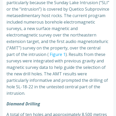
particularly because the Sunday Lake Intrusion (“SLI”
or the “intrusion”) is covered by Quetico Subprovince
metasedimentary host rocks. The current program
included numerous borehole electromagnetic
surveys, a new surface magnetic and
electromagnetic survey over the northeastern
extension target, and the first audio magnetotelluric
(“AMT”) survey on the property, over the central
part of the intrusion (
Figure 1
). Results from these
surveys were integrated with previous gravity and
magnetic survey data to help guide the selection of
the new drill holes. The AMT results were
particularly informative and prompted the drilling of
hole SL-18-22 in the untested central part of the
intrusion.
Diamond Drilling
A total of ten holes and approximately 8,500 metres