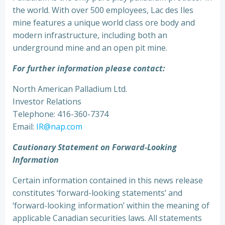
the world. With over 500 employees, Lac des Iles
mine features a unique world class ore body and
modern infrastructure, including both an
underground mine and an open pit mine.
For further information please contact:
North American Palladium Ltd.
Investor Relations
Telephone: 416-360-7374
Email:
IR@nap.com
Cautionary Statement on Forward-Looking
Information
Certain information contained in this news release
constitutes ‘forward-looking statements’ and
‘forward-looking information’ within the meaning of
applicable Canadian securities laws. All statements