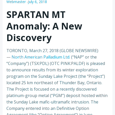
Webmaster
-
July 6, 2018
SPARTAN MT
Anomaly: A New
Discovery
TORONTO, March 27, 2018 (GLOBE NEWSWIRE)
—
North American Palladium Ltd.
(“NAP” or the
“Company”) (TSX:PDL) (OTC PINK:PALDF) is pleased
to announce results from its winter exploration
program on the Sunday Lake Project (the “Project”)
located 25 km northeast of Thunder Bay, Ontario.
The Project is focused on a recently discovered
platinum-group metal (“PGM”) deposit hosted within
the Sunday Lake mafic-ultramafic intrusion. The
Company entered into an Definitive Option
Agreement (the “Option Agreement”) in June