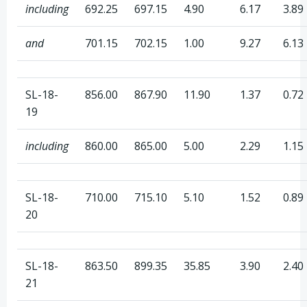
including
692.25
697.15
4.90
6.17
3.89
and
701.15
702.15
1.00
9.27
6.13
SL-18-
856.00
867.90
11.90
1.37
0.72
19
including
860.00
865.00
5.00
2.29
1.15
SL-18-
710.00
715.10
5.10
1.52
0.89
20
SL-18-
863.50
899.35
35.85
3.90
2.40
21