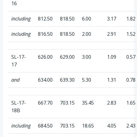
16
including
812.50
818.50
6.00
3.17
1.82
including
816.50
818.50
2.00
2.91
1.52
SL-17-
626.00
629.00
3.00
1.09
0.57
17
and
634.00
639.30
5.30
1.31
0.78
SL-17-
667.70
703.15
35.45
2.83
1.65
18B
including
684.50
703.15
18.65
4.05
2.43