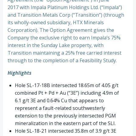
2017 with Impala Platinum Holdings Ltd. (“Impala”)
and Transition Metals Corp (“Transition”) (through
its wholly-owned subsidiary, HTX Minerals
Corporation). The Option Agreement gives the
Company the exclusive right to earn Impala’s 75%
interest in the Sunday Lake property, with
Transition maintaining a 25% free carried interest
through to the completion of a Feasibility Study.
Highlights
Hole SL-17-18B intersected 18.65m of 4.05 g/t
combined Pt + Pd + Au (“3E”) including 4.9m of
6.1 g/t 3E and 0.64% Cu that appears to
represent a fault-related southwesterly
extension to the previously intersected PGM
mineralization in the eastern part of the SLI.
Hole SL-18-21 intersected 35.8m of 3.9 g/t 3E