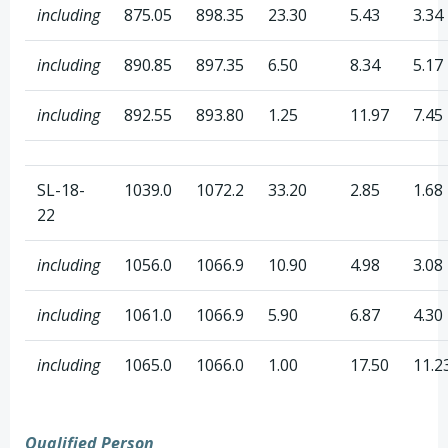
including
875.05
898.35
23.30
5.43
3.34
including
890.85
897.35
6.50
8.34
5.17
including
892.55
893.80
1.25
11.97
7.45
SL-18-
1039.0
1072.2
33.20
2.85
1.68
22
including
1056.0
1066.9
10.90
4.98
3.08
including
1061.0
1066.9
5.90
6.87
4.30
including
1065.0
1066.0
1.00
17.50
11.2
Qualified Person