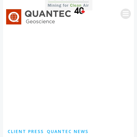
Skip
to
content
CLIENT PRESS
QUANTEC NEWS