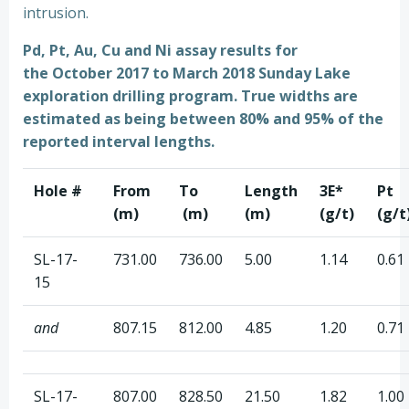
intrusion.
Pd, Pt, Au, Cu and Ni assay results for
the October 2017 to March 2018 Sunday Lake
exploration drilling program.
True widths are
estimated as being between 80% and 95% of the
reported interval lengths.
Hole #
From
To
Length
3E*
Pt
(m)
(m)
(m)
(g/t)
(g/t
SL-17-
731.00
736.00
5.00
1.14
0.61
15
and
807.15
812.00
4.85
1.20
0.71
SL-17-
807.00
828.50
21.50
1.82
1.00