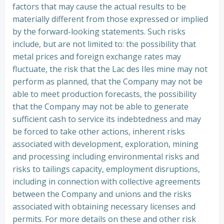
factors that may cause the actual results to be
materially different from those expressed or implied
by the forward-looking statements. Such risks
include, but are not limited to: the possibility that
metal prices and foreign exchange rates may
fluctuate, the risk that the Lac des Iles mine may not
perform as planned, that the Company may not be
able to meet production forecasts, the possibility
that the Company may not be able to generate
sufficient cash to service its indebtedness and may
be forced to take other actions, inherent risks
associated with development, exploration, mining
and processing including environmental risks and
risks to tailings capacity, employment disruptions,
including in connection with collective agreements
between the Company and unions and the risks
associated with obtaining necessary licenses and
permits. For more details on these and other risk