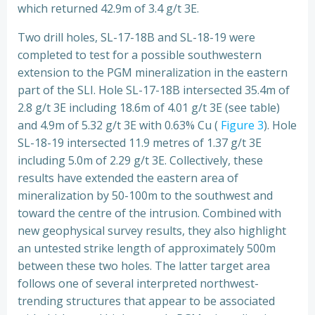
which returned 42.9m of 3.4 g/t 3E.
Two drill holes, SL-17-18B and SL-18-19 were
completed to test for a possible southwestern
extension to the PGM mineralization in the eastern
part of the SLI. Hole SL-17-18B intersected 35.4m of
2.8 g/t 3E including 18.6m of 4.01 g/t 3E (see table)
and 4.9m of 5.32 g/t 3E with 0.63% Cu (
Figure 3
). Hole
SL-18-19 intersected 11.9 metres of 1.37 g/t 3E
including 5.0m of 2.29 g/t 3E. Collectively, these
results have extended the eastern area of
mineralization by 50-100m to the southwest and
toward the centre of the intrusion. Combined with
new geophysical survey results, they also highlight
an untested strike length of approximately 500m
between these two holes. The latter target area
follows one of several interpreted northwest-
trending structures that appear to be associated