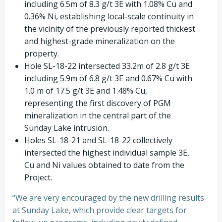
including 6.5m of 8.3 g/t 3E with 1.08% Cu and
0.36% Ni, establishing local-scale continuity in
the vicinity of the previously reported thickest
and highest-grade mineralization on the
property.
Hole SL-18-22 intersected 33.2m of 2.8 g/t 3E
including 5.9m of 6.8 g/t 3E and 0.67% Cu with
1.0 m of 17.5 g/t 3E and 1.48% Cu,
representing the first discovery of PGM
mineralization in the central part of the
Sunday Lake intrusion.
Holes SL-18-21 and SL-18-22 collectively
intersected the highest individual sample 3E,
Cu and Ni values obtained to date from the
Project.
“We are very encouraged by the new drilling results
at Sunday Lake, which provide clear targets for