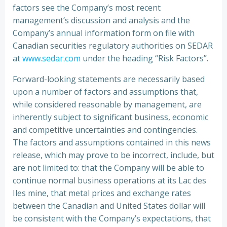
factors see the Company’s most recent
management’s discussion and analysis and the
Company’s annual information form on file with
Canadian securities regulatory authorities on SEDAR
at
www.sedar.com
under the heading “Risk Factors”.
Forward-looking statements are necessarily based
upon a number of factors and assumptions that,
while considered reasonable by management, are
inherently subject to significant business, economic
and competitive uncertainties and contingencies.
The factors and assumptions contained in this news
release, which may prove to be incorrect, include, but
are not limited to: that the Company will be able to
continue normal business operations at its Lac des
Iles mine, that metal prices and exchange rates
between the Canadian and United States dollar will
be consistent with the Company’s expectations, that