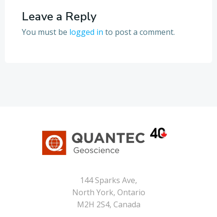
Leave a Reply
You must be
logged in
to post a comment.
144 Sparks Ave,
North York, Ontario
M2H 2S4, Canada