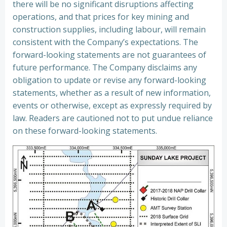
there will be no significant disruptions affecting
operations, and that prices for key mining and
construction supplies, including labour, will remain
consistent with the Company’s expectations. The
forward-looking statements are not guarantees of
future performance. The Company disclaims any
obligation to update or revise any forward-looking
statements, whether as a result of new information,
events or otherwise, except as expressly required by
law. Readers are cautioned not to put undue reliance
on these forward-looking statements.