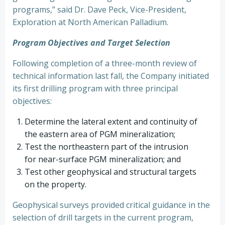
programs,” said Dr. Dave Peck, Vice-President,
Exploration at North American Palladium.
Program Objectives and Target Selection
Following completion of a three-month review of
technical information last fall, the Company initiated
its first drilling program with three principal
objectives:
Determine the lateral extent and continuity of
the eastern area of PGM mineralization;
Test the northeastern part of the intrusion
for near-surface PGM mineralization; and
Test other geophysical and structural targets
on the property.
Geophysical surveys provided critical guidance in the
selection of drill targets in the current program,