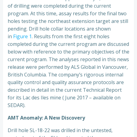
of drilling were completed during the current
program. At this time, assay results for the final two
holes testing the northeast extension target are still
pending. Drill hole collar locations are shown
in
Figure 1
. Results from the first eight holes
completed during the current program are discussed
below with reference to the primary objectives of the
current program. The analyses reported in this news
release were performed by ALS Global in Vancouver,
British Columbia. The company’s rigorous internal
quality control and quality assurance protocols are
described in detail in the current Technical Report
for its Lac des Iles mine ( June 2017 – available on
SEDAR).
AMT Anomaly: A New Discovery
Drill hole SL-18-22 was drilled in the untested,