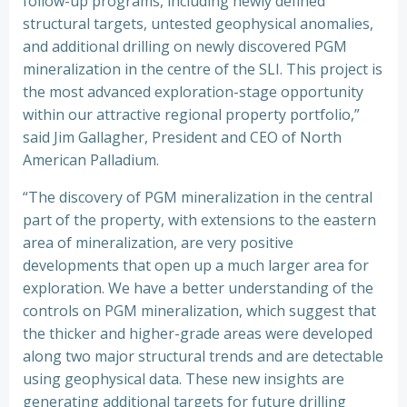
follow-up programs, including newly defined
structural targets, untested geophysical anomalies,
and additional drilling on newly discovered PGM
mineralization in the centre of the SLI. This project is
the most advanced exploration-stage opportunity
within our attractive regional property portfolio,”
said Jim Gallagher, President and CEO of North
American Palladium.
“The discovery of PGM mineralization in the central
part of the property, with extensions to the eastern
area of mineralization, are very positive
developments that open up a much larger area for
exploration. We have a better understanding of the
controls on PGM mineralization, which suggest that
the thicker and higher-grade areas were developed
along two major structural trends and are detectable
using geophysical data. These new insights are
generating additional targets for future drilling