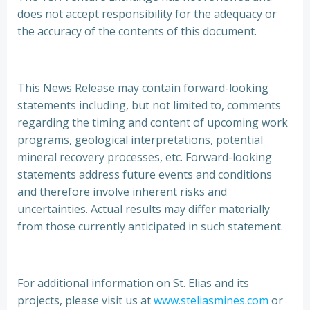
does not accept responsibility for the adequacy or
the accuracy of the contents of this document.
This News Release may contain forward-looking
statements including, but not limited to, comments
regarding the timing and content of upcoming work
programs, geological interpretations, potential
mineral recovery processes, etc. Forward-looking
statements address future events and conditions
and therefore involve inherent risks and
uncertainties. Actual results may differ materially
from those currently anticipated in such statement.
For additional information on St. Elias and its
projects, please visit us at
www.steliasmines.com
or