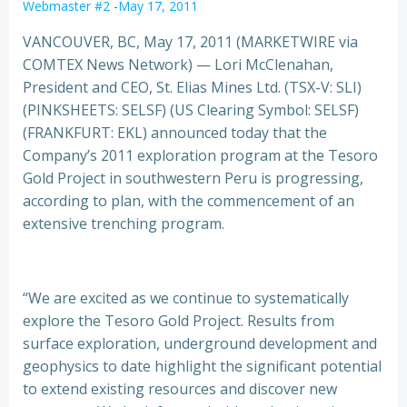
Webmaster #2
-
May 17, 2011
VANCOUVER, BC, May 17, 2011 (MARKETWIRE via
COMTEX News Network) — Lori McClenahan,
President and CEO, St. Elias Mines Ltd. (TSX-V: SLI)
(PINKSHEETS: SELSF) (US Clearing Symbol: SELSF)
(FRANKFURT: EKL) announced today that the
Company’s 2011 exploration
program at the Tesoro
Gold Project in southwestern Peru is progressing,
according to plan, with the commencement of an
extensive trenching program.
“We are excited as we continue to systematically
explore the Tesoro Gold Project. Results from
surface exploration, underground development and
geophysics to date highlight the significant potential
to extend existing resources and discover new