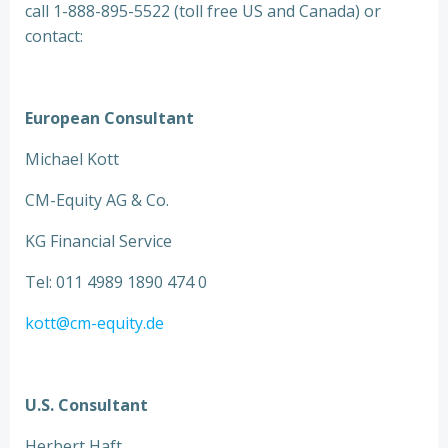
call 1-888-895-5522 (toll free US and Canada) or
contact:
European Consultant
Michael Kott
CM-Equity AG & Co.
KG Financial Service
Tel: 011 4989 1890 474 0
kott@cm-equity.de
U.S. Consultant
Herbert Haft