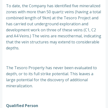
To date, the Company has identified five mineralized
zones with more than 50 quartz veins (having a total
combined length of 9km) at the Tesoro Project and
has carried out underground exploration and
development work on three of these veins (C1, C2
and A4 Veins.) The veins are mesothermal, indicating
that the vein structures may extend to considerable
depths.
The Tesoro Property has never been evaluated to
depth, or to its full strike potential. This leaves a
large potential for the discovery of additional
mineralization.
Qualified Person