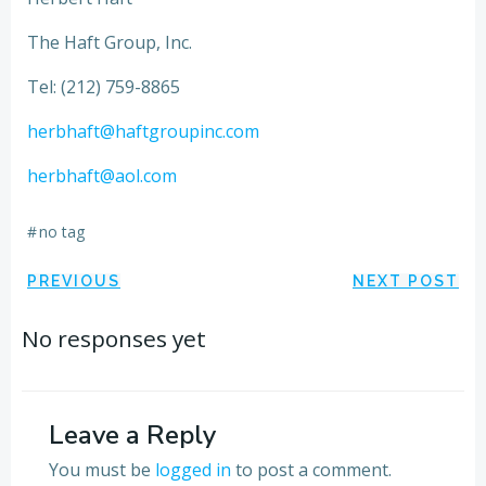
The Haft Group, Inc.
Tel: (212) 759-8865
herbhaft@haftgroupinc.com
herbhaft@aol.com
#
no tag
Post
Post
PREVIOUS
NEXT POST
navigation
navigation
No responses yet
Leave a Reply
You must be
logged in
to post a comment.