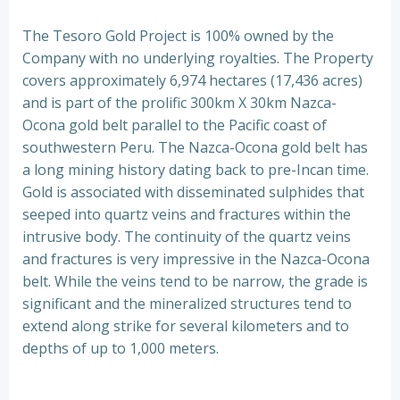
The Tesoro Gold Project is 100% owned by the
Company with no underlying royalties. The Property
covers approximately 6,974 hectares (17,436 acres)
and is part of the prolific 300km X 30km Nazca-
Ocona gold belt parallel to the Pacific coast of
southwestern Peru. The Nazca-Ocona gold belt has
a long mining history dating back to pre-Incan time.
Gold is associated with disseminated sulphides that
seeped into quartz veins and fractures within the
intrusive body. The continuity of the quartz veins
and fractures is very impressive in the Nazca-Ocona
belt. While the veins tend to be narrow, the grade is
significant and the mineralized structures tend to
extend along strike for several kilometers and to
depths of up to 1,000 meters.