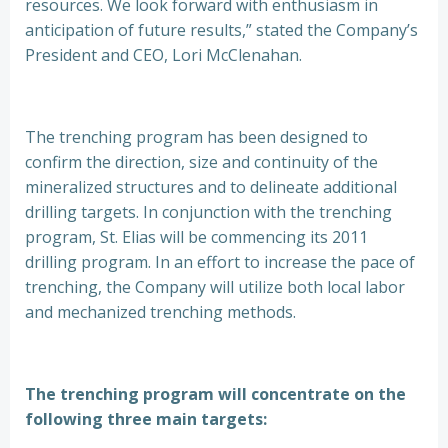
resources. We look forward with enthusiasm in
anticipation of future results,” stated the Company’s
President and CEO, Lori McClenahan.
The trenching program has been designed to
confirm the direction, size and continuity of the
mineralized structures and to delineate additional
drilling targets. In conjunction with the trenching
program, St. Elias will be commencing its 2011
drilling program. In an effort to increase the pace of
trenching, the Company will utilize both local labor
and mechanized trenching methods.
The trenching program will concentrate on the
following three main targets: