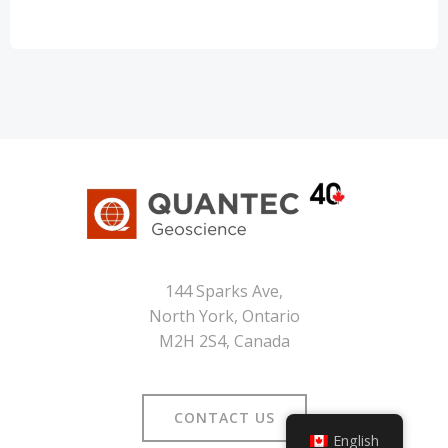
144 Sparks Ave,
North York, Ontario
M2H 2S4, Canada
CONTACT US
English