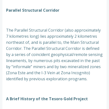
Parallel Structural Corridor
The Parallel Structural Corridor (also approximately
7 kilometres long) lies approximately 2 kilometres
northeast of, and is parallel to, the Main Structural
Corridor. The Parallel Structural Corridor is defined
by a series of coincident geophysical/remote sensing
lineaments, by numerous pits excavated in the past
by “informale” miners and by two mineralized zones
(Zona Este and the I-3 Vein at Zona Incognito)
identified by previous exploration programs.
A Brief History of the Tesoro Gold Project