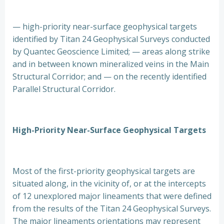
— high-priority near-surface geophysical targets
identified by Titan 24 Geophysical Surveys conducted
by Quantec Geoscience Limited; — areas along strike
and in between known mineralized veins in the Main
Structural Corridor; and — on the recently identified
Parallel Structural Corridor.
High-Priority Near-Surface Geophysical Targets
Most of the first-priority geophysical targets are
situated along, in the vicinity of, or at the intercepts
of 12 unexplored major lineaments that were defined
from the results of the Titan 24 Geophysical Surveys.
The major lineaments orientations may represent