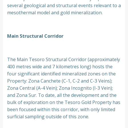
several geological and structural events relevant to a
mesothermal model and gold mineralization.
Main Structural Corridor
The Main Tesoro Structural Corridor (approximately
400 metres wide and 7 kilometres long) hosts the
four significant identified mineralized zones on the
Property: Zona Canchete (C-1, C-2 and C-3 Veins);
Zona Central (A-4 Vein); Zona Incognito (I-3 Vein);
and Zona Sur. To date, all the development and the
bulk of exploration on the Tesoro Gold Property has
been focused within this corridor, with only limited
surficial sampling outside of this zone.