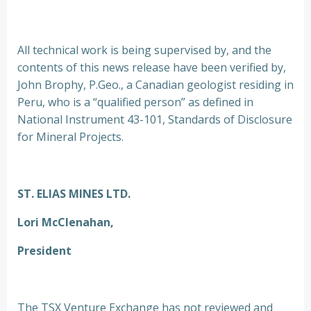
All technical work is being supervised by, and the
contents of this news release have been verified by,
John Brophy, P.Geo., a Canadian geologist residing in
Peru, who is a “qualified person” as defined in
National Instrument 43-101, Standards of Disclosure
for Mineral Projects.
ST. ELIAS MINES LTD.
Lori McClenahan,
President
The TSX Venture Exchange has not reviewed and