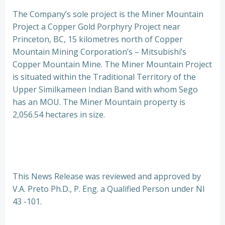
The Company’s sole project is the Miner Mountain
Project a Copper Gold Porphyry Project near
Princeton, BC, 15 kilometres north of Copper
Mountain Mining Corporation’s – Mitsubishi’s
Copper Mountain Mine. The Miner Mountain Project
is situated within the Traditional Territory of the
Upper Similkameen Indian Band with whom Sego
has an MOU. The Miner Mountain property is
2,056.54 hectares in size.
This News Release was reviewed and approved by
V.A. Preto Ph.D., P. Eng. a Qualified Person under NI
43 -101.