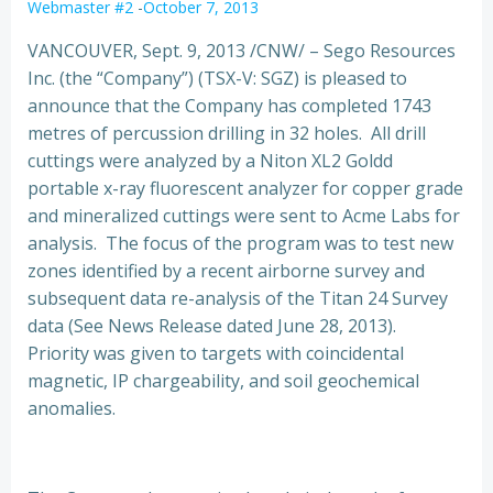
Webmaster #2
-
October 7, 2013
VANCOUVER, Sept. 9, 2013 /CNW/ – Sego Resources
Inc. (the “Company”) (TSX-V: SGZ) is pleased to
announce that the Company has completed 1743
metres of percussion drilling in 32 holes.
All drill
cuttings were analyzed by a Niton XL2 Goldd
portable x-ray fluorescent analyzer for copper grade
and mineralized cuttings were sent to Acme Labs for
analysis. The focus of the program was to test new
zones identified by a recent airborne survey and
subsequent data re-analysis of the Titan 24 Survey
data (See News Release dated June 28, 2013).
Priority was given to targets with coincidental
magnetic, IP chargeability, and soil geochemical
anomalies.