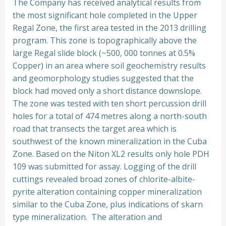
The Company has received analytical results from
the most significant hole completed in the Upper
Regal Zone, the first area tested in the 2013 drilling
program. This zone is topographically above the
large Regal slide block (~500, 000 tonnes at 0.5%
Copper) in an area where soil geochemistry results
and geomorphology studies suggested that the
block had moved only a short distance downslope.
The zone was tested with ten short percussion drill
holes for a total of 474 metres along a north-south
road that transects the target area which is
southwest of the known mineralization in the Cuba
Zone. Based on the Niton XL2 results only hole PDH
109 was submitted for assay. Logging of the drill
cuttings revealed broad zones of chlorite-albite-
pyrite alteration containing copper mineralization
similar to the Cuba Zone, plus indications of skarn
type mineralization. The alteration and