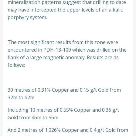
mineralization patterns suggest that drilling to date
may have intercepted the upper levels of an alkalic
porphyry system.
The most significant results from this zone were
encountered in PDH-13-109 which was drilled on the
flank of a large magnetic anomaly. Results are as
follows:
30 metres of 0.31% Copper and 0.15 g/t Gold from
32m to 62m
Including 10 metres of 0.55% Copper and 0.36 g/t
Gold from 46m to 56m
And 2 metres of 1.026% Copper and 0.4 g/t Gold from