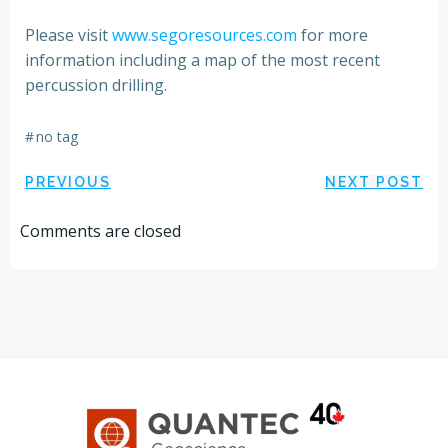
Please visit
www.segoresources.com
for more
information including a map of the most recent
percussion drilling.
#
no tag
Post
Post
PREVIOUS
NEXT POST
navigation
navigation
Comments are closed