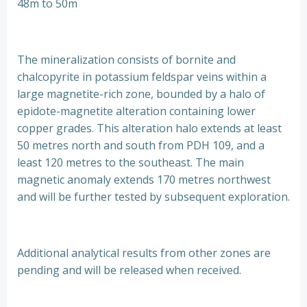
48m to 50m
The mineralization consists of bornite and
chalcopyrite in potassium feldspar veins within a
large magnetite-rich zone, bounded by a halo of
epidote-magnetite alteration containing lower
copper grades. This alteration halo extends at least
50 metres north and south from PDH 109, and a
least 120 metres to the southeast. The main
magnetic anomaly extends 170 metres northwest
and will be further tested by subsequent exploration.
Additional analytical results from other zones are
pending and will be released when received.