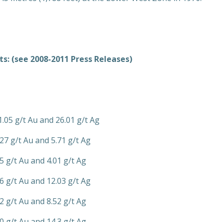
s: (see 2008-2011 Press Releases)
1.05 g/t Au and 26.01 g/t Ag
27 g/t Au and 5.71 g/t Ag
5 g/t Au and 4.01 g/t Ag
6 g/t Au and 12.03 g/t Ag
2 g/t Au and 8.52 g/t Ag
0 g/t Au and 14.3 g/t Ag