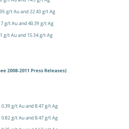
.05 g/t Au and 22.43 g/t Ag
17 g/t Au and 40.39 g/t Ag
1 g/t Au and 15.34 g/t Ag
see 2008-2011 Press Releases)
 0.39 g/t Au and 8.47 g/t Ag
 0.82 g/t Au and 8.47 g/t Ag