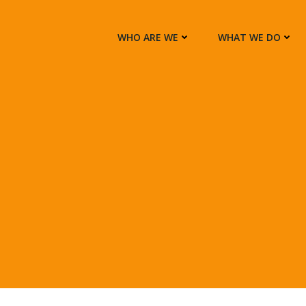
WHO ARE WE
WHAT WE DO