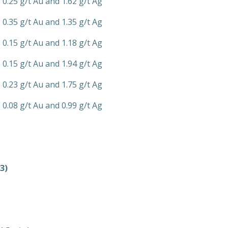
 0.25 g/t Au and 1.62 g/t Ag
 0.35 g/t Au and 1.35 g/t Ag
 0.15 g/t Au and 1.18 g/t Ag
 0.15 g/t Au and 1.94 g/t Ag
 0.23 g/t Au and 1.75 g/t Ag
 0.08 g/t Au and 0.99 g/t Ag
3)