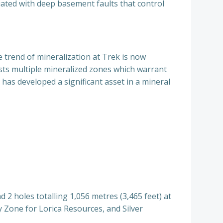
iated with deep basement faults that control
e trend of mineralization at Trek is now
osts multiple mineralized zones which warrant
has developed a significant asset in a mineral
d 2 holes totalling 1,056 metres (3,465 feet) at
ly Zone for Lorica Resources, and Silver