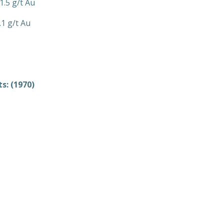
1.5 g/t Au
.1 g/t Au
s: (1970)