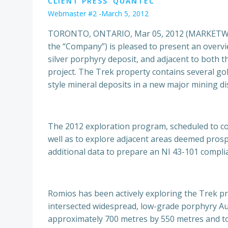
CLIENT PRESS
QUANTEC
Webmaster #2
-
March 5, 2012
TORONTO, ONTARIO, Mar 05, 2012 (MARKETWIRE
the “Company”) is pleased to present an overvi
silver porphyry deposit, and adjacent to both 
project. The Trek property contains several gol
style mineral deposits in a new major mining dis
The 2012 exploration program, scheduled to comm
well as to explore adjacent areas deemed prospe
additional data to prepare an NI 43-101 compli
Romios has been actively exploring the Trek p
intersected widespread, low-grade porphyry Au,
approximately 700 metres by 550 metres and to 