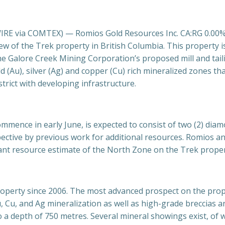
 via COMTEX) — Romios Gold Resources Inc. CA:RG 0.00% R
ew of the Trek property in British Columbia. This property 
the Galore Creek Mining
Corporation’s proposed mill and tai
d (Au), silver (Ag) and copper (Cu) rich mineralized zones th
trict with developing infrastructure.
ence in early June, is expected to consist of two (2) diamond
ctive by previous work for additional resources. Romios antic
ant resource estimate of the North Zone on the Trek proper
roperty since 2006. The most advanced prospect on the prope
 Cu, and Ag mineralization as well as high-grade breccias a
a depth of 750 metres. Several mineral showings exist, of 