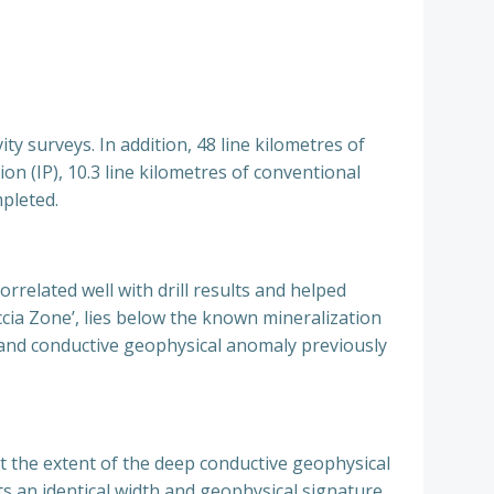
y surveys. In addition, 48 line kilometres of
on (IP), 10.3 line kilometres of conventional
pleted.
related well with drill results and helped
ccia Zone’, lies below the known mineralization
ge and conductive geophysical anomaly previously
st the extent of the deep conductive geophysical
ts an identical width and geophysical signature