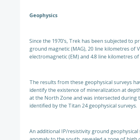
Geophysics
Since the 1970’s, Trek has been subjected to pr
ground magnetic (MAG), 20 line kilometres of VL
electromagnetic (EM) and 4.8 line kilometres 
The results from these geophysical surveys have
identify the existence of mineralization at dep
at the North Zone and was intersected during th
identified by the Titan 24 geophysical surveys.
An additional IP/resistivity ground geophysical
anomaly to the south, revealed a zone of high c