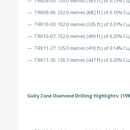
— TRK09-05: 120.0 metres (393 ft.) of 0.13% Cu,
— TRK09-06: 232.0 metres (682 ft.) of 0.10% Cu,
— TRK10-03: 102.0 metres (335 ft.) of 0.37% Cu,
— TRK10-07: 152.0 metres (499 ft.) of 0.25% Cu,
— TRK11-27: 125.0 metres (410 ft.) of 0.14% Cu,
— TRK11-35: 136.3 metres (447 ft.) of 0.20% Cu,
Gully Zone Diamond Drilling Highlights: (199