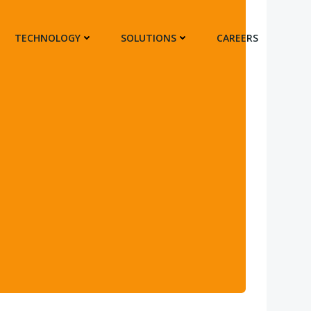
TECHNOLOGY
SOLUTIONS
CAREERS