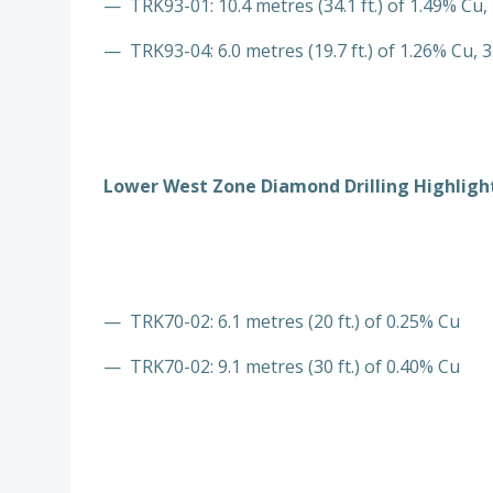
— TRK93-01: 10.4 metres (34.1 ft.) of 1.49% Cu, 
— TRK93-04: 6.0 metres (19.7 ft.) of 1.26% Cu, 3
Lower West Zone Diamond Drilling Highlight
— TRK70-02: 6.1 metres (20 ft.) of 0.25% Cu
— TRK70-02: 9.1 metres (30 ft.) of 0.40% Cu