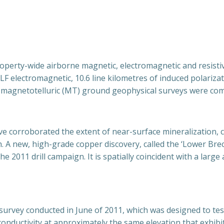
operty-wide airborne magnetic, electromagnetic and resistivit
F electromagnetic, 10.6 line kilometres of induced polarizati
of magnetotelluric (MT) ground geophysical surveys were com
 corroborated the extent of near-surface mineralization, cor
th. A new, high-grade copper discovery, called the ‘Lower Bre
e 2011 drill campaign. It is spatially coincident with a lar
 survey conducted in June of 2011, which was designed to te
onductivity at approximately the same elevation that exhibi