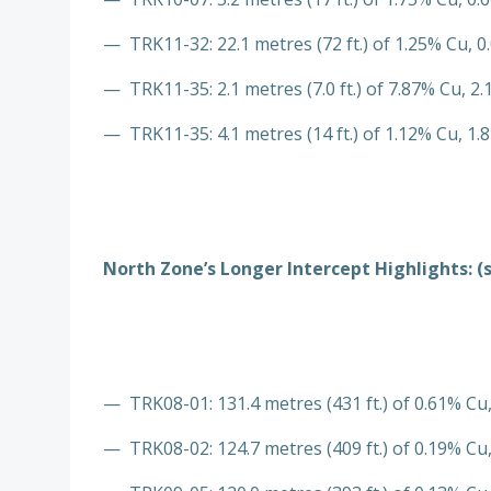
— TRK11-32: 22.1 metres (72 ft.) of 1.25% Cu, 0
— TRK11-35: 2.1 metres (7.0 ft.) of 7.87% Cu, 2.
— TRK11-35: 4.1 metres (14 ft.) of 1.12% Cu, 1.8
North Zone’s Longer Intercept Highlights: (
— TRK08-01: 131.4 metres (431 ft.) of 0.61% Cu,
— TRK08-02: 124.7 metres (409 ft.) of 0.19% Cu,