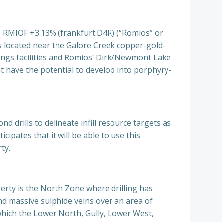
MIOF +3.13% (frankfurt:D4R) (“Romios” or
is located near the Galore Creek copper-gold-
lings facilities and Romios’ Dirk/Newmont Lake
at have the potential to develop into porphyry-
 drills to delineate infill resource targets as
ipates that it will be able to use this
ty.
rty is the North Zone where drilling has
nd massive sulphide veins over an area of
which the Lower North, Gully, Lower West,