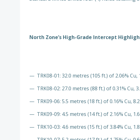
North Zone’s High-Grade Intercept Highlight
— TRK08-01: 32.0 metres (105 ft.) of 2.06% Cu, 
— TRK08-02: 27.0 metres (88 ft.) of 0.31% Cu, 3.
— TRK09-06: 5.5 metres (18 ft.) of 0.16% Cu, 8.2
— TRK09-09: 4.5 metres (14 ft.) of 2.16% Cu, 1.6
— TRK10-03: 4.6 metres (15 ft.) of 3.84% Cu, 1.8
— TRK10-07: 5.2 metres (17 ft.) of 1.75% Cu, 0.6