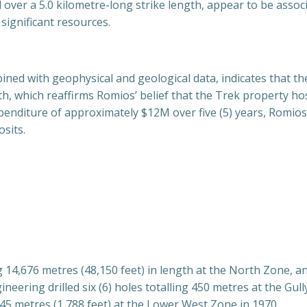
ver a 5.0 kilometre-long strike length, appear to be assoc
 significant resources.
ined with geophysical and geological data, indicates that th
gth, which reaffirms Romios’ belief that the Trek property h
enditure of approximately $12M over five (5) years, Romios 
osits.
g 14,676 metres (48,150 feet) in length at the North Zone, an
ineering drilled six (6) holes totalling 450 metres at the Gul
 545 metres (1,788 feet) at the Lower West Zone in 1970.