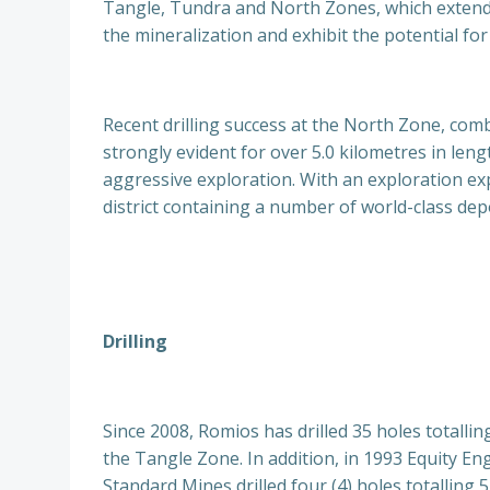
Tangle, Tundra and North Zones, which extend o
the mineralization and exhibit the potential for
Recent drilling success at the North Zone, comb
strongly evident for over 5.0 kilometres in len
aggressive exploration. With an exploration exp
district containing a number of world-class dep
Drilling
Since 2008, Romios has drilled 35 holes totallin
the Tangle Zone. In addition, in 1993 Equity Eng
Standard Mines drilled four (4) holes totalling