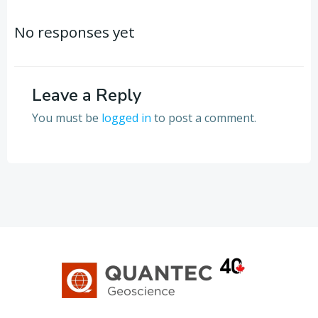
Post
Post
navigation
navigation
No responses yet
Leave a Reply
You must be
logged in
to post a comment.