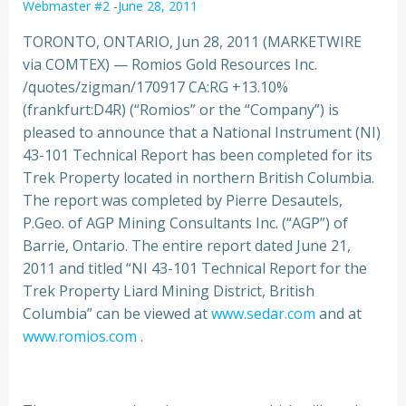
Webmaster #2
-
June 28, 2011
TORONTO, ONTARIO, Jun 28, 2011 (MARKETWIRE
via COMTEX) — Romios Gold Resources Inc.
/quotes/zigman/170917 CA:RG +13.10%
(frankfurt:D4R) (“Romios” or the “Company”) is
pleased to announce that a National Instrument (NI)
43-101 Technical Report has been completed for its
Trek Property located
in northern British Columbia.
The report was completed by Pierre Desautels,
P.Geo. of AGP Mining Consultants Inc. (“AGP”) of
Barrie, Ontario. The entire report dated June 21,
2011 and titled “NI 43-101 Technical Report for the
Trek Property Liard Mining District, British
Columbia” can be viewed at
www.sedar.com
and at
www.romios.com
.