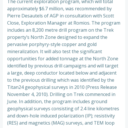
The current exploration program, which will total
approximately $6.7 million, was recommended by
Pierre Desautels of AGP in consultation with Scott
Close, Exploration Manager at Romios. The program
includes an 8,200 metre drill program on the Trek
property’s North Zone designed to expand the
pervasive porphyry-style copper and gold
mineralization. It will also test the significant
opportunities for added tonnage at the North Zone
identified by previous drill campaigns and will target
a large, deep conductor located below and adjacent
to the previous drilling which was identified by the
Titan24 geophysical surveys in 2010 (Press Release
November 4, 2010). Drilling on Trek commenced in
June. In addition, the program includes ground
geophysical surveys consisting of 2.4 line kilometres
and down-hole induced polarization (IP); resistivity
(RES) and magnetics (MAG) surveys, and TEM loop