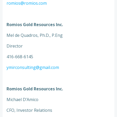
romios@romios.com
Romios Gold Resources Inc.
Mel de Quadros, Ph.D., P.Eng
Director
416-668-6145
ymirconsulting@gmail.com
Romios Gold Resources Inc.
Michael D’Amico
CFO, Investor Relations