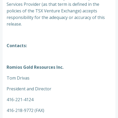
Services Provider (as that term is defined in the
policies of the TSX Venture Exchange) accepts
responsibility for the adequacy or accuracy of this
release.
Contacts:
Romios Gold Resources Inc.
Tom Drivas
President and Director
416-221-4124
416-218-9772 (FAX)