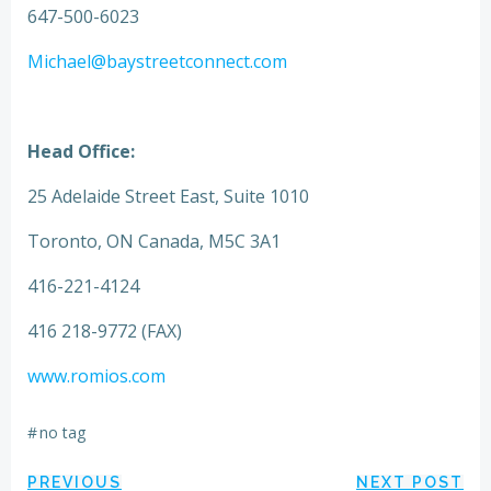
647-500-6023
Michael@baystreetconnect.com
Head Office:
25 Adelaide Street East, Suite 1010
Toronto, ON Canada, M5C 3A1
416-221-4124
416 218-9772 (FAX)
www.romios.com
#
no tag
PREVIOUS
NEXT POST