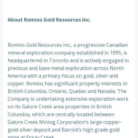
About Romios Gold Resources Inc.
Romios Gold Resources Inc., a progressive Canadian
mineral exploration company established in 1995, is
headquartered in Toronto and is actively engaged in
precious and base metal exploration across North
America with a primary focus on gold, silver and
copper. Romios has significant property interests in
British Columbia, Ontario, Quebec and Nevada. The
Company is undertaking extensive exploration work
on its Galore Creek area properties in British
Columbia, which are centrally located between
Galore Creek Mining Corporation’s large copper-
gold-silver deposit and Barrick’s high grade gold
mine at Eskay Creek.