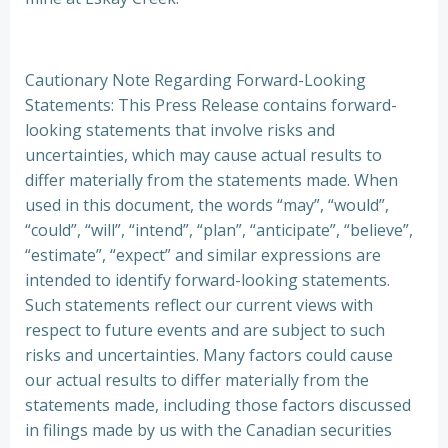
Cautionary Note Regarding Forward-Looking
Statements: This Press Release contains forward-
looking statements that involve risks and
uncertainties, which may cause actual results to
differ materially from the statements made. When
used in this document, the words “may”, “would”,
“could”, “will”, “intend”, “plan”, “anticipate”, “believe”,
“estimate”, “expect” and similar expressions are
intended to identify forward-looking statements.
Such statements reflect our current views with
respect to future events and are subject to such
risks and uncertainties. Many factors could cause
our actual results to differ materially from the
statements made, including those factors discussed
in filings made by us with the Canadian securities