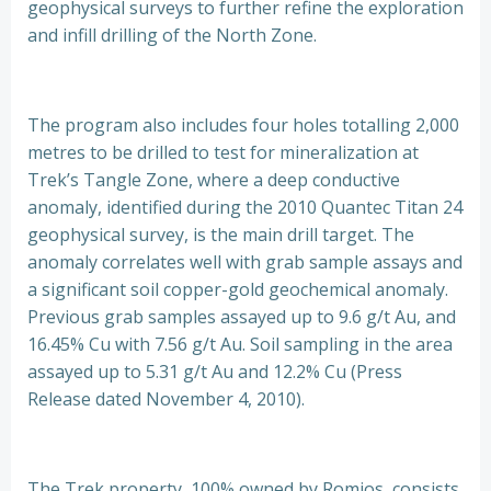
geophysical surveys to further refine the exploration
and infill drilling of the North Zone.
The program also includes four holes totalling 2,000
metres to be drilled to test for mineralization at
Trek’s Tangle Zone, where a deep conductive
anomaly, identified during the 2010 Quantec Titan 24
geophysical survey, is the main drill target. The
anomaly correlates well with grab sample assays and
a significant soil copper-gold geochemical anomaly.
Previous grab samples assayed up to 9.6 g/t Au, and
16.45% Cu with 7.56 g/t Au. Soil sampling in the area
assayed up to 5.31 g/t Au and 12.2% Cu (Press
Release dated November 4, 2010).
The Trek property, 100% owned by Romios, consists