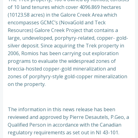
of 10 land tenures which cover 4096.869 hectares
(10123.58 acres) in the Galore Creek Area which
encompasses GCMC’s (NovaGold and Teck
Resources) Galore Creek Project that contains a
large, undeveloped, porphyry-related, copper- gold-
silver deposit. Since acquiring the Trek property in
2006, Romios has been carrying out exploration
programs to evaluate the widespread zones of
breccia-hosted copper-gold mineralization and
zones of porphyry-style gold-copper mineralization
on the property.
The information in this news release has been
reviewed and approved by Pierre Desautels, P.Geo, a
Qualified Person in accordance with the Canadian
regulatory requirements as set out in NI 43-101.