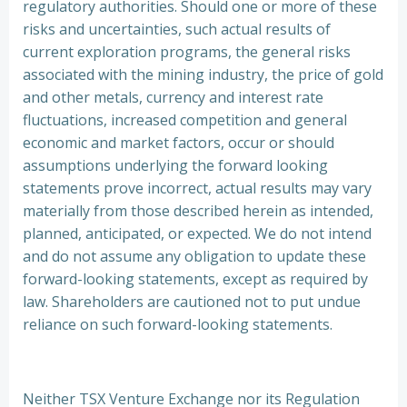
regulatory authorities. Should one or more of these
risks and uncertainties, such actual results of
current exploration programs, the general risks
associated with the mining industry, the price of gold
and other metals, currency and interest rate
fluctuations, increased competition and general
economic and market factors, occur or should
assumptions underlying the forward looking
statements prove incorrect, actual results may vary
materially from those described herein as intended,
planned, anticipated, or expected. We do not intend
and do not assume any obligation to update these
forward-looking statements, except as required by
law. Shareholders are cautioned not to put undue
reliance on such forward-looking statements.
Neither TSX Venture Exchange nor its Regulation