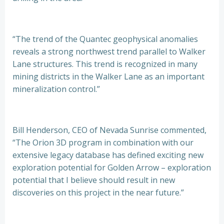
“The trend of the Quantec geophysical anomalies
reveals a strong northwest trend parallel to Walker
Lane structures. This trend is recognized in many
mining districts in the Walker Lane as an important
mineralization control.”
Bill Henderson, CEO of Nevada Sunrise commented,
“The Orion 3D program in combination with our
extensive legacy database has defined exciting new
exploration potential for Golden Arrow – exploration
potential that I believe should result in new
discoveries on this project in the near future.”