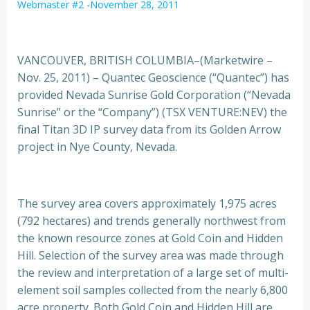
Webmaster #2
-
November 28, 2011
VANCOUVER, BRITISH COLUMBIA–(Marketwire –
Nov. 25, 2011) – Quantec Geoscience (“Quantec”) has
provided Nevada Sunrise Gold Corporation (“Nevada
Sunrise” or the “Company”) (TSX VENTURE:NEV) the
final Titan 3D IP survey data from its Golden Arrow
project in Nye County, Nevada.
The survey area covers approximately 1,975 acres
(792 hectares) and trends generally northwest from
the known resource zones at Gold Coin and Hidden
Hill. Selection of the survey area was made through
the review and interpretation of a large set of multi-
element soil samples collected from the nearly 6,800
acre property. Both Gold Coin and Hidden Hill are