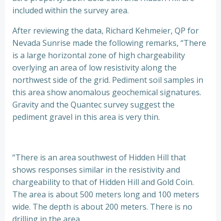
included within the survey area.
After reviewing the data, Richard Kehmeier, QP for
Nevada Sunrise made the following remarks, “There
is a large horizontal zone of high chargeability
overlying an area of low resistivity along the
northwest side of the grid. Pediment soil samples in
this area show anomalous geochemical signatures.
Gravity and the Quantec survey suggest the
pediment gravel in this area is very thin.
“There is an area southwest of Hidden Hill that
shows responses similar in the resistivity and
chargeability to that of Hidden Hill and Gold Coin.
The area is about 500 meters long and 100 meters
wide. The depth is about 200 meters. There is no
drilling in the area.