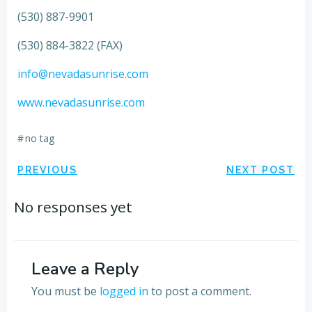
(530) 887-9901
(530) 884-3822 (FAX)
info@nevadasunrise.com
www.nevadasunrise.com
#
no tag
Post
Post
PREVIOUS
NEXT POST
navigation
navigation
No responses yet
Leave a Reply
You must be
logged in
to post a comment.