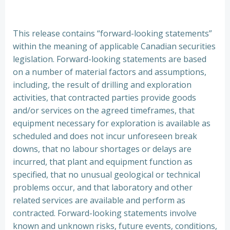
This release contains “forward-looking statements”
within the meaning of applicable Canadian securities
legislation. Forward-looking statements are based
on a number of material factors and assumptions,
including, the result of drilling and exploration
activities, that contracted parties provide goods
and/or services on the agreed timeframes, that
equipment necessary for exploration is available as
scheduled and does not incur unforeseen break
downs, that no labour shortages or delays are
incurred, that plant and equipment function as
specified, that no unusual geological or technical
problems occur, and that laboratory and other
related services are available and perform as
contracted. Forward-looking statements involve
known and unknown risks, future events, conditions,