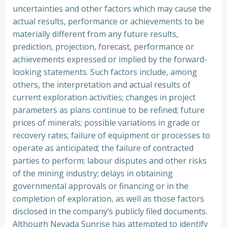
uncertainties and other factors which may cause the
actual results, performance or achievements to be
materially different from any future results,
prediction, projection, forecast, performance or
achievements expressed or implied by the forward-
looking statements. Such factors include, among
others, the interpretation and actual results of
current exploration activities; changes in project
parameters as plans continue to be refined; future
prices of minerals; possible variations in grade or
recovery rates; failure of equipment or processes to
operate as anticipated; the failure of contracted
parties to perform; labour disputes and other risks
of the mining industry; delays in obtaining
governmental approvals or financing or in the
completion of exploration, as well as those factors
disclosed in the company’s publicly filed documents.
Although Nevada Sunrise has attempted to identify