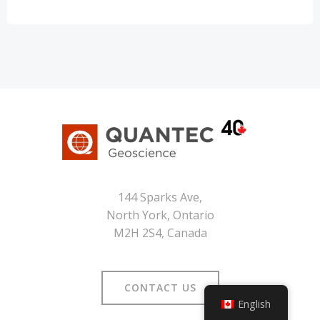
144 Sparks Ave,
North York, Ontario
M2H 2S4, Canada
CONTACT US
English