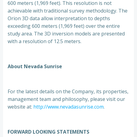
600 meters (1,969 feet). This resolution is not
achievable with traditional survey methodology. The
Orion 3D data allow interpretation to depths
exceeding 600 meters (1,969 feet) over the entire
study area. The 3D inversion models are presented
with a resolution of 12.5 meters.
About Nevada Sunrise
For the latest details on the Company, its properties,
management team and philosophy, please visit our
website at:
http://www.nevadasunrise.com
.
FORWARD LOOKING STATEMENTS