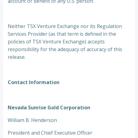
account or benefit of any U.S. person.
Neither TSX Venture Exchange nor its Regulation
Services Provider (as that term is defined in the
policies of TSX Venture Exchange) accepts
responsibility for the adequacy of accuracy of this
release.
Contact Information
Nevada Sunrise Gold Corporation
William B. Henderson
President and Chief Executive Officer