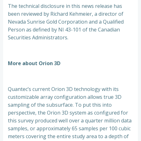
The technical disclosure in this news release has
been reviewed by Richard Kehmeier, a director of
Nevada Sunrise Gold Corporation and a Qualified
Person as defined by NI 43-101 of the Canadian
Securities Administrators.
More about Orion 3D
Quantec’s current Orion 3D technology with its
customizable array configuration allows true 3D
sampling of the subsurface. To put this into
perspective, the Orion 3D system as configured for
this survey produced well over a quarter million data
samples, or approximately 65 samples per 100 cubic
meters covering the entire study area to a depth of