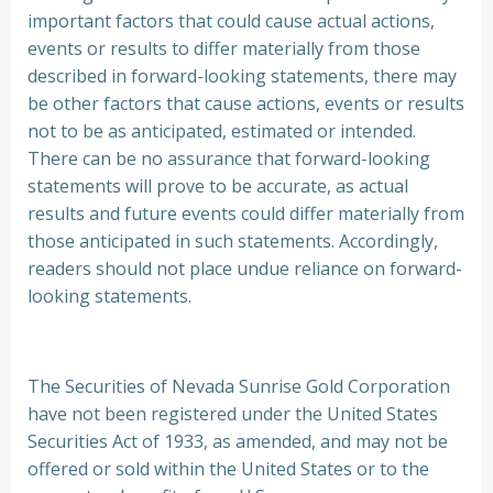
important factors that could cause actual actions,
events or results to differ materially from those
described in forward-looking statements, there may
be other factors that cause actions, events or results
not to be as anticipated, estimated or intended.
There can be no assurance that forward-looking
statements will prove to be accurate, as actual
results and future events could differ materially from
those anticipated in such statements. Accordingly,
readers should not place undue reliance on forward-
looking statements.
The Securities of Nevada Sunrise Gold Corporation
have not been registered under the United States
Securities Act of 1933, as amended, and may not be
offered or sold within the United States or to the