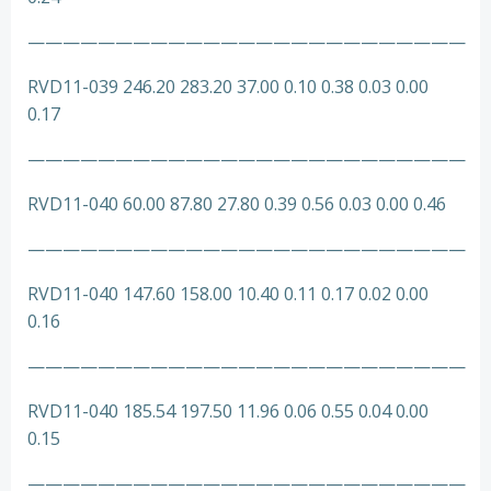
—————————————————————————
RVD11-039 246.20 283.20 37.00 0.10 0.38 0.03 0.00
0.17
—————————————————————————
RVD11-040 60.00 87.80 27.80 0.39 0.56 0.03 0.00 0.46
—————————————————————————
RVD11-040 147.60 158.00 10.40 0.11 0.17 0.02 0.00
0.16
—————————————————————————
RVD11-040 185.54 197.50 11.96 0.06 0.55 0.04 0.00
0.15
—————————————————————————