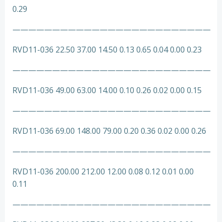
0.29
—————————————————————————
RVD11-036 22.50 37.00 14.50 0.13 0.65 0.04 0.00 0.23
—————————————————————————
RVD11-036 49.00 63.00 14.00 0.10 0.26 0.02 0.00 0.15
—————————————————————————
RVD11-036 69.00 148.00 79.00 0.20 0.36 0.02 0.00 0.26
—————————————————————————
RVD11-036 200.00 212.00 12.00 0.08 0.12 0.01 0.00
0.11
—————————————————————————