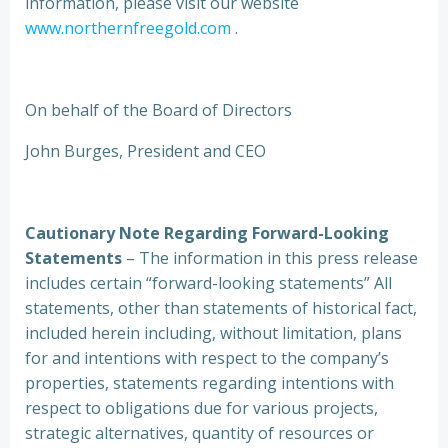
information, please visit our website
www.northernfreegold.com
.
On behalf of the Board of Directors
John Burges, President and CEO
Cautionary Note Regarding Forward-Looking
Statements
– The information in this press release
includes certain “forward-looking statements” All
statements, other than statements of historical fact,
included herein including, without limitation, plans
for and intentions with respect to the company’s
properties, statements regarding intentions with
respect to obligations due for various projects,
strategic alternatives, quantity of resources or