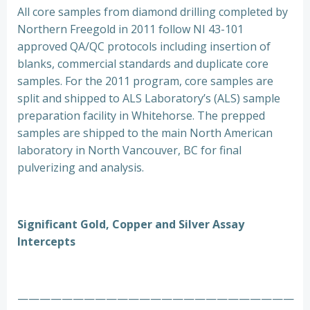
All core samples from diamond drilling completed by
Northern Freegold in 2011 follow NI 43-101
approved QA/QC protocols including insertion of
blanks, commercial standards and duplicate core
samples. For the 2011 program, core samples are
split and shipped to ALS Laboratory’s (ALS) sample
preparation facility in Whitehorse. The prepped
samples are shipped to the main North American
laboratory in North Vancouver, BC for final
pulverizing and analysis.
Significant Gold, Copper and Silver Assay
Intercepts
—————————————————————————