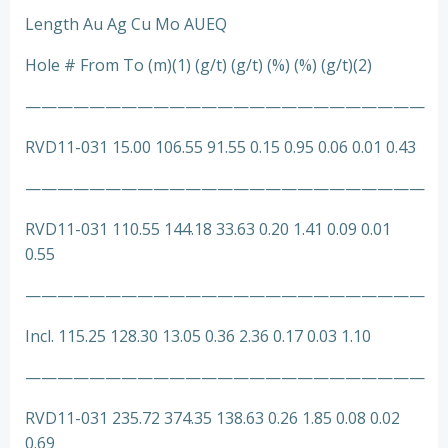
Length Au Ag Cu Mo AUEQ
Hole # From To (m)(1) (g/t) (g/t) (%) (%) (g/t)(2)
—————————————————————————
RVD11-031 15.00 106.55 91.55 0.15 0.95 0.06 0.01 0.43
—————————————————————————
RVD11-031 110.55 144.18 33.63 0.20 1.41 0.09 0.01
0.55
—————————————————————————
Incl. 115.25 128.30 13.05 0.36 2.36 0.17 0.03 1.10
—————————————————————————
RVD11-031 235.72 374.35 138.63 0.26 1.85 0.08 0.02
0.69