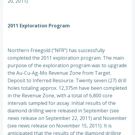
20, 2011).
2011 Exploration Program
Northern Freegold (“NFR”) has successfully
completed the 2011 exploration program. The main
purpose of the exploration program was to upgrade
the Au-Cu-Ag-Mo Revenue Zone from Target
Deposit to Inferred Resource. Twenty seven (27) drill
holes totaling approx. 12,375m have been completed
in the Revenue Zone, with a total of 6,800 core
intervals sampled for assay. Initial results of the
diamond drilling were released in September (see
news release on September 22, 2011) and November
(see news release on November 15, 2011). It is
anticipated that the results of the diamond drilling