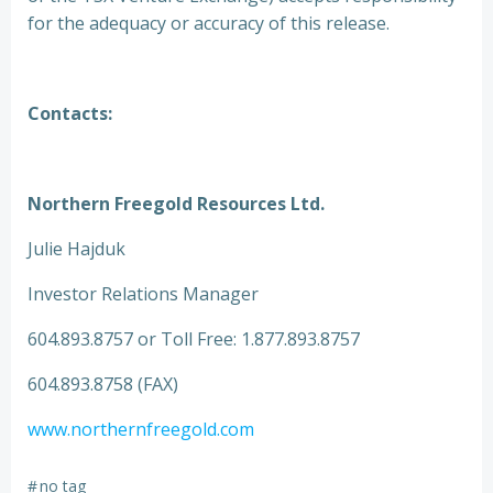
for the adequacy or accuracy of this release.
Contacts:
Northern Freegold Resources Ltd.
Julie Hajduk
Investor Relations Manager
604.893.8757 or Toll Free: 1.877.893.8757
604.893.8758 (FAX)
www.northernfreegold.com
#
no tag