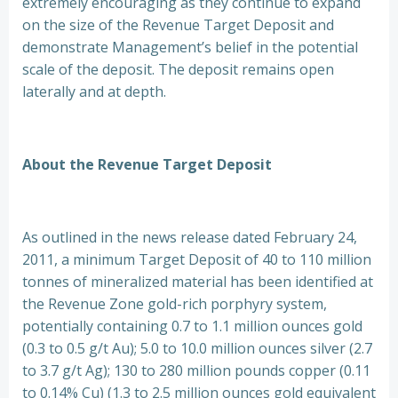
extremely encouraging as they continue to expand
on the size of the Revenue Target Deposit and
demonstrate Management’s belief in the potential
scale of the deposit. The deposit remains open
laterally and at depth.
About the Revenue Target Deposit
As outlined in the news release dated February 24,
2011, a minimum Target Deposit of 40 to 110 million
tonnes of mineralized material has been identified at
the Revenue Zone gold-rich porphyry system,
potentially containing 0.7 to 1.1 million ounces gold
(0.3 to 0.5 g/t Au); 5.0 to 10.0 million ounces silver (2.7
to 3.7 g/t Ag); 130 to 280 million pounds copper (0.11
to 0.14% Cu) (1.3 to 2.5 million ounces gold equivalent