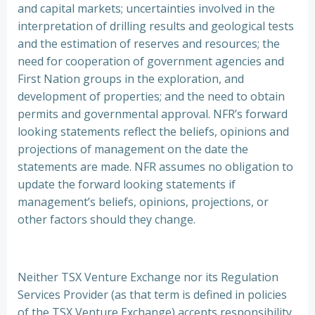
and capital markets; uncertainties involved in the
interpretation of drilling results and geological tests
and the estimation of reserves and resources; the
need for cooperation of government agencies and
First Nation groups in the exploration, and
development of properties; and the need to obtain
permits and governmental approval. NFR’s forward
looking statements reflect the beliefs, opinions and
projections of management on the date the
statements are made. NFR assumes no obligation to
update the forward looking statements if
management’s beliefs, opinions, projections, or
other factors should they change.
Neither TSX Venture Exchange nor its Regulation
Services Provider (as that term is defined in policies
of the TSX Venture Exchange) accepts responsibility