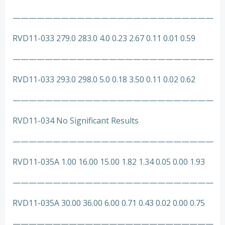
—————————————————————————
RVD11-033 279.0 283.0 4.0 0.23 2.67 0.11 0.01 0.59
—————————————————————————
RVD11-033 293.0 298.0 5.0 0.18 3.50 0.11 0.02 0.62
—————————————————————————
RVD11-034 No Significant Results
—————————————————————————
RVD11-035A 1.00 16.00 15.00 1.82 1.34 0.05 0.00 1.93
—————————————————————————
RVD11-035A 30.00 36.00 6.00 0.71 0.43 0.02 0.00 0.75
—————————————————————————