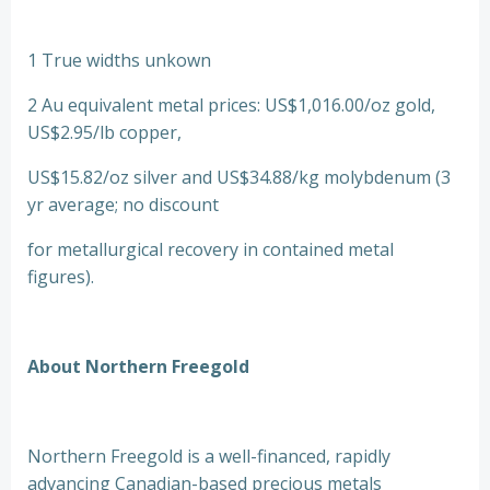
1 True widths unkown
2 Au equivalent metal prices: US$1,016.00/oz gold,
US$2.95/lb copper,
US$15.82/oz silver and US$34.88/kg molybdenum (3
yr average; no discount
for metallurgical recovery in contained metal
figures).
About Northern Freegold
Northern Freegold is a well-financed, rapidly
advancing Canadian-based precious metals