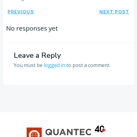
Post
Post
PREVIOUS
NEXT POST
navigation
navigation
No responses yet
Leave a Reply
You must be
logged in
to post a comment.