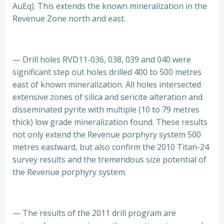
AuEq). This extends the known mineralization in the
Revenue Zone north and east.
— Drill holes RVD11-036, 038, 039 and 040 were
significant step out holes drilled 400 to 500 metres
east of known mineralization. All holes intersected
extensive zones of silica and sericite alteration and
disseminated pyrite with multiple (10 to 79 metres
thick) low grade mineralization found. These results
not only extend the Revenue porphyry system 500
metres eastward, but also confirm the 2010 Titan-24
survey results and the tremendous size potential of
the Revenue porphyry system.
— The results of the 2011 drill program are