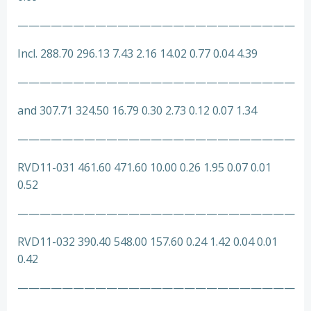
—————————————————————————
Incl. 288.70 296.13 7.43 2.16 14.02 0.77 0.04 4.39
—————————————————————————
and 307.71 324.50 16.79 0.30 2.73 0.12 0.07 1.34
—————————————————————————
RVD11-031 461.60 471.60 10.00 0.26 1.95 0.07 0.01
0.52
—————————————————————————
RVD11-032 390.40 548.00 157.60 0.24 1.42 0.04 0.01
0.42
—————————————————————————