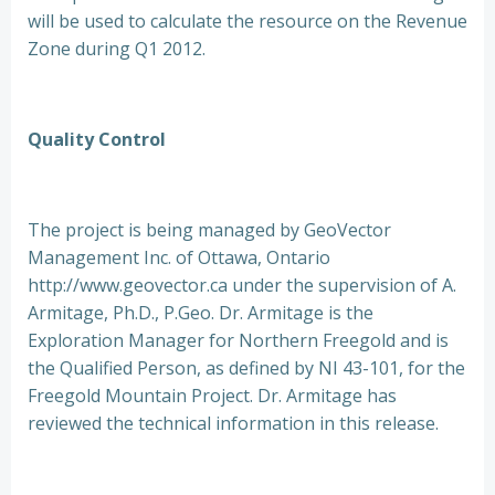
will be used to calculate the resource on the Revenue
Zone during Q1 2012.
Quality Control
The project is being managed by GeoVector
Management Inc. of Ottawa, Ontario
http://www.geovector.ca under the supervision of A.
Armitage, Ph.D., P.Geo. Dr. Armitage is the
Exploration Manager for Northern Freegold and is
the Qualified Person, as defined by NI 43-101, for the
Freegold Mountain Project. Dr. Armitage has
reviewed the technical information in this release.