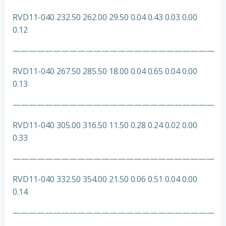
RVD11-040 232.50 262.00 29.50 0.04 0.43 0.03 0.00
0.12
—————————————————————————
RVD11-040 267.50 285.50 18.00 0.04 0.65 0.04 0.00
0.13
—————————————————————————
RVD11-040 305.00 316.50 11.50 0.28 0.24 0.02 0.00
0.33
—————————————————————————
RVD11-040 332.50 354.00 21.50 0.06 0.51 0.04 0.00
0.14
—————————————————————————