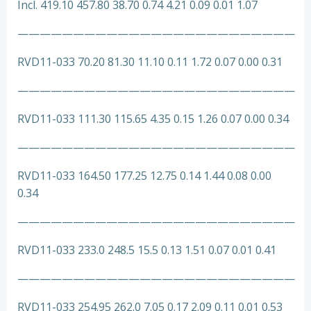
Incl. 419.10 457.80 38.70 0.74 4.21 0.09 0.01 1.07
—————————————————————————
RVD11-033 70.20 81.30 11.10 0.11 1.72 0.07 0.00 0.31
—————————————————————————
RVD11-033 111.30 115.65 4.35 0.15 1.26 0.07 0.00 0.34
—————————————————————————
RVD11-033 164.50 177.25 12.75 0.14 1.44 0.08 0.00
0.34
—————————————————————————
RVD11-033 233.0 248.5 15.5 0.13 1.51 0.07 0.01 0.41
—————————————————————————
RVD11-033 254.95 262.0 7.05 0.17 2.09 0.11 0.01 0.53