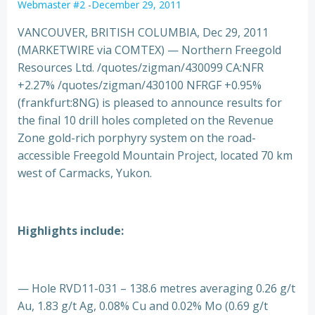
Webmaster #2
-
December 29, 2011
VANCOUVER, BRITISH COLUMBIA, Dec 29, 2011
(MARKETWIRE via COMTEX) — Northern Freegold
Resources Ltd. /quotes/zigman/430099 CA:NFR
+2.27% /quotes/zigman/430100 NFRGF +0.95%
(frankfurt:8NG) is pleased to announce results for
the final 10 drill holes completed on the Revenue
Zone gold-rich porphyry system on the road-
accessible Freegold Mountain Project, located 70 km
west of Carmacks, Yukon.
Highlights include:
— Hole RVD11-031 – 138.6 metres averaging 0.26 g/t
Au, 1.83 g/t Ag, 0.08% Cu and 0.02% Mo (0.69 g/t