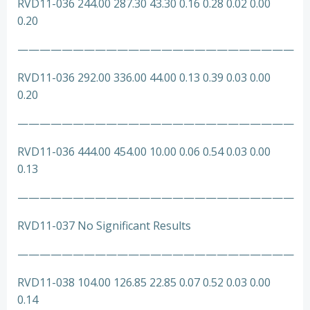
RVD11-036 244.00 287.30 43.30 0.16 0.28 0.02 0.00
0.20
—————————————————————————
RVD11-036 292.00 336.00 44.00 0.13 0.39 0.03 0.00
0.20
—————————————————————————
RVD11-036 444.00 454.00 10.00 0.06 0.54 0.03 0.00
0.13
—————————————————————————
RVD11-037 No Significant Results
—————————————————————————
RVD11-038 104.00 126.85 22.85 0.07 0.52 0.03 0.00
0.14