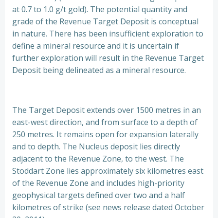
at 0.7 to 1.0 g/t gold). The potential quantity and
grade of the Revenue Target Deposit is conceptual
in nature. There has been insufficient exploration to
define a mineral resource and it is uncertain if
further exploration will result in the Revenue Target
Deposit being delineated as a mineral resource.
The Target Deposit extends over 1500 metres in an
east-west direction, and from surface to a depth of
250 metres. It remains open for expansion laterally
and to depth. The Nucleus deposit lies directly
adjacent to the Revenue Zone, to the west. The
Stoddart Zone lies approximately six kilometres east
of the Revenue Zone and includes high-priority
geophysical targets defined over two and a half
kilometres of strike (see news release dated October