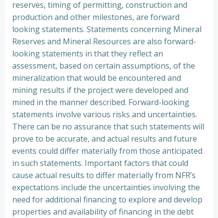
reserves, timing of permitting, construction and
production and other milestones, are forward
looking statements. Statements concerning Mineral
Reserves and Mineral Resources are also forward-
looking statements in that they reflect an
assessment, based on certain assumptions, of the
mineralization that would be encountered and
mining results if the project were developed and
mined in the manner described. Forward-looking
statements involve various risks and uncertainties.
There can be no assurance that such statements will
prove to be accurate, and actual results and future
events could differ materially from those anticipated
in such statements. Important factors that could
cause actual results to differ materially from NFR’s
expectations include the uncertainties involving the
need for additional financing to explore and develop
properties and availability of financing in the debt