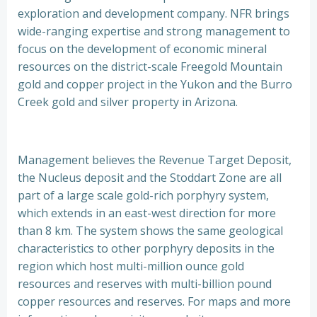
exploration and development company. NFR brings
wide-ranging expertise and strong management to
focus on the development of economic mineral
resources on the district-scale Freegold Mountain
gold and copper project in the Yukon and the Burro
Creek gold and silver property in Arizona.
Management believes the Revenue Target Deposit,
the Nucleus deposit and the Stoddart Zone are all
part of a large scale gold-rich porphyry system,
which extends in an east-west direction for more
than 8 km. The system shows the same geological
characteristics to other porphyry deposits in the
region which host multi-million ounce gold
resources and reserves with multi-billion pound
copper resources and reserves. For maps and more