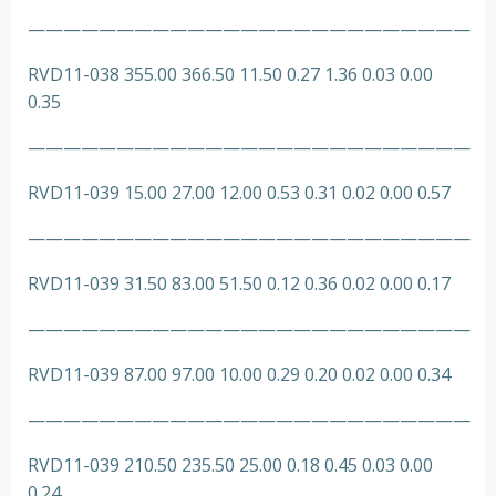
—————————————————————————
RVD11-038 355.00 366.50 11.50 0.27 1.36 0.03 0.00
0.35
—————————————————————————
RVD11-039 15.00 27.00 12.00 0.53 0.31 0.02 0.00 0.57
—————————————————————————
RVD11-039 31.50 83.00 51.50 0.12 0.36 0.02 0.00 0.17
—————————————————————————
RVD11-039 87.00 97.00 10.00 0.29 0.20 0.02 0.00 0.34
—————————————————————————
RVD11-039 210.50 235.50 25.00 0.18 0.45 0.03 0.00
0.24