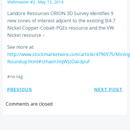
Webmaster #2
-
May 13, 2014
Landore Resources ORION 3D Survey identifies 9
new zones of interest adjcent to the existing B4-7
Nickel-Copper-Cobalt-PGEs resource and the VW
Nickel resource –
See more at:
http://www.stockmarketwire.com/article/4796975/Minin
Roundup.html#sthash.HqWJzOal.dpuf
#
no tag
Post
Post
PREVIOUS
NEXT POST
navigation
navigation
Comments are closed