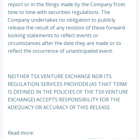
report or in the filings made by the Company from
time to time with securities regulations. The
Company undertakes no obligation to publicly
release the result of any revision of these forward-
looking statements to reflect events or
circumstances after the date they are made or to
reflect the occurrence of unanticipated event.
NEITHER TSX VENTURE EXCHANGE NOR ITS
REGULATION SERVICES PROVIDER (AS THAT TERM
IS DEFINED IN THE POLICIES OF THE TSX VENTURE
EXCHANGE) ACCEPTS RESPONSIBILITY FOR THE
ADEQUACY OR ACCURACY OF THIS RELEASE.
Read more: