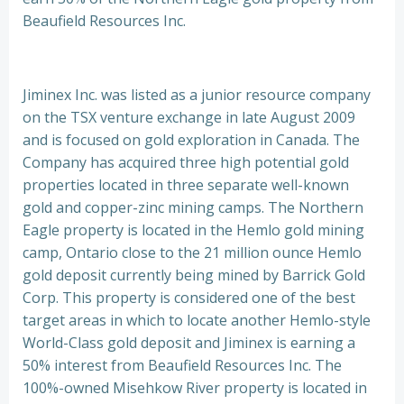
Beaufield Resources Inc.
Jiminex Inc. was listed as a junior resource company
on the TSX venture exchange in late August 2009
and is focused on gold exploration in Canada. The
Company has acquired three high potential gold
properties located in three separate well-known
gold and copper-zinc mining camps. The Northern
Eagle property is located in the Hemlo gold mining
camp, Ontario close to the 21 million ounce Hemlo
gold deposit currently being mined by Barrick Gold
Corp. This property is considered one of the best
target areas in which to locate another Hemlo-style
World-Class gold deposit and Jiminex is earning a
50% interest from Beaufield Resources Inc. The
100%-owned Misehkow River property is located in