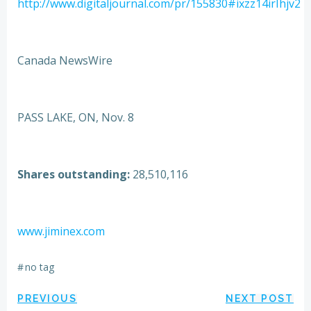
http://www.digitaljournal.com/pr/155830#ixzz14irIhjv2
Canada NewsWire
PASS LAKE, ON, Nov. 8
Shares outstanding:
28,510,116
www.jiminex.com
#
no tag
Post
Post
PREVIOUS
NEXT POST