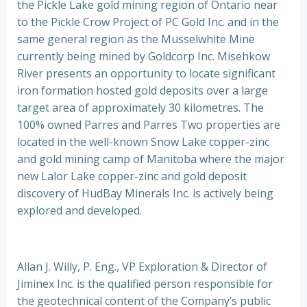
the Pickle Lake gold mining region of Ontario near
to the Pickle Crow Project of PC Gold Inc. and in the
same general region as the Musselwhite Mine
currently being mined by Goldcorp Inc. Misehkow
River presents an opportunity to locate significant
iron formation hosted gold deposits over a large
target area of approximately 30 kilometres. The
100% owned Parres and Parres Two properties are
located in the well-known Snow Lake copper-zinc
and gold mining camp of Manitoba where the major
new Lalor Lake copper-zinc and gold deposit
discovery of HudBay Minerals Inc. is actively being
explored and developed.
Allan J. Willy, P. Eng., VP Exploration & Director of
Jiminex Inc. is the qualified person responsible for
the geotechnical content of the Company’s public