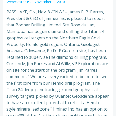
Webmaster #2
-
November 8, 2010
PASS LAKE, ON, Nov. 8 /CNW/ – James R. B. Parres,
President & CEO of Jiminex Inc. is pleased to report
that Bodnar Drilling Limited, Ste. Rose du Lac,
Manitoba has begun diamond drilling the Titan 24
geophysical targets on the Northern Eagle Gold
Property, Hemlo gold region, Ontario.
Geologist
Adewara Odewande, Ph.D., P.Geo., on site, has been
retained to supervise the diamond drilling program.
Currently, Jim Parres and Al Willy, VP Exploration are
on site for the start of the program. Jim Parres
comments ” We are all very excited to be here to see
the first core from our Hemlo drill program. The
Titan 24 deep-penetrating ground geophysical
survey targets picked by Quantec Geoscience appear
to have an excellent potential to reflect a Hemlo-
style mineralized zone.” Jiminex Inc. has an option to
earn 50% of the Northern Eagle gold property from