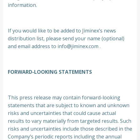
information.
If you would like to be added to Jiminex’s news
distribution list, please send your name (optional)
and email address to info@jiminex.com .
FORWARD-LOOKING STATEMENTS
This press release may contain forward-looking
statements that are subject to known and unknown
risks and uncertainties that could cause actual
results to vary materially from targeted results. Such
risks and uncertainties include those described in the
Company’s periodic reports including the annual