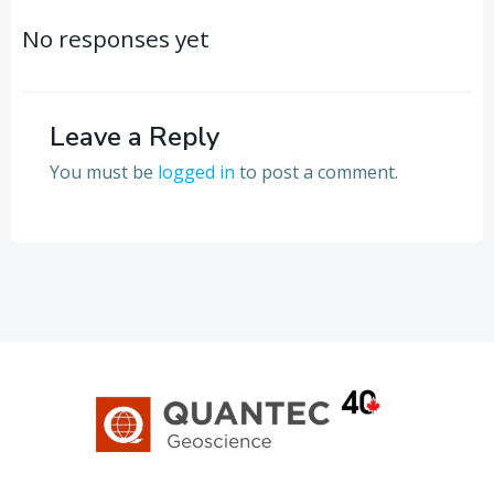
navigation
navigation
No responses yet
Leave a Reply
You must be
logged in
to post a comment.