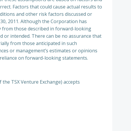
rect. Factors that could cause actual results to
itions and other risk factors discussed or
h 30, 2011. Although the Corporation has
lly from those described in forward-looking
ted or intended. There can be no assurance that
ially from those anticipated in such
ances or management’s estimates or opinions
 reliance on forward-looking statements.
 of the TSX Venture Exchange) accepts