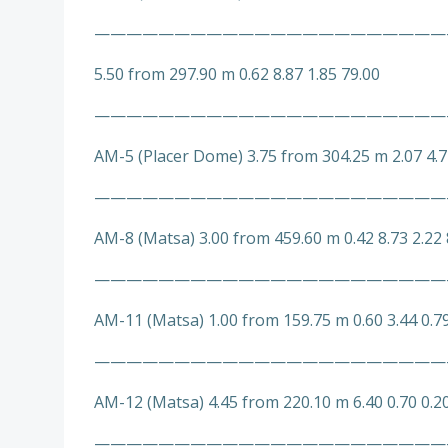
——————————————————————
5.50 from 297.90 m 0.62 8.87 1.85 79.00
——————————————————————
AM-5 (Placer Dome) 3.75 from 304.25 m 2.07 4.7
——————————————————————
AM-8 (Matsa) 3.00 from 459.60 m 0.42 8.73 2.22 
——————————————————————
AM-11 (Matsa) 1.00 from 159.75 m 0.60 3.44 0.7
——————————————————————
AM-12 (Matsa) 4.45 from 220.10 m 6.40 0.70 0.2
——————————————————————