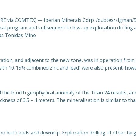
 via COMTEX) — Iberian Minerals Corp. /quotes/zigman/56
sical program and subsequent follow-up exploration drilling
as Tenidas Mine.
ration, and adjacent to the new zone, was in operation fro
with 10-15% combined zinc and lead) were also present; howev
the fourth geophysical anomaly of the Titan 24 results, a
ckness of 3.5 – 4 meters. The mineralization is similar to t
n on both ends and downdip. Exploration drilling of other tar