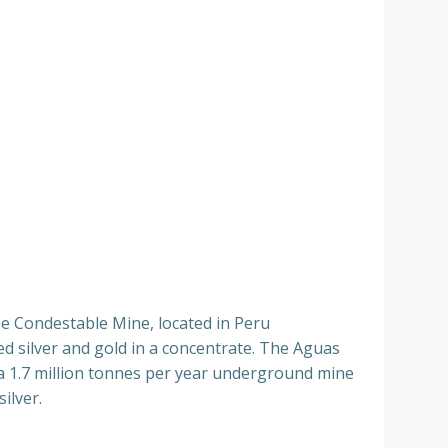
he Condestable Mine, located in Peru
d silver and gold in a concentrate. The Aguas
 a 1.7 million tonnes per year underground mine
ilver.