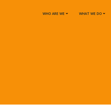
WHO ARE WE
WHAT WE DO