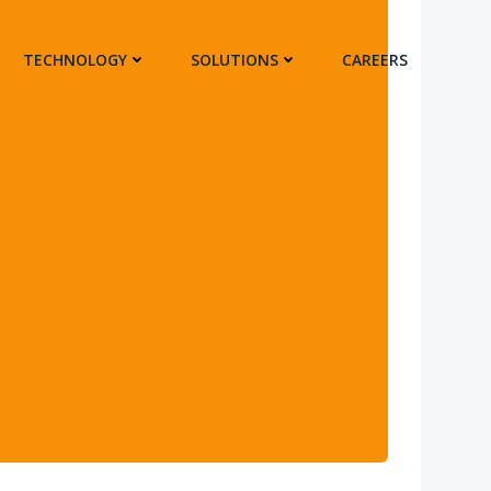
TECHNOLOGY
SOLUTIONS
CAREERS