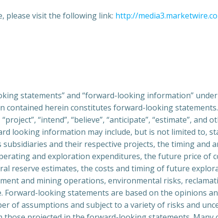
 please visit the following link:
http://media3.marketwire.c
oking statements” and “forward-looking information” under a
tion contained herein constitutes forward-looking statement
“project”, “intend”, “believe”, “anticipate”, “estimate”, and 
ard looking information may include, but is not limited to, s
 subsidiaries and their respective projects, the timing and
operating and exploration expenditures, the future price of c
ral reserve estimates, the costs and timing of future explora
ent and mining operations, environmental risks, reclamatio
age. Forward-looking statements are based on the opinions 
 of assumptions and subject to a variety of risks and uncer
from those projected in the forward-looking statements. Man