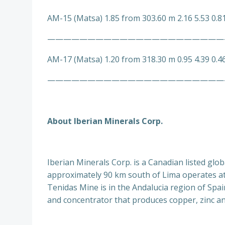
AM-15 (Matsa) 1.85 from 303.60 m 2.16 5.53 0.8
——————————————————————
AM-17 (Matsa) 1.20 from 318.30 m 0.95 4.39 0.4
——————————————————————
About Iberian Minerals Corp.
Iberian Minerals Corp. is a Canadian listed gl
approximately 90 km south of Lima operates at 
Tenidas Mine is in the Andalucia region of Spa
and concentrator that produces copper, zinc an