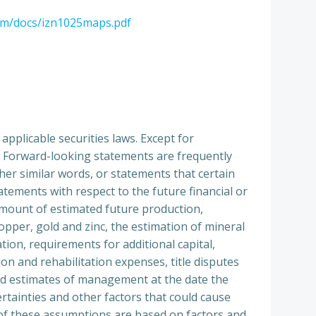
om/docs/izn1025maps.pdf
pplicable securities laws. Except for
s. Forward-looking statements are frequently
other similar words, or statements that certain
tatements with respect to the future financial or
 amount of estimated future production,
opper, gold and zinc, the estimation of mineral
tion, requirements for additional capital,
n and rehabilitation expenses, title disputes
and estimates of management at the date the
tainties and other factors that could cause
y of these assumptions are based on factors and