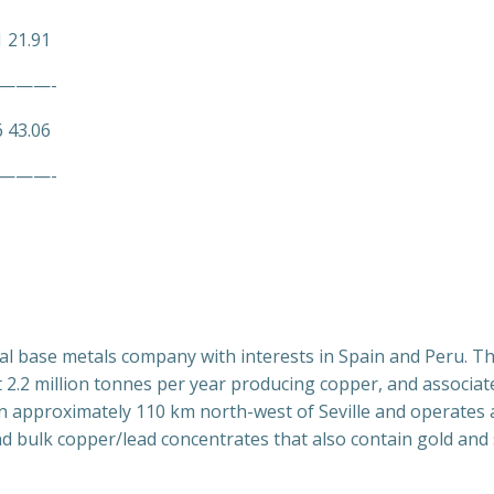
1 21.91
———-
6 43.06
———-
obal base metals company with interests in Spain and Peru. T
2.2 million tonnes per year producing copper, and associate
in approximately 110 km north-west of Seville and operates
d bulk copper/lead concentrates that also contain gold and s