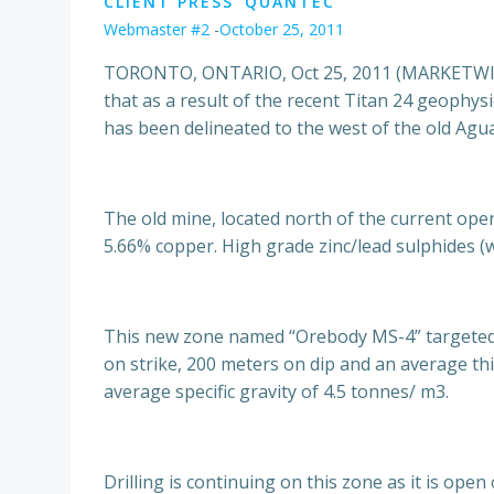
CLIENT PRESS
QUANTEC
Webmaster #2
-
October 25, 2011
TORONTO, ONTARIO, Oct 25, 2011 (MARKETWIRE
that as a result of the recent Titan 24 geophy
has been delineated to the west of the old Agu
The old mine, located north of the current ope
5.66% copper. High grade zinc/lead sulphides (
This new zone named “Orebody MS-4” targeted 
on strike, 200 meters on dip and an average thi
average specific gravity of 4.5 tonnes/ m3.
Drilling is continuing on this zone as it is ope