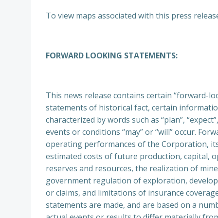
To view maps associated with this press release,
FORWARD LOOKING STATEMENTS:
This news release contains certain “forward-lo
statements of historical fact, certain informa
characterized by words such as “plan”, “expect”, 
events or conditions “may” or “will” occur. Forw
operating performances of the Corporation, its
estimated costs of future production, capital, 
reserves and resources, the realization of mine
government regulation of exploration, developm
or claims, and limitations of insurance cover
statements are made, and are based on a number
actual events or results to differ materially 