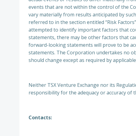
events that are not within the control of the Co
vary materially from results anticipated by su
referred to in the section entitled “Risk Facto
attempted to identify important factors that co
statements, there may be other factors that cau
forward-looking statements will prove to be acc
statements. The Corporation undertakes no ob
should change except as required by applicable
Neither TSX Venture Exchange nor its Regulation
responsibility for the adequacy or accuracy of t
Contacts: