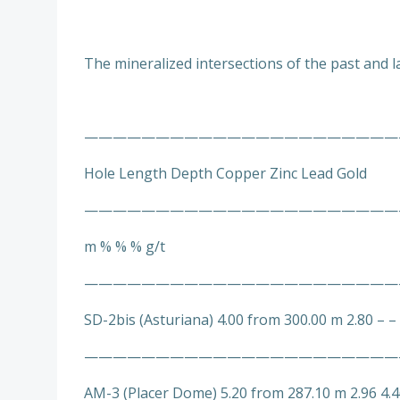
The mineralized intersections of the past and la
———————————————————————
Hole Length Depth Copper Zinc Lead Gold
——————————————————————
m % % % g/t
——————————————————————
SD-2bis (Asturiana) 4.00 from 300.00 m 2.80 – –
——————————————————————
AM-3 (Placer Dome) 5.20 from 287.10 m 2.96 4.4