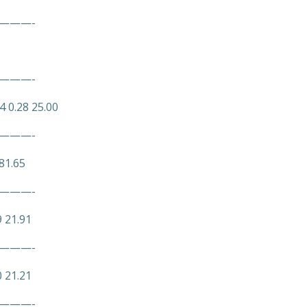
———-
———-
4 0.28 25.00
———-
81.65
———-
9 21.91
———-
0 21.21
———-