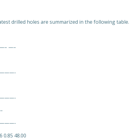
test drilled holes are summarized in the following table.
– —–
———-
———-
 –
———-
6 0.85 48.00