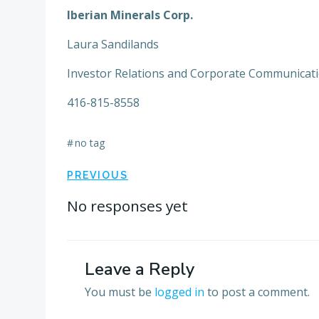
Iberian Minerals Corp.
Laura Sandilands
Investor Relations and Corporate Communicat
416-815-8558
#
no tag
Post
PREVIOUS
navigation
No responses yet
Leave a Reply
You must be
logged in
to post a comment.