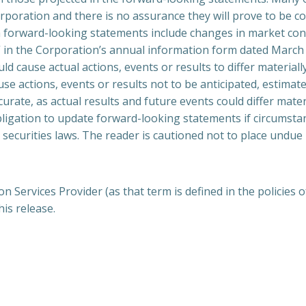
rporation and there is no assurance they will prove to be cor
ch forward-looking statements include changes in market cond
rs” in the Corporation’s annual information form dated Marc
uld cause actual actions, events or results to differ materia
se actions, events or results not to be anticipated, estima
urate, as actual results and future events could differ mater
ligation to update forward-looking statements if circumst
 securities laws. The reader is cautioned not to place undue
 Services Provider (as that term is defined in the policies
his release.