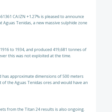
1361 CA:IZN +1.27% is pleased to announce
 at Aguas Tenidas, a new massive
sulphide zone
m 1916 to 1934, and produced 419,681 tonnes of
er this was not exploited at the time.
nd has approximate dimensions of 500 meters
hat of the Aguas Tenidas ores and would have an
gets from the Titan 24 results is also ongoing.