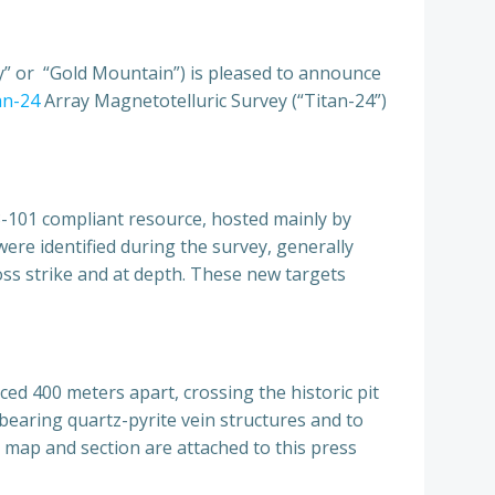
 or “Gold Mountain”) is pleased to announce
an-24
Array Magnetotelluric Survey (“Titan-24”)
43-101 compliant resource, hosted mainly by
were identified during the survey, generally
oss strike and at depth. These new targets
ed 400 meters apart, crossing the historic pit
bearing quartz-pyrite vein structures and to
y map and section are attached to this press