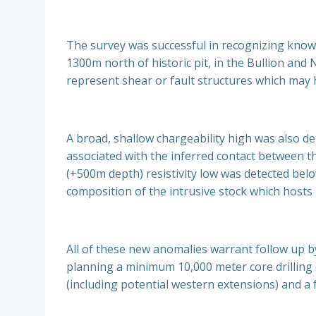
The survey was successful in recognizing know
1300m north of historic pit, in the Bullion an
represent shear or fault structures which may 
A broad, shallow chargeability high was also d
associated with the inferred contact between th
(+500m depth) resistivity low was detected be
composition of the intrusive stock which hosts
All of these new anomalies warrant follow up by
planning a minimum 10,000 meter core drilling 
(including potential western extensions) and a 