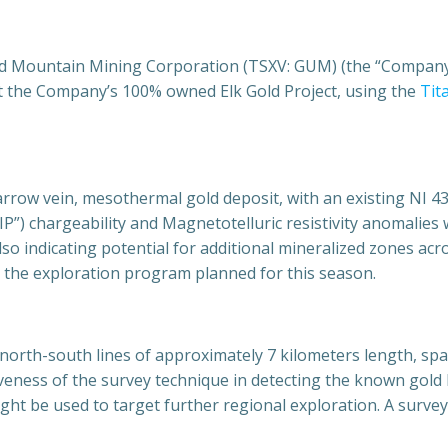
d Mountain Mining Corporation (TSXV: GUM) (the “Company”
at the Company’s 100% owned Elk Gold Project, using the
Tit
narrow vein, mesothermal gold deposit, with an existing NI 
“IP”) chargeability and Magnetotelluric resistivity anomalies 
so indicating potential for additional mineralized zones acr
ng the exploration program planned for this season.
north-south lines of approximately 7 kilometers length, spac
iveness of the survey technique in detecting the known gold 
ght be used to target further regional exploration. A surve