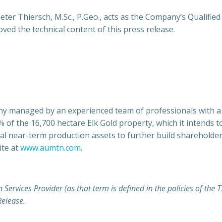
ter Thiersch, M.Sc., P.Geo., acts as the Company’s Qualified
ed the technical content of this press release.
y managed by an experienced team of professionals with a s
 the 16,700 hectare Elk Gold property, which it intends to
nal near-term production assets to further build shareholder 
te at
www.aumtn.com
.
 Services Provider (as that term is defined in the policies of th
Release.