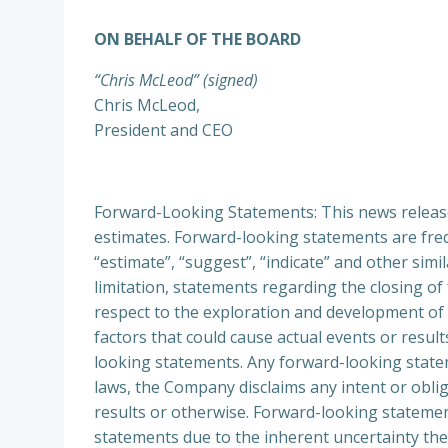
ON BEHALF OF THE BOARD
“Chris McLeod” (signed)
Chris McLeod,
President and CEO
Forward-Looking Statements: This news releas
estimates. Forward-looking statements are freque
“estimate”, “suggest”, “indicate” and other simi
limitation, statements regarding the closing o
respect to the exploration and development of
factors that could cause actual events or result
looking statements. Any forward-looking statem
laws, the Company disclaims any intent or obli
results or otherwise. Forward-looking stateme
statements due to the inherent uncertainty the