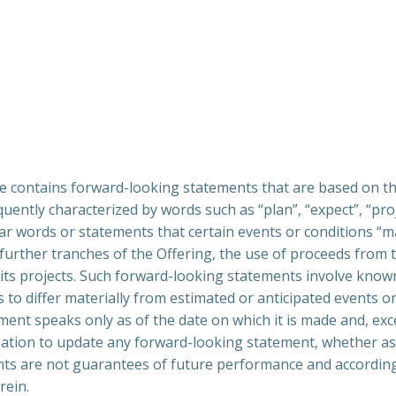
e contains forward-looking statements that are based on t
ntly characterized by words such as “plan”, “expect”, “projec
lar words or statements that certain events or conditions “ma
f further tranches of the Offering, the use of proceeds fro
 its projects. Such forward-looking statements involve know
s to differ materially from estimated or anticipated events o
ent speaks only as of the date on which it is made and, exce
gation to update any forward-looking statement, whether as 
nts are not guarantees of future performance and according
rein.