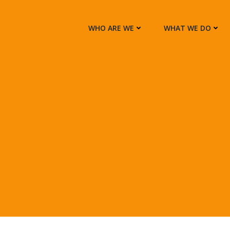
WHO ARE WE
WHAT WE DO