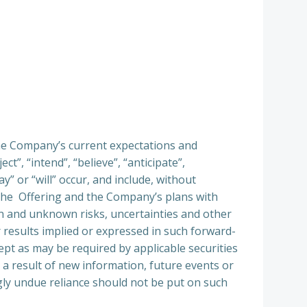
he Company’s current expectations and
t”, “intend”, “believe”, “anticipate”,
y” or “will” occur, and include, without
m the Offering and the Company’s plans with
n and unknown risks, uncertainties and other
r results implied or expressed in such forward-
pt as may be required by applicable securities
a result of new information, future events or
ly undue reliance should not be put on such