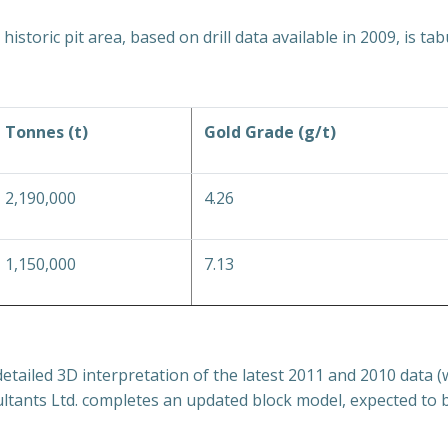
istoric pit area, based on drill data available in 2009, is ta
Tonnes (t)
Gold Grade (g/t)
2,190,000
4.26
1,150,000
7.13
tailed 3D interpretation of the latest 2011 and 2010 data (
tants Ltd. completes an updated block model, expected to be