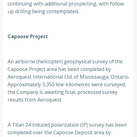
continuing with additional prospecting, with follow
up drilling being contemplated.
Capoose Project
An airborne (helicopter) geophysical survey of the
Capoose Project area has been completed by
Aeroquest International Ltd. of Mississauga, Ontario.
Approximately 3,350 line-kilometres were surveyed;
the Company is awaiting final, processed survey
results from Aeroquest.
A Titan 24 induced polarization (IP) survey has been
completed over the Capoose Deposit area by