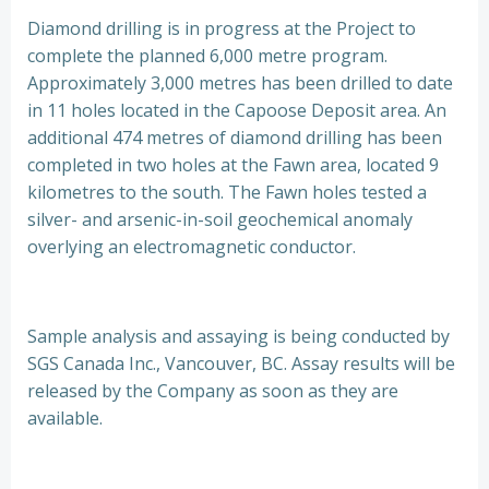
Diamond drilling is in progress at the Project to
complete the planned 6,000 metre program.
Approximately 3,000 metres has been drilled to date
in 11 holes located in the Capoose Deposit area. An
additional 474 metres of diamond drilling has been
completed in two holes at the Fawn area, located 9
kilometres to the south. The Fawn holes tested a
silver- and arsenic-in-soil geochemical anomaly
overlying an electromagnetic conductor.
Sample analysis and assaying is being conducted by
SGS Canada Inc., Vancouver, BC. Assay results will be
released by the Company as soon as they are
available.