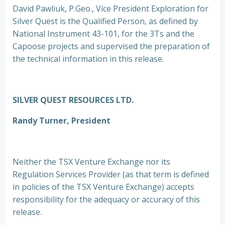
David Pawliuk, P.Geo., Vice President Exploration for
Silver Quest is the Qualified Person, as defined by
National Instrument 43-101, for the 3Ts and the
Capoose projects and supervised the preparation of
the technical information in this release.
SILVER QUEST RESOURCES LTD.
Randy Turner, President
Neither the TSX Venture Exchange nor its
Regulation Services Provider (as that term is defined
in policies of the TSX Venture Exchange) accepts
responsibility for the adequacy or accuracy of this
release.