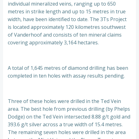
individual mineralized veins, ranging up to 650
metres in strike length and up to 15 metres in true
width, have been identified to date. The 3Ts Project
is located approximately 120 kilometres southwest
of Vanderhoof and consists of ten mineral claims
covering approximately 3,164 hectares.
A total of 1,645 metres of diamond drilling has been
completed in ten holes with assay results pending.
Three of these holes were drilled in the Ted Vein
area. The best hole from previous drilling (by Phelps
Dodge) on the Ted Vein intersected 8.88 g/t gold and
393.6 g/t silver across a true width of 15.4 metres.
The remaining seven holes were drilled in the area