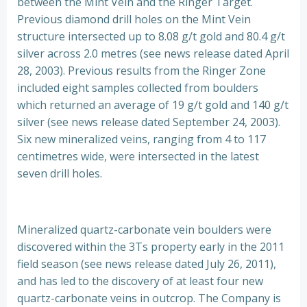
between the Mint Vein and the Ringer Target.
Previous diamond drill holes on the Mint Vein
structure intersected up to 8.08 g/t gold and 80.4 g/t
silver across 2.0 metres (see news release dated April
28, 2003). Previous results from the Ringer Zone
included eight samples collected from boulders
which returned an average of 19 g/t gold and 140 g/t
silver (see news release dated September 24, 2003).
Six new mineralized veins, ranging from 4 to 117
centimetres wide, were intersected in the latest
seven drill holes.
Mineralized quartz-carbonate vein boulders were
discovered within the 3Ts property early in the 2011
field season (see news release dated July 26, 2011),
and has led to the discovery of at least four new
quartz-carbonate veins in outcrop. The Company is