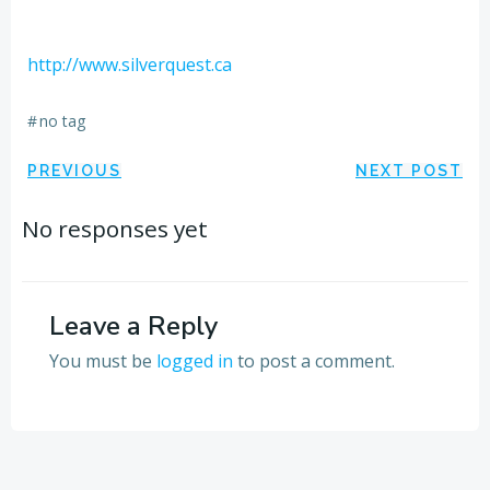
http://www.silverquest.ca
#
no tag
Post
Post
PREVIOUS
NEXT POST
navigation
navigation
No responses yet
Leave a Reply
You must be
logged in
to post a comment.