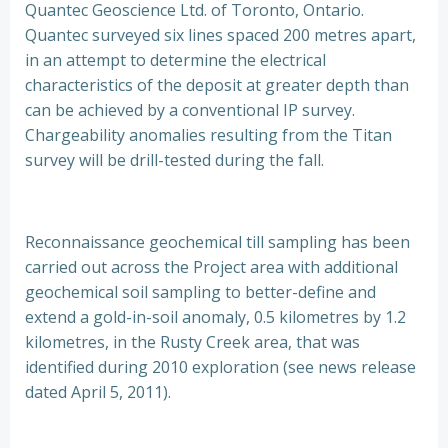
Quantec Geoscience Ltd. of Toronto, Ontario.
Quantec surveyed six lines spaced 200 metres apart,
in an attempt to determine the electrical
characteristics of the deposit at greater depth than
can be achieved by a conventional IP survey.
Chargeability anomalies resulting from the Titan
survey will be drill-tested during the fall.
Reconnaissance geochemical till sampling has been
carried out across the Project area with additional
geochemical soil sampling to better-define and
extend a gold-in-soil anomaly, 0.5 kilometres by 1.2
kilometres, in the Rusty Creek area, that was
identified during 2010 exploration (see news release
dated April 5, 2011).