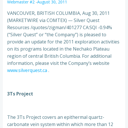
Webmaster #2
-
August 30, 2011
VANCOUVER, BRITISH COLUMBIA, Aug 30, 2011
(MARKETWIRE via COMTEX) — Silver Quest
Resources /quotes/zigman/401277 CA:SQI -0.94%
(“Silver Quest” or “the Company”) is pleased to
provide an update for the 2011 exploration activities
on its programs located in the Nechako Plateau
region of
central British Columbia. For additional
information, please visit the Company’s website
www.silverquest.ca
.
3Ts Project
The 3Ts Project covers an epithermal quartz-
carbonate vein system within which more than 12