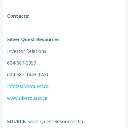
Contacts:
Silver Quest Resources
Investor Relations
604-687-3959
604-687-1448 (FAX)
info@silverquest.ca
www.silverquest.ca
SOURCE:
Silver Quest Resources Ltd.