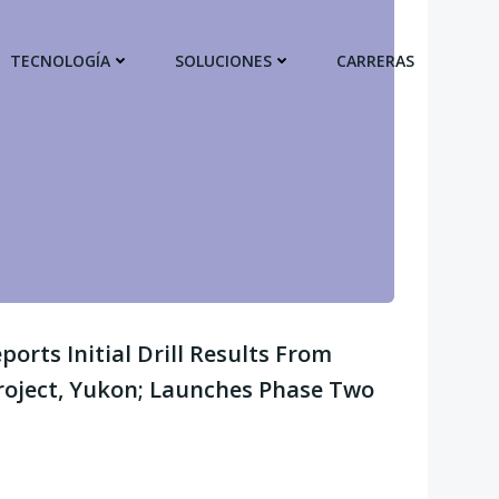
TECNOLOGÍA
SOLUCIONES
CARRERAS
orts Initial Drill Results From
roject, Yukon; Launches Phase Two