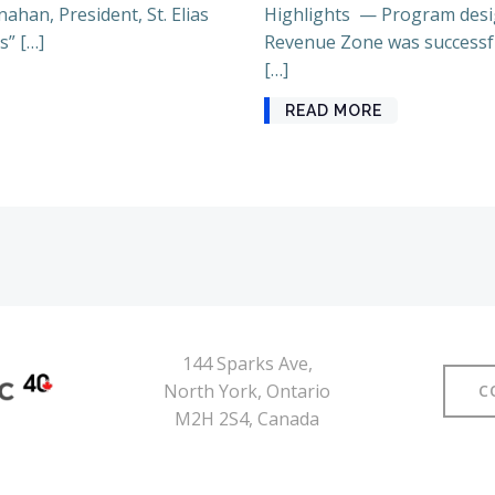
ahan, President, St. Elias
Highlights — Program desig
s” […]
Revenue Zone was successful 
[…]
READ MORE
144 Sparks Ave,
North York, Ontario
C
M2H 2S4, Canada