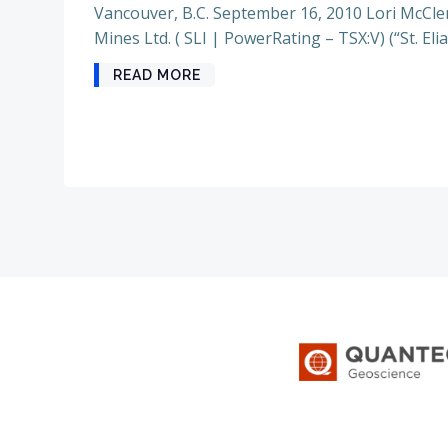
Vancouver, B.C. September 16, 2010 Lori McClen
Mines Ltd. ( SLI | PowerRating – TSX:V) (“St. Elia
READ MORE