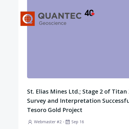
Saltar
al
contenido
St. Elias Mines Ltd.; Stage 2 of Tita
Survey and Interpretation Successf
Tesoro Gold Project
-
Webmaster #2
Sep 16