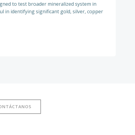
ned to test broader mineralized system in
in identifying significant gold, silver, copper
ONTÁCTANOS