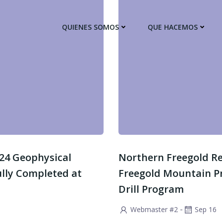
QUIENES SOMOS
QUE HACEMOS
n 24 Geophysical
Northern Freegold Rep
ully Completed at
Freegold Mountain P
Drill Program
-
Webmaster #2
Sep 16