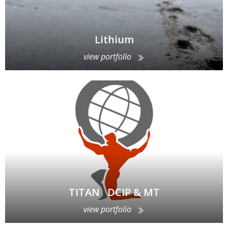
Lithium
view portfolio
TITAN DCIP & MT
view portfolio