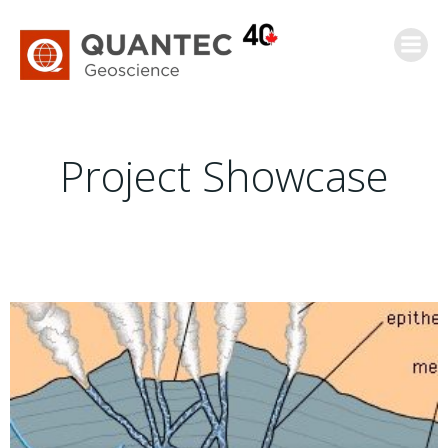
Saltar
al
contenido
Project Showcase
Epithermal