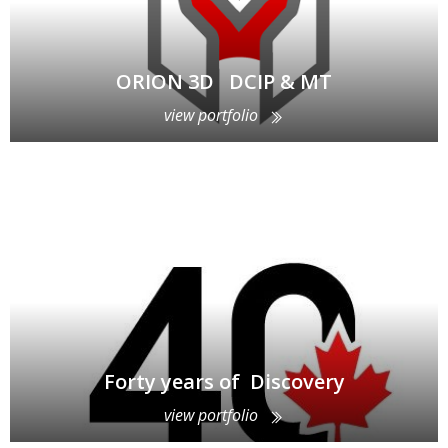
ORION 3D DCIP & MT
view portfolio
Forty years of Discovery
view portfolio