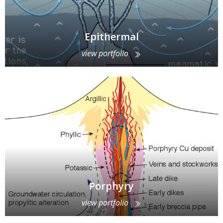
Epithermal
view portfolio
Porphyry
view portfolio