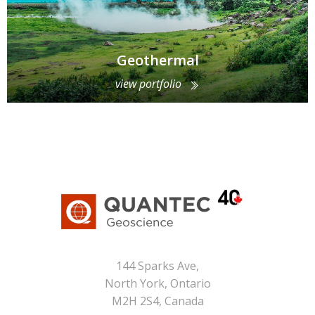
Geothermal
view portfolio
144 Sparks Ave,
North York, Ontario
M2H 2S4, Canada