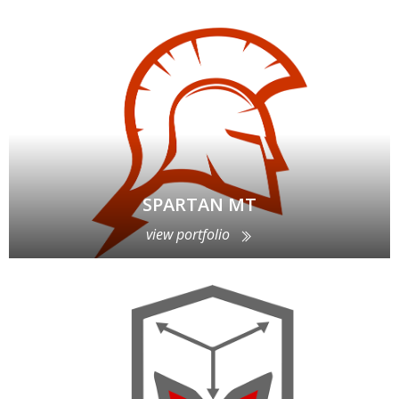
SPARTAN MT
view portfolio