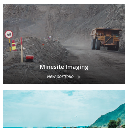
Minesite Imaging
view portfolio