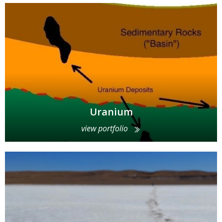
Uranium
view portfolio