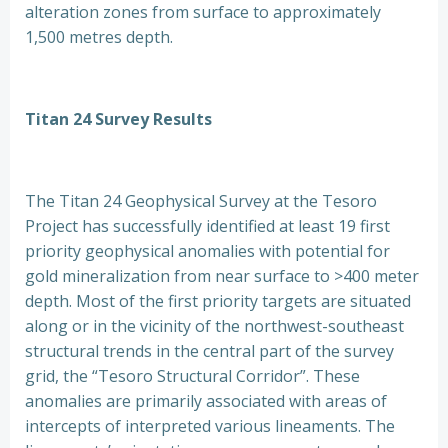
alteration zones from surface to approximately
1,500 metres depth.
Titan 24 Survey Results
The Titan 24 Geophysical Survey at the Tesoro
Project has successfully identified at least 19 first
priority geophysical anomalies with potential for
gold mineralization from near surface to >400 meter
depth. Most of the first priority targets are situated
along or in the vicinity of the northwest-southeast
structural trends in the central part of the survey
grid, the “Tesoro Structural Corridor”. These
anomalies are primarily associated with areas of
intercepts of interpreted various lineaments. The