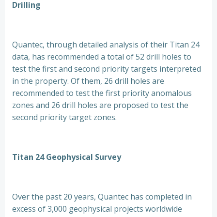
Drilling
Quantec, through detailed analysis of their Titan 24
data, has recommended a total of 52 drill holes to
test the first and second priority targets interpreted
in the property. Of them, 26 drill holes are
recommended to test the first priority anomalous
zones and 26 drill holes are proposed to test the
second priority target zones.
Titan 24 Geophysical Survey
Over the past 20 years, Quantec has completed in
excess of 3,000 geophysical projects worldwide