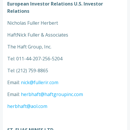
European Investor Relations U.S. Investor
Relations
Nicholas Fuller Herbert
HaftNick Fuller & Associates
The Haft Group, Inc.
Tel: 011-44-207-256-5204
Tel: (212) 759-8865
Email:
nick@fullerir.com
Email:
herbhaft@haftgroupinc.com
herbhaft@aol.com