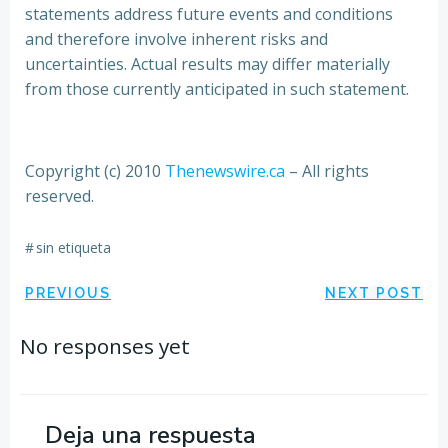
statements address future events and conditions
and therefore involve inherent risks and
uncertainties. Actual results may differ materially
from those currently anticipated in such statement.
Copyright (c) 2010
Thenewswire.ca
– All rights
reserved.
#
sin etiqueta
Navegación
Navegación
PREVIOUS
NEXT POST
por
por
No responses yet
las
las
entradas
entradas
Deja una respuesta