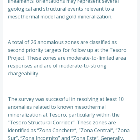
lineaments’ orientations may represent several
geological and structural events relevant to a
mesothermal model and gold mineralization.
A total of 26 anomalous zones are classified as
second priority targets for follow up at the Tesoro
Project. These zones are moderate-to-limited area
responses and are of moderate-to-strong
chargeability.
The survey was successful in resolving at least 10
anomalies related to known mesothermal
mineralization at Tesoro, particularly within the
“Tesoro Structural Corridor”. These zones are
identified as “Zona Canchete”, “Zona Central”, “Zona
Sur”, “Zona Incognito” and “Zona Este”. Generally,