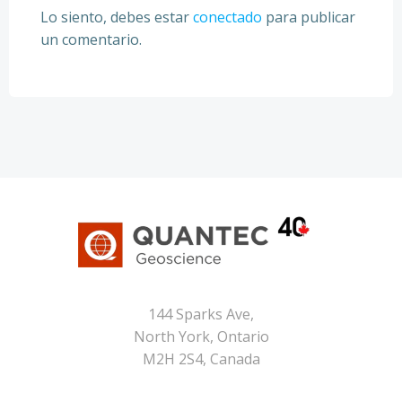
Lo siento, debes estar
conectado
para publicar
un comentario.
144 Sparks Ave,
North York, Ontario
M2H 2S4, Canada