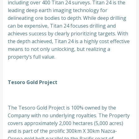
including over 400 Titan 24 surveys. Titan 24 is the
leading deep earth imaging technology for
delineating ore bodies to depth. While deep drilling
can be expensive, Titan 24 focuses drilling and
achieves success by clearly prioritizing targets. With
the depth achieved, Titan 24 is a highly cost effective
means to not only unlocking, but realizing a
property’s full value.
Tesoro Gold Project
The Tesoro Gold Project is 100% owned by the
Company with no underlying royalties. The Property
covers approximately 2,000 hectares (5,000 acres)
and is part of the prolific 300km X 30km Nazca-
Ocona gold belt parallel to the Pacific coast of