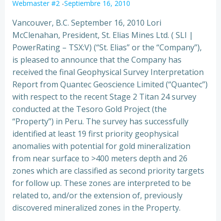
Webmaster #2
-
Septiembre 16, 2010
Vancouver, B.C. September 16, 2010 Lori
McClenahan, President, St. Elias Mines Ltd. ( SLI |
PowerRating – TSX:V) (“St. Elias” or the “Company”),
is pleased to announce that the Company has
received the final Geophysical Survey Interpretation
Report from Quantec Geoscience
Limited (“Quantec”)
with respect to the recent Stage 2 Titan 24 survey
conducted at the Tesoro Gold Project (the
“Property”) in Peru. The survey has successfully
identified at least 19 first priority geophysical
anomalies with potential for gold mineralization
from near surface to >400 meters depth and 26
zones which are classified as second priority targets
for follow up. These zones are interpreted to be
related to, and/or the extension of, previously
discovered mineralized zones in the Property.