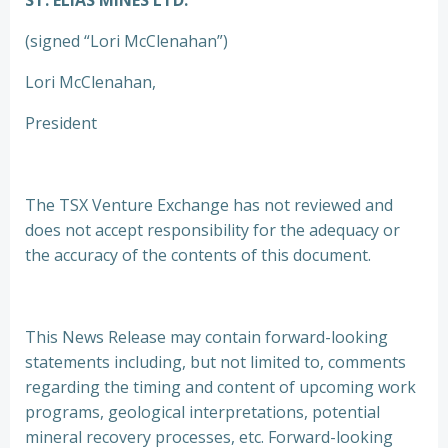
ST. ELIAS MINES LTD.
(signed “Lori McClenahan”)
Lori McClenahan,
President
The TSX Venture Exchange has not reviewed and
does not accept responsibility for the adequacy or
the accuracy of the contents of this document.
This News Release may contain forward-looking
statements including, but not limited to, comments
regarding the timing and content of upcoming work
programs, geological interpretations, potential
mineral recovery processes, etc. Forward-looking