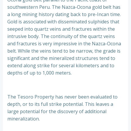
southwestern Peru. The Nazca-Ocona gold belt has
a long mining history dating back to pre-Incan time.
Gold is associated with disseminated sulphides that
seeped into quartz veins and fractures within the
intrusive body. The continuity of the quartz veins
and fractures is very impressive in the Nazca-Ocona
belt. While the veins tend to be narrow, the grade is
significant and the mineralized structures tend to
extend along strike for several kilometers and to
depths of up to 1,000 meters.
The Tesoro Property has never been evaluated to
depth, or to its full strike potential. This leaves a
large potential for the discovery of additional
mineralization.