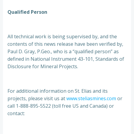
Qualified Person
All technical work is being supervised by, and the
contents of this news release have been verified by,
Paul D. Gray, P.Geo., who is a “qualified person” as
defined in National Instrument 43-101, Standards of
Disclosure for Mineral Projects.
For additional information on St. Elias and its
projects, please visit us at
www.steliasmines.com
or
call 1-888-895-5522 (toll free US and Canada) or
contact: