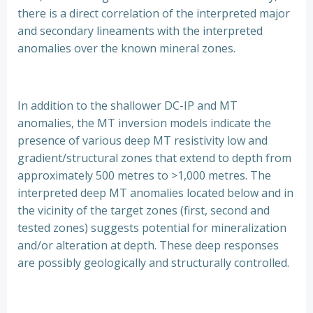
there is a direct correlation of the interpreted major
and secondary lineaments with the interpreted
anomalies over the known mineral zones.
In addition to the shallower DC-IP and MT
anomalies, the MT inversion models indicate the
presence of various deep MT resistivity low and
gradient/structural zones that extend to depth from
approximately 500 metres to >1,000 metres. The
interpreted deep MT anomalies located below and in
the vicinity of the target zones (first, second and
tested zones) suggests potential for mineralization
and/or alteration at depth. These deep responses
are possibly geologically and structurally controlled.