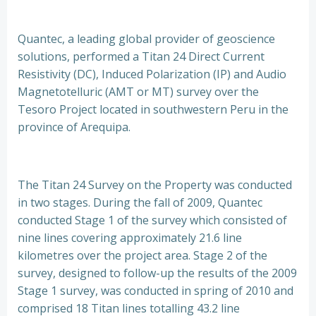
Quantec, a leading global provider of geoscience
solutions, performed a Titan 24 Direct Current
Resistivity (DC), Induced Polarization (IP) and Audio
Magnetotelluric (AMT or MT) survey over the
Tesoro Project located in southwestern Peru in the
province of Arequipa.
The Titan 24 Survey on the Property was conducted
in two stages. During the fall of 2009, Quantec
conducted Stage 1 of the survey which consisted of
nine lines covering approximately 21.6 line
kilometres over the project area. Stage 2 of the
survey, designed to follow-up the results of the 2009
Stage 1 survey, was conducted in spring of 2010 and
comprised 18 Titan lines totalling 43.2 line