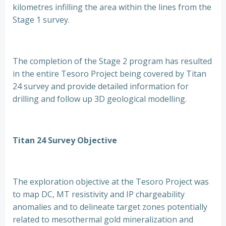
kilometres infilling the area within the lines from the
Stage 1 survey.
The completion of the Stage 2 program has resulted
in the entire Tesoro Project being covered by Titan
24 survey and provide detailed information for
drilling and follow up 3D geological modelling.
Titan 24 Survey Objective
The exploration objective at the Tesoro Project was
to map DC, MT resistivity and IP chargeability
anomalies and to delineate target zones potentially
related to mesothermal gold mineralization and