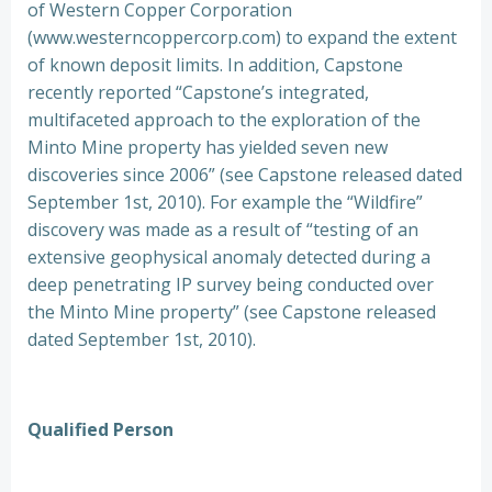
of Western Copper Corporation
(www.westerncoppercorp.com) to expand the extent
of known deposit limits. In addition, Capstone
recently reported “Capstone’s integrated,
multifaceted approach to the exploration of the
Minto Mine property has yielded seven new
discoveries since 2006” (see Capstone released dated
September 1st, 2010). For example the “Wildfire”
discovery was made as a result of “testing of an
extensive geophysical anomaly detected during a
deep penetrating IP survey being conducted over
the Minto Mine property” (see Capstone released
dated September 1st, 2010).
Qualified Person