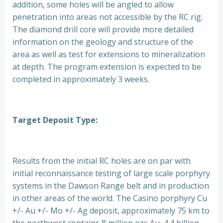
addition, some holes will be angled to allow
penetration into areas not accessible by the RC rig.
The diamond drill core will provide more detailed
information on the geology and structure of the
area as well as test for extensions to mineralization
at depth. The program extension is expected to be
completed in approximately 3 weeks.
Target Deposit Type:
Results from the initial RC holes are on par with
initial reconnaissance testing of large scale porphyry
systems in the Dawson Range belt and in production
in other areas of the world. The Casino porphyry Cu
+/- Au +/- Mo +/- Ag deposit, approximately 75 km to