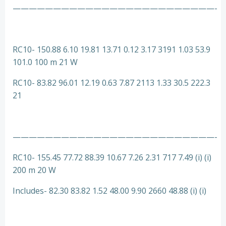
—————————————————————————-
RC10- 150.88 6.10 19.81 13.71 0.12 3.17 3191 1.03 53.9
101.0 100 m 21 W
RC10- 83.82 96.01 12.19 0.63 7.87 2113 1.33 30.5 222.3
21
—————————————————————————-
RC10- 155.45 77.72 88.39 10.67 7.26 2.31 717 7.49 (i) (i)
200 m 20 W
Includes- 82.30 83.82 1.52 48.00 9.90 2660 48.88 (i) (i)