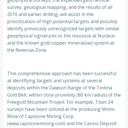
geophysical surveys, the expanded geochemical
survey, geological mapping, and the results of all
2010 and earlier drilling, will assist in the
prioritization of high potential targets and possibly
identify previously unrecognized targets with similar
geophysical signatures to the resource at Nucleus
and the known gold-copper mineralized system at
the Revenue Zone.
This comprehensive approach has been successful
at identifying targets and systems at several
deposits within the Dawson Range of the Tintina
Gold Belt, within close proximity (80 km radius) of the
Freegold Mountain Project. For example, Titan 24
surveys have been utilized at the producing Minto
Mine of Capstone Mining Corp.
(www.capstonemining.com) and the Casino Deposit