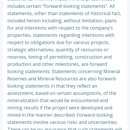
includes certain “forward-looking statements”. All
statements, other than statements of historical fact,
included herein including, without limitation, plans
for and intentions with respect to the company’s
properties, statements regarding intentions with
respect to obligations due for various projects,
strategic alternatives, quantity of resources or
reserves, timing of permitting, construction and
production and other milestones, are forward
looking statements. Statements concerning Mineral
Reserves and Mineral Resources are also forward-
looking statements in that they reflect an
assessment, based on certain assumptions, of the
mineralization that would be encountered and
mining results if the project were developed and
mined in the manner described. Forward-looking
statements involve various risks and uncertainties.
There can be no assurance that such statements will