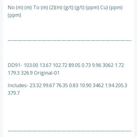
No (m) (m) To (m) (2)(m) (g/t) (g/t) (ppm) Cu) (ppm)
(ppm)
—————————————————————————-
DD91- 103.00 13.67 102.72 89.05 0.73 9.96 3062 1.72
179.3 326.9 Original-01
Includes- 23.32 99.67 76.35 0.83 10.90 3462 1.94 205.3
379.7
—————————————————————————-