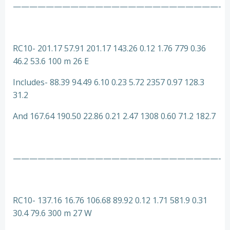
—————————————————————————-
RC10- 201.17 57.91 201.17 143.26 0.12 1.76 779 0.36
46.2 53.6 100 m 26 E
Includes- 88.39 94.49 6.10 0.23 5.72 2357 0.97 128.3
31.2
And 167.64 190.50 22.86 0.21 2.47 1308 0.60 71.2 182.7
—————————————————————————-
RC10- 137.16 16.76 106.68 89.92 0.12 1.71 581.9 0.31
30.4 79.6 300 m 27 W