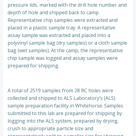
pressure lids, marked with the drill hole number and
depth of hole and shipped back to camp.
Representative chip samples were extracted and
placed in a plastic sample tray. A representative
assay sample was extracted and placed into a
polyvinyl sample bag (dry samples) or a cloth sample
bag (wet samples). At the camp, the representative
chip sample was logged and assay samples were
prepared for shipping.
A total of 2519 samples from 28 RC holes were
collected and shipped to ALS Laboratory’s (ALS)
sample preparation facility in Whitehorse. Samples
submitted to this lab are prepared for shipping by
logging into the ALS system, prepared by drying,
crush to appropriate particle size and