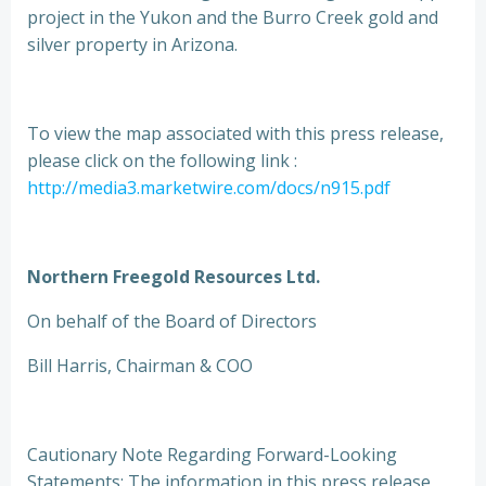
project in the Yukon and the Burro Creek gold and
silver property in Arizona.
To view the map associated with this press release,
please click on the following link :
http://media3.marketwire.com/docs/n915.pdf
Northern Freegold Resources Ltd.
On behalf of the Board of Directors
Bill Harris, Chairman & COO
Cautionary Note Regarding Forward-Looking
Statements: The information in this press release