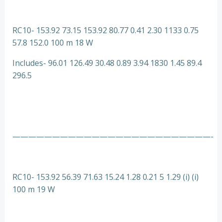
RC10- 153.92 73.15 153.92 80.77 0.41 2.30 1133 0.75
57.8 152.0 100 m 18 W
Includes- 96.01 126.49 30.48 0.89 3.94 1830 1.45 89.4
296.5
—————————————————————————-
RC10- 153.92 56.39 71.63 15.24 1.28 0.21 5 1.29 (i) (i)
100 m 19 W