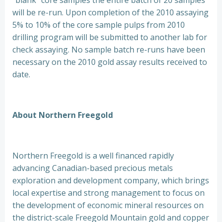
“blank” core samples the entire batch of 20 samples
will be re-run. Upon completion of the 2010 assaying
5% to 10% of the core sample pulps from 2010
drilling program will be submitted to another lab for
check assaying. No sample batch re-runs have been
necessary on the 2010 gold assay results received to
date.
About Northern Freegold
Northern Freegold is a well financed rapidly
advancing Canadian-based precious metals
exploration and development company, which brings
local expertise and strong management to focus on
the development of economic mineral resources on
the district-scale Freegold Mountain gold and copper