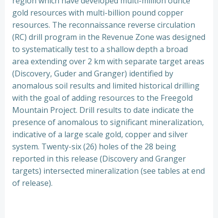
region which have developed multi-million ounce
gold resources with multi-billion pound copper
resources. The reconnaissance reverse circulation
(RC) drill program in the Revenue Zone was designed
to systematically test to a shallow depth a broad
area extending over 2 km with separate target areas
(Discovery, Guder and Granger) identified by
anomalous soil results and limited historical drilling
with the goal of adding resources to the Freegold
Mountain Project. Drill results to date indicate the
presence of anomalous to significant mineralization,
indicative of a large scale gold, copper and silver
system. Twenty-six (26) holes of the 28 being
reported in this release (Discovery and Granger
targets) intersected mineralization (see tables at end
of release).