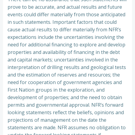
prove to be accurate, and actual results and future
events could differ materially from those anticipated
in such statements. Important factors that could
cause actual results to differ materially from NFR’s
expectations include the uncertainties involving the
need for additional financing to explore and develop
properties and availability of financing in the debt
and capital markets; uncertainties involved in the
interpretation of drilling results and geological tests
and the estimation of reserves and resources; the
need for cooperation of government agencies and
First Nation groups in the exploration, and
development of properties; and the need to obtain
permits and governmental approval. NFR’s forward
looking statements reflect the beliefs, opinions and
projections of management on the date the
statements are made. NFR assumes no obligation to