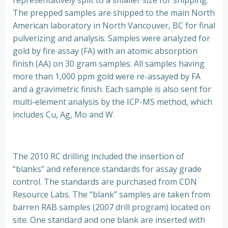
representatively split to a smaller size for shipping.
The prepped samples are shipped to the main North
American laboratory in North Vancouver, BC for final
pulverizing and analysis. Samples were analyzed for
gold by fire assay (FA) with an atomic absorption
finish (AA) on 30 gram samples. All samples having
more than 1,000 ppm gold were re-assayed by FA
and a gravimetric finish. Each sample is also sent for
multi-element analysis by the ICP-MS method, which
includes Cu, Ag, Mo and W.
The 2010 RC drilling included the insertion of
“blanks” and reference standards for assay grade
control. The standards are purchased from CDN
Resource Labs. The “blank” samples are taken from
barren RAB samples (2007 drill program) located on
site. One standard and one blank are inserted with