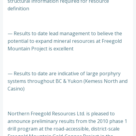
structural information required for resource
definition
— Results to date lead management to believe the
potential to expand mineral resources at Freegold
Mountain Project is excellent
— Results to date are indicative of large porphyry
systems throughout BC & Yukon (Kemess North and
Casino)
Northern Freegold Resources Ltd. is pleased to
announce preliminary results from the 2010 phase 1
drill program at the road-accessible, district-scale