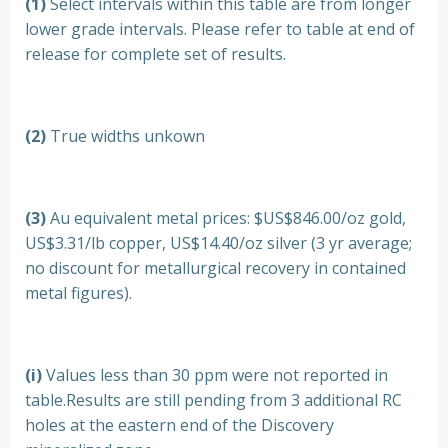
(1)
Select intervals within this table are from longer
lower grade intervals. Please refer to table at end of
release for complete set of results.
(2)
True widths unkown
(3)
Au equivalent metal prices: $US$846.00/oz gold,
US$3.31/lb copper, US$14.40/oz silver (3 yr average;
no discount for metallurgical recovery in contained
metal figures).
(i)
Values less than 30 ppm were not reported in
table.Results are still pending from 3 additional RC
holes at the eastern end of the Discovery