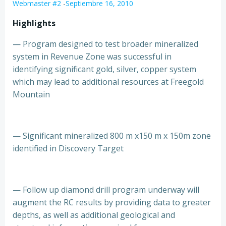
Webmaster #2
-
Septiembre 16, 2010
Highlights
— Program designed to test broader mineralized
system in Revenue Zone was successful in
identifying significant gold, silver, copper system
which may lead to additional resources at Freegold
Mountain
— Significant mineralized 800 m x150 m x 150m zone
identified in Discovery Target
— Follow up diamond drill program underway will
augment the RC results by providing data to greater
depths, as well as additional geological and