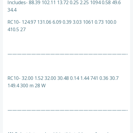
Includes- 88.39 102.11 13.72 0.25 2.25 1094 0.58 49.6
34.4
RC10- 124.97 131.06 6.09 0.39 3.03 1061 0.73 100.0
410.5 27
—————————————————————————-
RC10- 32.00 1.52 32.00 30.48 0.14 1.44 741 0.36 30.7
149.4 300 m 28 W
—————————————————————————-