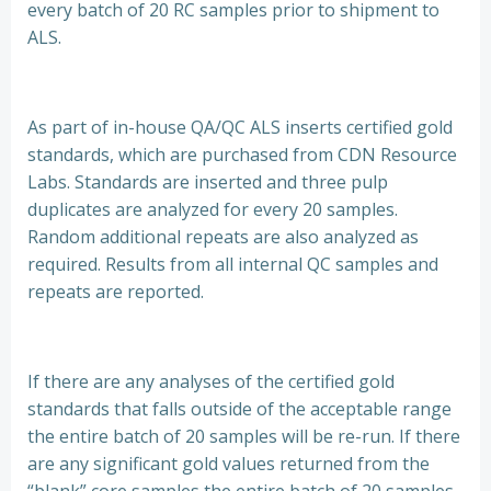
every batch of 20 RC samples prior to shipment to
ALS.
As part of in-house QA/QC ALS inserts certified gold
standards, which are purchased from CDN Resource
Labs. Standards are inserted and three pulp
duplicates are analyzed for every 20 samples.
Random additional repeats are also analyzed as
required. Results from all internal QC samples and
repeats are reported.
If there are any analyses of the certified gold
standards that falls outside of the acceptable range
the entire batch of 20 samples will be re-run. If there
are any significant gold values returned from the