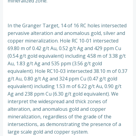
mineralized zone.
In the Granger Target, 14 of 16 RC holes intersected
pervasive alteration and anomalous gold, silver and
copper mineralization. Hole RC 10-01 intersected
69.80 m of 0.42 g/t Au, 0.52 g/t Ag and 429 ppm Cu
(0.54 g/t gold equivalent) including 4.58 m of 3.38 g/t
Au, 1.83 g/t Ag and 535 ppm (3.56 g/t gold
equivalent). Hole RC10-03 intersected 38.10 m of 0.37
g/t Au, 0.80 g/t Ag and 324 ppm Cu (0.47 g/t gold
equivalent) including 1.53 m of 6.22 g/t Au, 0.90 g/t
Ag and 238 ppm Cu (6.30 g/t gold equivalent). We
interpret the widespread and thick zones of
alteration, and anomalous gold and copper
mineralization, regardless of the grade of the
intersections, as demonstrating the presence of a
large scale gold and copper system.