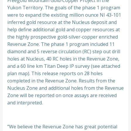
Freegold Mountain Gold-Copper Project in the
Yukon Territory. The goals of the phase 1 program
were to expand the existing million ounce NI 43-101
inferred gold resource at the Nucleus deposit and
help define additional gold and copper resources at
the highly prospective gold-silver-copper enriched
Revenue Zone. The phase 1 program included 11
diamond and 5 reverse circulation (RC) step out drill
holes at Nucleus, 40 RC holes in the Revenue Zone,
and a 60 line km Titan Deep IP survey (see attached
plan map). This release reports on 28 holes
completed in the Revenue Zone. Results from the
Nucleus Zone and additional holes from the Revenue
Zone will be reported on once assays are received
and interpreted.
“We believe the Revenue Zone has great potential