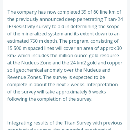
The company has now completed 39 of 60 line km of
the previously announced deep penetrating Titan-24
IP/Resistivity survey to aid in determining the scope
of the mineralized system and its extent down to an
estimated 750 m depth. The program, consisting of
15 500 m spaced lines will cover an area of approx.30
km2 which includes the million ounce gold resource
at the Nucleus Zone and the 24 km2 gold and copper
soil geochemical anomaly over the Nucleus and
Revenue Zones. The survey is expected to be
complete in about the next 2 weeks. Interpretation
of the survey will take approximately 6 weeks
following the completion of the survey.
Integrating results of the Titan Survey with previous