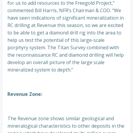
for us to add resources to the Freegold Project,”
commented Bill Harris, NFR’s Chairman & COO. “We
have seen indications of significant mineralization in
RC drilling at Revenue this season, so we are excited
to be able to get a diamond drill rig into the area to
help us test the potential of this large-scale
porphyry system. The Titan Survey combined with
the reconnaissance RC and diamond drilling will help
develop an overall picture of the large scale
mineralized system to depth.”
Revenue Zone:
The Revenue zone shows similar geological and
mineralogical characteristics to other deposits in the