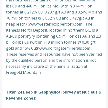
the northwest contains 8 million ozs Au, 4.4 billion
lbs Cu and 440 million lbs Mo (within 914 million
tonnes at 0.212% Cu, 0.237 g/t Au and 0.024% Mo and
78 million tonnes @ 0.062% Cu and 0.427g/t Au in
heap leach) (www.westerncoppercorp.com). The
Kemess North Deposit, located in northern BC, is a
Au-Cu porphyry containing 6.9 million ozs Au and 2.3
billion lbs Cu (within 719 million tonnes @ 0.30 g/t
gold and 15% Cu)(www.northgateminerals.com).
These reserves and resources have not been verified
by the qualified person and the information is not
necessarily indicative of the mineralization at
Freegold Mountain.
Titan 24 Deep IP Geophysical Survey at Nucleus &
Revenue Zones: