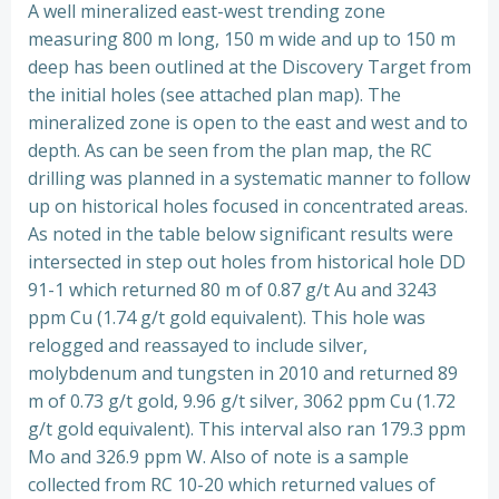
A well mineralized east-west trending zone
measuring 800 m long, 150 m wide and up to 150 m
deep has been outlined at the Discovery Target from
the initial holes (see attached plan map). The
mineralized zone is open to the east and west and to
depth. As can be seen from the plan map, the RC
drilling was planned in a systematic manner to follow
up on historical holes focused in concentrated areas.
As noted in the table below significant results were
intersected in step out holes from historical hole DD
91-1 which returned 80 m of 0.87 g/t Au and 3243
ppm Cu (1.74 g/t gold equivalent). This hole was
relogged and reassayed to include silver,
molybdenum and tungsten in 2010 and returned 89
m of 0.73 g/t gold, 9.96 g/t silver, 3062 ppm Cu (1.72
g/t gold equivalent). This interval also ran 179.3 ppm
Mo and 326.9 ppm W. Also of note is a sample
collected from RC 10-20 which returned values of