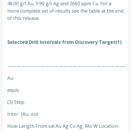
48.00 g/t Au, 9.90 g/t Ag and 2660 ppm Cu. For a
more complete set of results see the table at the end
of this release.
Selected Drill Intervals from Discovery Target(1)
—————————————————————————-
Au
equiv
(3) Step-
Inter- (Au, out
Hole Length From val Au Ag Cu Ag, Mo W Location-