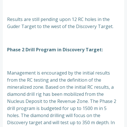
Results are still pending upon 12 RC holes in the
Guder Target to the west of the Discovery Target.
Phase 2 Drill Program in Discovery Target:
Management is encouraged by the initial results
from the RC testing and the definition of the
mineralized zone. Based on the initial RC results, a
diamond drill rig has been mobilized from the
Nucleus Deposit to the Revenue Zone. The Phase 2
drill program is budgeted for up to 1500 m in 5
holes. The diamond drilling will focus on the
Discovery target and will test up to 350 m depth. In