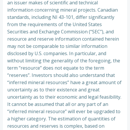
an issuer makes of scientific and technical
information concerning mineral projects. Canadian
standards, including NI 43-101, differ significantly
from the requirements of the United States
Securities and Exchange Commission (“SEC”), and
resource and reserve information contained herein
may not be comparable to similar information
disclosed by U.S. companies. In particular, and
without limiting the generality of the foregoing, the
term “resource” does not equate to the term
“reserves”. Investors should also understand that
“inferred mineral resources” have a great amount of
uncertainty as to their existence and great
uncertainty as to their economic and legal feasibility.
It cannot be assumed that all or any part of an
“inferred mineral resource” will ever be upgraded to
a higher category. The estimation of quantities of
resources and reserves is complex, based on