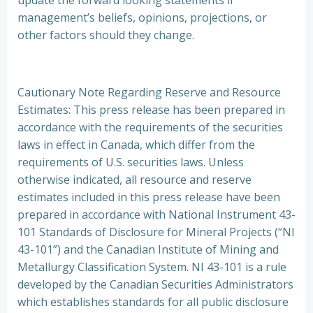
update the forward looking statements if
management’s beliefs, opinions, projections, or
other factors should they change.
Cautionary Note Regarding Reserve and Resource
Estimates: This press release has been prepared in
accordance with the requirements of the securities
laws in effect in Canada, which differ from the
requirements of U.S. securities laws. Unless
otherwise indicated, all resource and reserve
estimates included in this press release have been
prepared in accordance with National Instrument 43-
101 Standards of Disclosure for Mineral Projects (“NI
43-101”) and the Canadian Institute of Mining and
Metallurgy Classification System. NI 43-101 is a rule
developed by the Canadian Securities Administrators
which establishes standards for all public disclosure