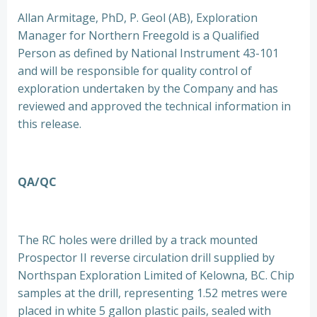
Allan Armitage, PhD, P. Geol (AB), Exploration
Manager for Northern Freegold is a Qualified
Person as defined by National Instrument 43-101
and will be responsible for quality control of
exploration undertaken by the Company and has
reviewed and approved the technical information in
this release.
QA/QC
The RC holes were drilled by a track mounted
Prospector II reverse circulation drill supplied by
Northspan Exploration Limited of Kelowna, BC. Chip
samples at the drill, representing 1.52 metres were
placed in white 5 gallon plastic pails, sealed with