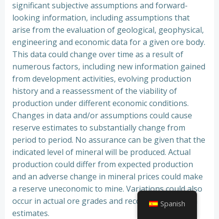
significant subjective assumptions and forward-
looking information, including assumptions that
arise from the evaluation of geological, geophysical,
engineering and economic data for a given ore body.
This data could change over time as a result of
numerous factors, including new information gained
from development activities, evolving production
history and a reassessment of the viability of
production under different economic conditions.
Changes in data and/or assumptions could cause
reserve estimates to substantially change from
period to period. No assurance can be given that the
indicated level of mineral will be produced. Actual
production could differ from expected production
and an adverse change in mineral prices could make
a reserve uneconomic to mine. Variations could also
occur in actual ore grades and recovery rates from
Spanish
estimates.