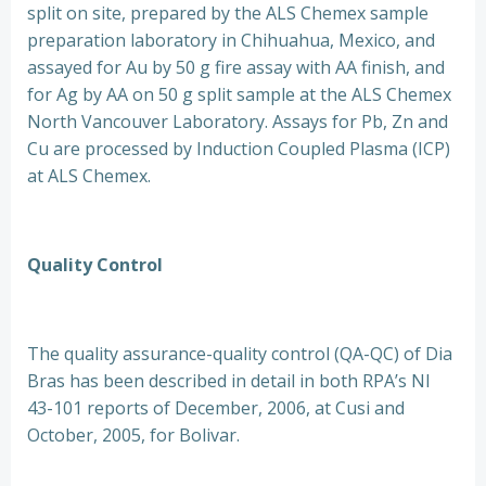
split on site, prepared by the ALS Chemex sample
preparation laboratory in Chihuahua, Mexico, and
assayed for Au by 50 g fire assay with AA finish, and
for Ag by AA on 50 g split sample at the ALS Chemex
North Vancouver Laboratory. Assays for Pb, Zn and
Cu are processed by Induction Coupled Plasma (ICP)
at ALS Chemex.
Quality Control
The quality assurance-quality control (QA-QC) of Dia
Bras has been described in detail in both RPA’s NI
43-101 reports of December, 2006, at Cusi and
October, 2005, for Bolivar.