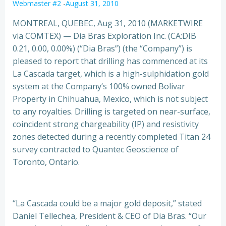
Webmaster #2
-
August 31, 2010
MONTREAL, QUEBEC, Aug 31, 2010 (MARKETWIRE
via COMTEX) — Dia Bras Exploration Inc. (CA:DIB
0.21, 0.00, 0.00%) (“Dia Bras”) (the “Company”) is
pleased to report that drilling has commenced at its
La Cascada target, which is a high-sulphidation gold
system at the Company
‘s 100% owned Bolivar
Property in Chihuahua, Mexico, which is not subject
to any royalties. Drilling is targeted on near-surface,
coincident strong chargeability (IP) and resistivity
zones detected during a recently completed Titan 24
survey contracted to Quantec Geoscience of
Toronto, Ontario.
“La Cascada could be a major gold deposit,” stated
Daniel Tellechea, President & CEO of Dia Bras. “Our