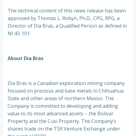
The technical content of this news release has been
approved by Thomas L. Robyn, Ph.D., CPG, RPG, a
Director of Dia Bras, a Qualified Person as defined in
NI 43-101.
About Dia Bras
Dia Bras is a Canadian exploration mining company
focused on precious and base metals in Chihuahua
State and other areas of northern Mexico. The
Company is committed to developing and adding
value to its most advanced assets – the Bolivar
Property and the Cusi Property. The Company’s
shares trade on the TSX Venture Exchange under