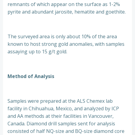
remnants of which appear on the surface as 1-2%
pyrite and abundant jarosite, hematite and goethite.
The surveyed area is only about 10% of the area
known to host strong gold anomalies, with samples
assaying up to 15 g/t gold.
Method of Analysis
Samples were prepared at the ALS Chemex lab
facility in Chihuahua, Mexico, and analyzed by ICP
and AA methods at their facilities in Vancouver,
Canada. Diamond drill samples sent for analysis
consisted of half NQ-size and BQ-size diamond core