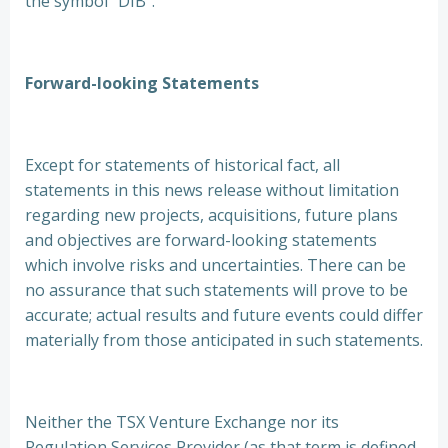
the symbol “DIB”.
Forward-looking Statements
Except for statements of historical fact, all
statements in this news release without limitation
regarding new projects, acquisitions, future plans
and objectives are forward-looking statements
which involve risks and uncertainties. There can be
no assurance that such statements will prove to be
accurate; actual results and future events could differ
materially from those anticipated in such statements.
Neither the TSX Venture Exchange nor its
Regulation Services Provider (as that term is defined