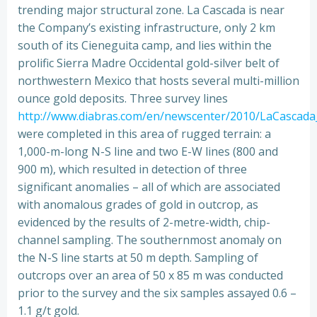
trending major structural zone. La Cascada is near
the Company’s existing infrastructure, only 2 km
south of its Cieneguita camp, and lies within the
prolific Sierra Madre Occidental gold-silver belt of
northwestern Mexico that hosts several multi-million
ounce gold deposits. Three survey lines
http://www.diabras.com/en/newscenter/2010/LaCascada_
were completed in this area of rugged terrain: a
1,000-m-long N-S line and two E-W lines (800 and
900 m), which resulted in detection of three
significant anomalies – all of which are associated
with anomalous grades of gold in outcrop, as
evidenced by the results of 2-metre-width, chip-
channel sampling. The southernmost anomaly on
the N-S line starts at 50 m depth. Sampling of
outcrops over an area of 50 x 85 m was conducted
prior to the survey and the six samples assayed 0.6 –
1.1 g/t gold.