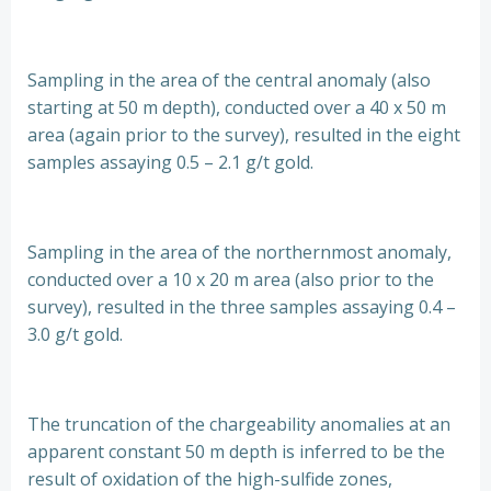
Sampling in the area of the central anomaly (also
starting at 50 m depth), conducted over a 40 x 50 m
area (again prior to the survey), resulted in the eight
samples assaying 0.5 – 2.1 g/t gold.
Sampling in the area of the northernmost anomaly,
conducted over a 10 x 20 m area (also prior to the
survey), resulted in the three samples assaying 0.4 –
3.0 g/t gold.
The truncation of the chargeability anomalies at an
apparent constant 50 m depth is inferred to be the
result of oxidation of the high-sulfide zones,