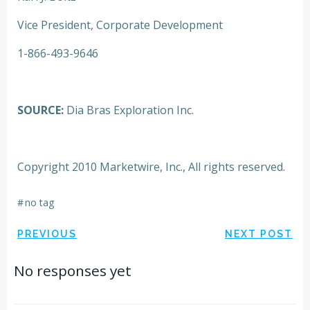
Vice President, Corporate Development
1-866-493-9646
SOURCE:
Dia Bras Exploration Inc.
Copyright 2010 Marketwire, Inc., All rights reserved.
#
no tag
Post
Post
PREVIOUS
NEXT POST
navigation
navigation
No responses yet