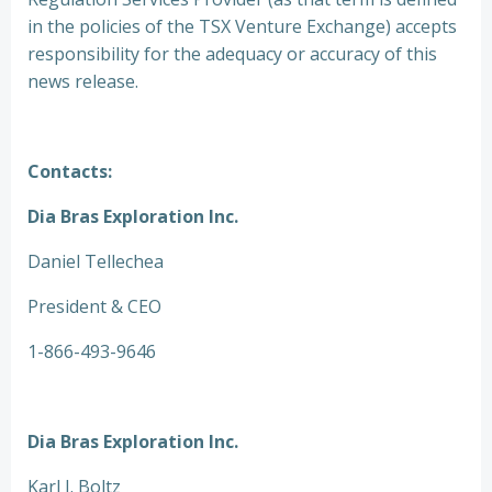
in the policies of the TSX Venture Exchange) accepts
responsibility for the adequacy or accuracy of this
news release.
Contacts:
Dia Bras Exploration Inc.
Daniel Tellechea
President & CEO
1-866-493-9646
Dia Bras Exploration Inc.
Karl J. Boltz