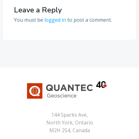
Leave a Reply
You must be
logged in
to post a comment.
144 Sparks Ave,
North York, Ontario
M2H 2S4, Canada