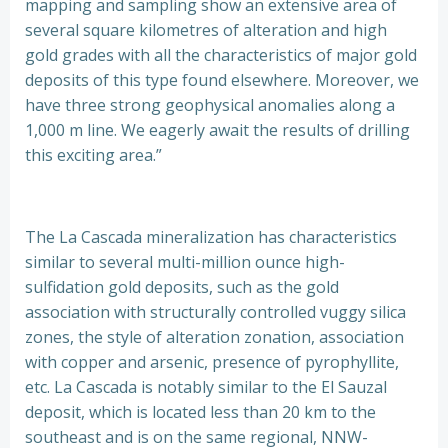
mapping and sampling show an extensive area of
several square kilometres of alteration and high
gold grades with all the characteristics of major gold
deposits of this type found elsewhere. Moreover, we
have three strong geophysical anomalies along a
1,000 m line. We eagerly await the results of drilling
this exciting area.”
The La Cascada mineralization has characteristics
similar to several multi-million ounce high-
sulfidation gold deposits, such as the gold
association with structurally controlled vuggy silica
zones, the style of alteration zonation, association
with copper and arsenic, presence of pyrophyllite,
etc. La Cascada is notably similar to the El Sauzal
deposit, which is located less than 20 km to the
southeast and is on the same regional, NNW-