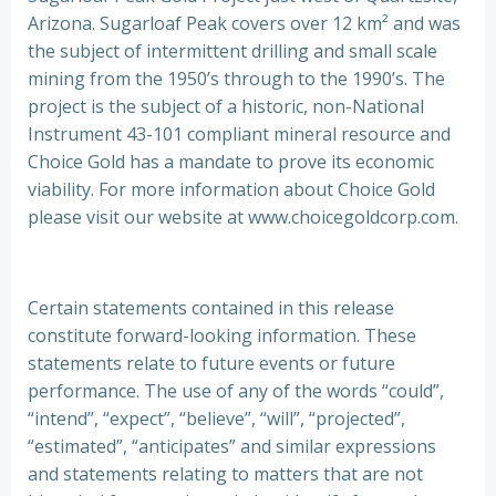
Arizona. Sugarloaf Peak covers over 12 km² and was
the subject of intermittent drilling and small scale
mining from the 1950’s through to the 1990’s. The
project is the subject of a historic, non-National
Instrument 43-101 compliant mineral resource and
Choice Gold has a mandate to prove its economic
viability. For more information about Choice Gold
please visit our website at www.choicegoldcorp.com.
Certain statements contained in this release
constitute forward-looking information. These
statements relate to future events or future
performance. The use of any of the words “could”,
“intend”, “expect”, “believe”, “will”, “projected”,
“estimated”, “anticipates” and similar expressions
and statements relating to matters that are not