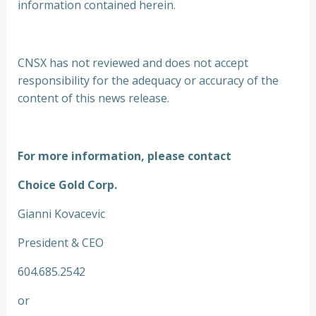
information contained herein.
CNSX has not reviewed and does not accept
responsibility for the adequacy or accuracy of the
content of this news release.
For more information, please contact
Choice Gold Corp.
Gianni Kovacevic
President & CEO
604.685.2542
or