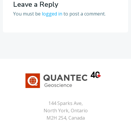
Leave a Reply
You must be
logged in
to post a comment.
144 Sparks Ave,
North York, Ontario
M2H 2S4, Canada