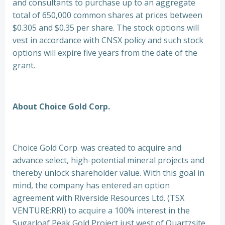
and consultants to purchase up to an aggregate
total of 650,000 common shares at prices between
$0.305 and $0.35 per share. The stock options will
vest in accordance with CNSX policy and such stock
options will expire five years from the date of the
grant.
About Choice Gold Corp.
Choice Gold Corp. was created to acquire and
advance select, high-potential mineral projects and
thereby unlock shareholder value. With this goal in
mind, the company has entered an option
agreement with Riverside Resources Ltd. (TSX
VENTURE:RRI) to acquire a 100% interest in the
Sugarloaf Peak Gold Project just west of Quartzsite,