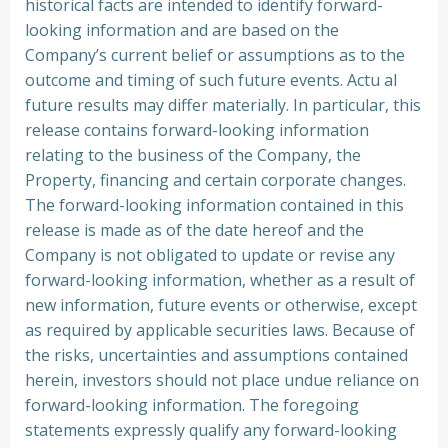
historical facts are intended to identify forward-
looking information and are based on the
Company’s current belief or assumptions as to the
outcome and timing of such future events. Actu al
future results may differ materially. In particular, this
release contains forward-looking information
relating to the business of the Company, the
Property, financing and certain corporate changes.
The forward-looking information contained in this
release is made as of the date hereof and the
Company is not obligated to update or revise any
forward-looking information, whether as a result of
new information, future events or otherwise, except
as required by applicable securities laws. Because of
the risks, uncertainties and assumptions contained
herein, investors should not place undue reliance on
forward-looking information. The foregoing
statements expressly qualify any forward-looking