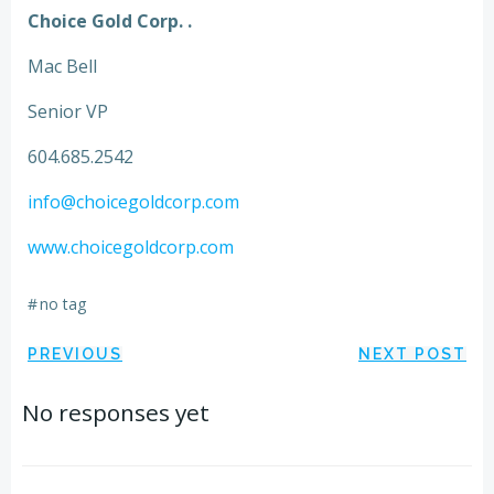
Choice Gold Corp. .
Mac Bell
Senior VP
604.685.2542
info@choicegoldcorp.com
www.choicegoldcorp.com
#
no tag
Post
Post
PREVIOUS
NEXT POST
navigation
navigation
No responses yet