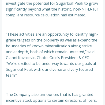
investigate the potential for Sugarloaf Peak to grow
significantly beyond what the historic, non-NI 43-101
compliant resource calculation had estimated.
“These activities are an opportunity to identify high-
grade targets on the property as well as expand the
boundaries of known mineralization along strike
and at depth, both of which remain untested,” said
Gianni Kovacevic, Choice Gold’s President & CEO.
“We’re excited to be underway towards our goals at
Sugarloaf Peak with our diverse and very focused
team.”
The Company also announces that is has granted
incentive stock options to certain directors, officers,