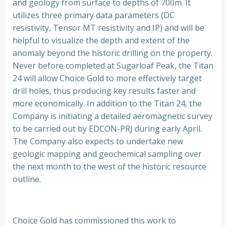
and geology from surface to depths of 700m. It
utilizes three primary data parameters (DC
resistivity, Tensor MT resistivity and IP) and will be
helpful to visualize the depth and extent of the
anomaly beyond the historic drilling on the property.
Never before completed at Sugarloaf Peak, the Titan
24 will allow Choice Gold to more effectively target
drill holes, thus producing key results faster and
more economically. In addition to the Titan 24, the
Company is initiating a detailed aeromagnetic survey
to be carried out by EDCON-PRJ during early April.
The Company also expects to undertake new
geologic mapping and geochemical sampling over
the next month to the west of the historic resource
outline.
Choice Gold has commissioned this work to