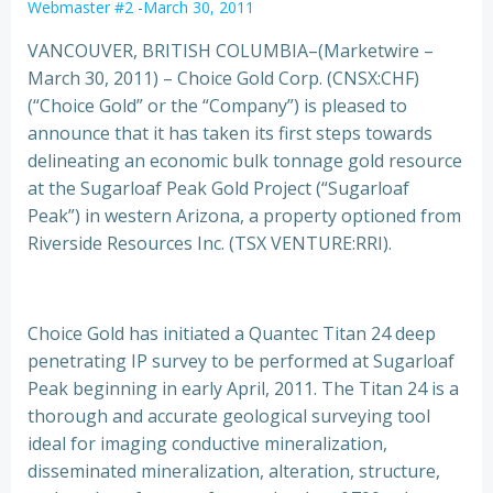
Webmaster #2
-
March 30, 2011
VANCOUVER, BRITISH COLUMBIA–(Marketwire –
March 30, 2011) – Choice Gold Corp. (CNSX:CHF)
(“Choice Gold” or the “Company”) is pleased to
announce that it has taken its first steps towards
delineating an economic bulk tonnage gold
resource
at the Sugarloaf Peak Gold Project (“Sugarloaf
Peak”) in western Arizona, a property optioned from
Riverside Resources Inc. (TSX VENTURE:RRI).
Choice Gold has initiated a Quantec Titan 24 deep
penetrating IP survey to be performed at Sugarloaf
Peak beginning in early April, 2011. The Titan 24 is a
thorough and accurate geological surveying tool
ideal for imaging conductive mineralization,
disseminated mineralization, alteration, structure,