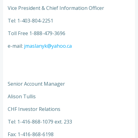
Vice President & Chief Information Officer
Tel: 1-403-804-2251
Toll Free 1-888-479-3696
e-mail:
jmaslanyk@yahoo.ca
Senior Account Manager
Alison Tullis
CHF Investor Relations
Tel: 1-416-868-1079 ext. 233
Fax: 1-416-868-6198