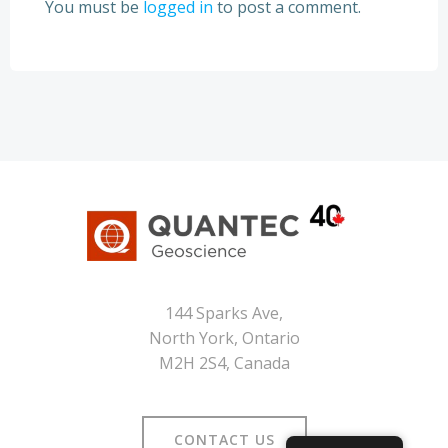
You must be
logged in
to post a comment.
144 Sparks Ave,
North York, Ontario
M2H 2S4, Canada
CONTACT US