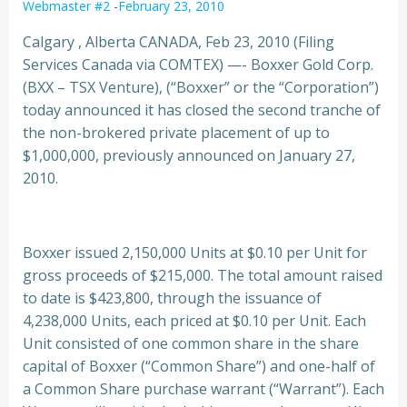
Webmaster #2
-
February 23, 2010
Calgary , Alberta CANADA, Feb 23, 2010 (Filing
Services Canada via COMTEX) —- Boxxer Gold Corp.
(BXX – TSX Venture), (“Boxxer” or the “Corporation”)
today announced it has closed the second tranche of
the non-brokered private placement of up to
$1,000,000, previously announced on January 27,
2010.
Boxxer issued 2,150,000 Units at $0.10 per Unit for
gross proceeds of $215,000. The total amount raised
to date is $423,800, through the issuance of
4,238,000 Units, each priced at $0.10 per Unit. Each
Unit consisted of one common share in the share
capital of Boxxer (“Common Share”) and one-half of
a Common Share purchase warrant (“Warrant”). Each