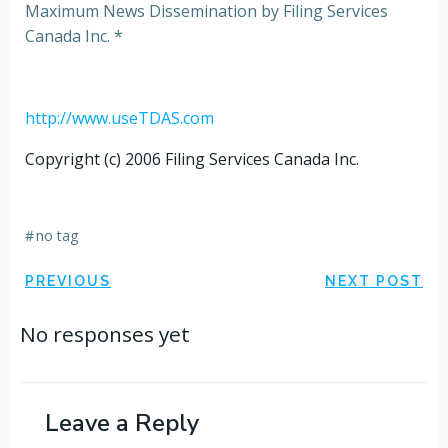
Maximum News Dissemination by Filing Services
Canada Inc. *
http://www.useTDAS.com
Copyright (c) 2006 Filing Services Canada Inc.
#
no tag
Post
Post
PREVIOUS
NEXT POST
navigation
navigation
No responses yet
Leave a Reply