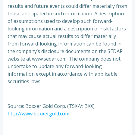
results and future events could differ materially from
those anticipated in such information. A description
of assumptions used to develop such forward-
looking information and a description of risk factors
that may cause actual results to differ materially
from forward-looking information can be found in
the company’s disclosure documents on the SEDAR
website at www.sedar.com. The company does not
undertake to update any forward-looking
information except in accordance with applicable
securities laws.
Source: Boxxer Gold Corp. (TSX-V: BXX)
http://www.boxxergold.com