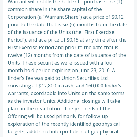
Warrant will entitle the holder to purchase one (1)
common share in the share capital of the
Corporation (a “Warrant Share”) at a price of $0.12
prior to the date that is six (6) months from the date
of the issuance of the Units (the “First Exercise
Period”), and at a price of $0.15 at any time after the
First Exercise Period and prior to the date that is
twelve (12) months from the date of issuance of the
Units. These securities were issued with a four
month hold period expiring on June 23, 2010. A
finder’s fee was paid to Union Securities Ltd.
consisting of $12,800 in cash, and 160,000 finder’s
warrants, exercisable into Units on the same terms
as the investor Units. Additional closings will take
place in the near future. The proceeds of the
Offering will be used primarily for follow-up
exploration of the recently identified geophysical
targets, additional interpretation of geophysical