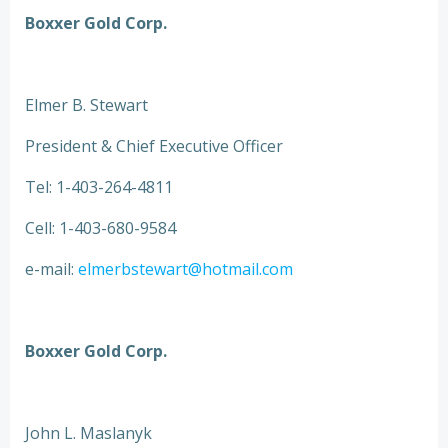
Boxxer Gold Corp.
Elmer B. Stewart
President & Chief Executive Officer
Tel: 1-403-264-4811
Cell: 1-403-680-9584
e-mail:
elmerbstewart@hotmail.com
Boxxer Gold Corp.
John L. Maslanyk