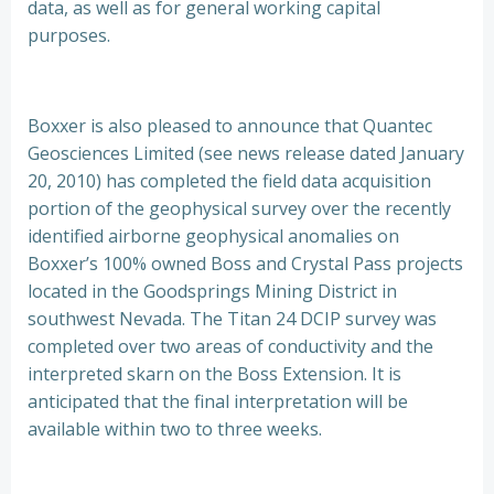
data, as well as for general working capital
purposes.
Boxxer is also pleased to announce that Quantec
Geosciences Limited (see news release dated January
20, 2010) has completed the field data acquisition
portion of the geophysical survey over the recently
identified airborne geophysical anomalies on
Boxxer’s 100% owned Boss and Crystal Pass projects
located in the Goodsprings Mining District in
southwest Nevada. The Titan 24 DCIP survey was
completed over two areas of conductivity and the
interpreted skarn on the Boss Extension. It is
anticipated that the final interpretation will be
available within two to three weeks.