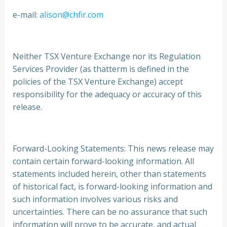
e-mail:
alison@chfir.com
Neither TSX Venture Exchange nor its Regulation
Services Provider (as thatterm is defined in the
policies of the TSX Venture Exchange) accept
responsibility for the adequacy or accuracy of this
release.
Forward-Looking Statements: This news release may
contain certain forward-looking information. All
statements included herein, other than statements
of historical fact, is forward-looking information and
such information involves various risks and
uncertainties. There can be no assurance that such
information will prove to be accurate, and actual