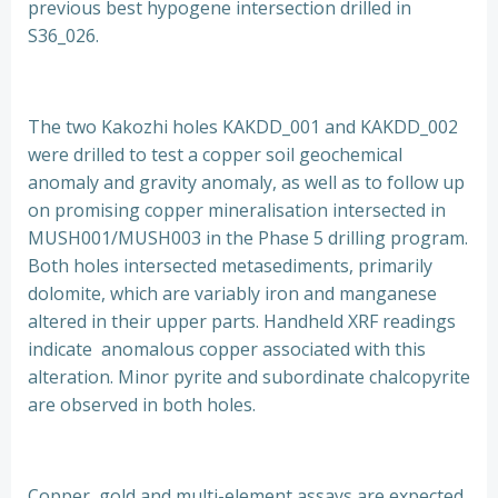
previous best hypogene intersection drilled in
S36_026.
The two Kakozhi holes KAKDD_001 and KAKDD_002
were drilled to test a copper soil geochemical
anomaly and gravity anomaly, as well as to follow up
on promising copper mineralisation intersected in
MUSH001/MUSH003 in the Phase 5 drilling program.
Both holes intersected metasediments, primarily
dolomite, which are variably iron and manganese
altered in their upper parts. Handheld XRF readings
indicate anomalous copper associated with this
alteration. Minor pyrite and subordinate chalcopyrite
are observed in both holes.
Copper, gold and multi-element assays are expected