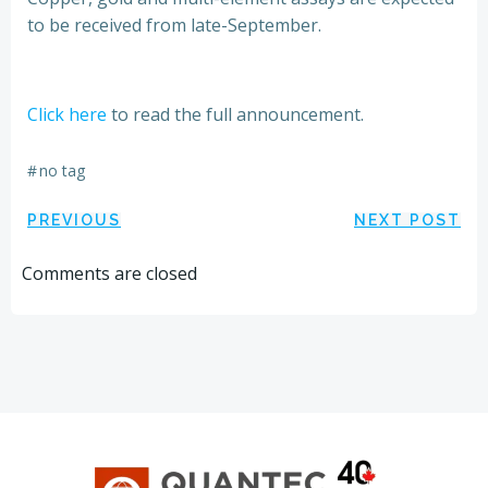
to be received from late-September.
Click here
to read the full announcement.
#
no tag
Post
Post
PREVIOUS
NEXT POST
navigation
navigation
Comments are closed