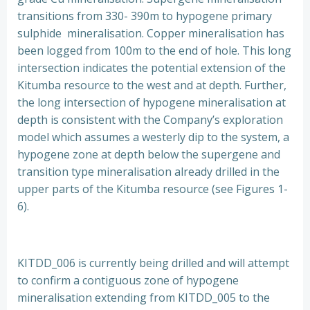
transitions from 330- 390m to hypogene primary
sulphide mineralisation. Copper mineralisation has
been logged from 100m to the end of hole. This long
intersection indicates the potential extension of the
Kitumba resource to the west and at depth. Further,
the long intersection of hypogene mineralisation at
depth is consistent with the Company’s exploration
model which assumes a westerly dip to the system, a
hypogene zone at depth below the supergene and
transition type mineralisation already drilled in the
upper parts of the Kitumba resource (see Figures 1-
6).
KITDD_006 is currently being drilled and will attempt
to confirm a contiguous zone of hypogene
mineralisation extending from KITDD_005 to the