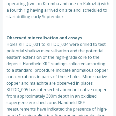
operating (two on Kitumba and one on Kakozhi) with
a fourth rig having arrived on site and scheduled to
start drilling early September.
Observed mineralisation and assays
Holes KITDD_001 to KITDD_004 were drilled to test
potential shallow mineralisation and the potential
eastern extension of the high-grade core to the
deposit. Handheld XRF readings collected according
to a standard procedure indicate anomalous copper
concentrations in parts of these holes. Minor native
copper and malachite are observed in places.
KITDD_005 has intersected abundant native copper
from approximately 380m depth in an oxidised
supergene enriched zone. Handheld XRF
measurements have indicated the presence of high-
grade Cu mineralisation. Supergene mineralisation