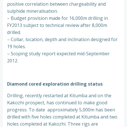
positive correlation between chargeability and
sulphide mineralisation.
– Budget provision made for 16,000m drilling in
FY2013 subject to technical review after 8,000m
drilled.
– Collar, location, depth and inclination designed for
19 holes.
– Scoping study report expected mid-September
2012.
Diamond cored exploration drilling status
Drilling, recently restarted at Kitumba and on the
Kakozhi prospect, has continued to make good
progress. To date approximately 5,000m has been
drilled with five holes completed at Kitumba and two
holes completed at Kakozhi. Three rigs are