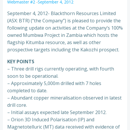
Webmaster #2
-
September 4, 2012
September 4, 2012- Blackthorn Resources Limited
(ASX: BTR) (“the Company”) is pleased to provide the
following update on activities at the Company’s 100%
owned Mumbwa Project in Zambia which hosts the
flagship Kitumba resource, as well as other
prospective targets including the Kakozhi prospect.
KEY POINTS
– Three drill rigs currently operating, with fourth
soon to be operational.
– Approximately 5,000m drilled with 7 holes
completed to date.
– Abundant copper mineralisation observed in latest
drill core.
– Initial assays expected late September 2012.
– Orion 3D Induced Polarisation (IP) and
Magnetotelluric (MT) data received with evidence of