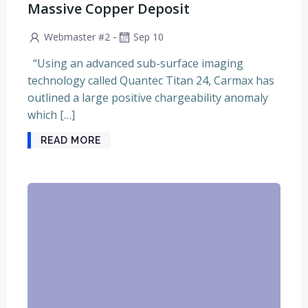
Massive Copper Deposit
-
Webmaster #2
Sep 10
“Using an advanced sub-surface imaging
technology called Quantec Titan 24, Carmax has
outlined a large positive chargeability anomaly
which […]
READ MORE