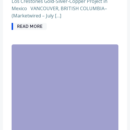
Los Crestones Gold-Silver-Copper Project in
Mexico VANCOUVER, BRITISH COLUMBIA–
(Marketwired – July […]
READ MORE