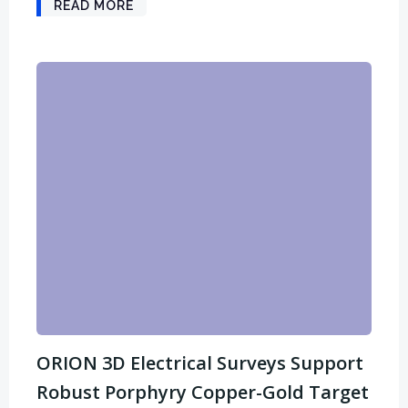
READ MORE
ORION 3D Electrical Surveys Support
Robust Porphyry Copper-Gold Target