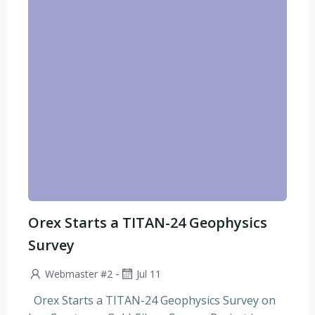
Orex Starts a TITAN-24 Geophysics
Survey
-
Webmaster #2
Jul 11
Orex Starts a TITAN-24 Geophysics Survey on