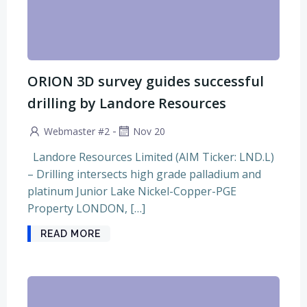
ORION 3D survey guides successful
drilling by Landore Resources
-
Webmaster #2
Nov 20
Landore Resources Limited (AIM Ticker: LND.L)
– Drilling intersects high grade palladium and
platinum Junior Lake Nickel-Copper-PGE
Property LONDON, […]
READ MORE