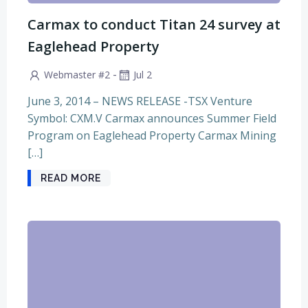
Carmax to conduct Titan 24 survey at
Eaglehead Property
-
Webmaster #2
Jul 2
June 3, 2014 – NEWS RELEASE -TSX Venture
Symbol: CXM.V Carmax announces Summer Field
Program on Eaglehead Property Carmax Mining
[…]
READ MORE