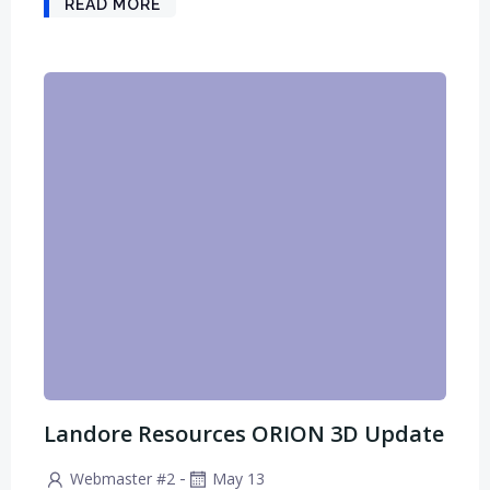
READ MORE
Landore Resources ORION 3D Update
-
Webmaster #2
May 13