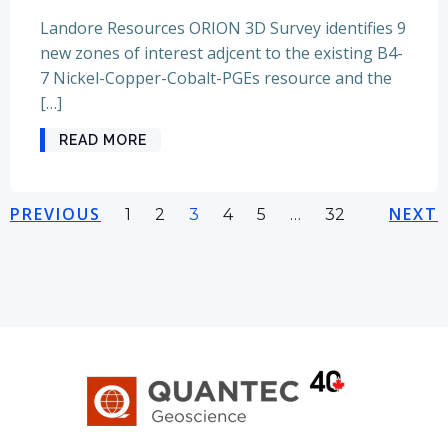
Landore Resources ORION 3D Survey identifies 9
new zones of interest adjcent to the existing B4-
7 Nickel-Copper-Cobalt-PGEs resource and the
[…]
READ MORE
Posts
Posts
Pos
PREVIOUS
Page
Page
Page
Page
Page
NEXT
Page
1
2
3
4
5
…
32
navigation
navigation
nav