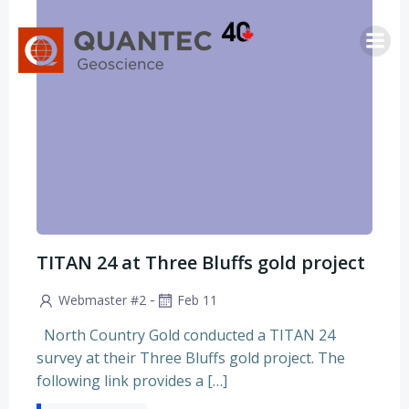
Skip
to
content
TITAN 24 at Three Bluffs gold project
-
Webmaster #2
Feb 11
North Country Gold conducted a TITAN 24
survey at their Three Bluffs gold project. The
following link provides a […]