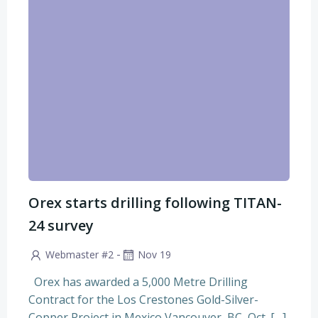
Orex starts drilling following TITAN-
24 survey
-
Webmaster #2
Nov 19
Orex has awarded a 5,000 Metre Drilling
Contract for the Los Crestones Gold-Silver-
Copper Project in Mexico Vancouver, BC, Oct. […]