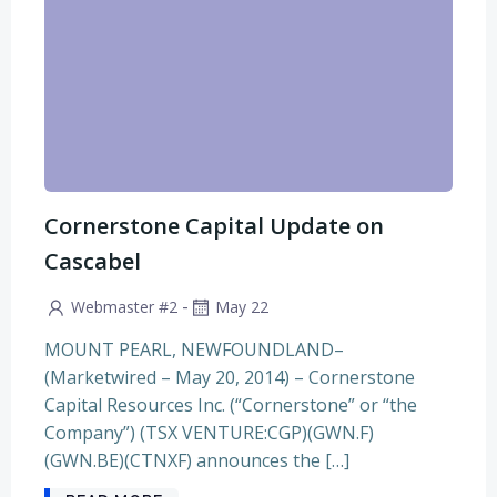
Cornerstone Capital Update on
Cascabel
-
Webmaster #2
May 22
MOUNT PEARL, NEWFOUNDLAND–
(Marketwired – May 20, 2014) – Cornerstone
Capital Resources Inc. (“Cornerstone” or “the
Company”) (TSX VENTURE:CGP)(GWN.F)
(GWN.BE)(CTNXF) announces the […]