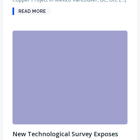
READ MORE
New Technological Survey Exposes