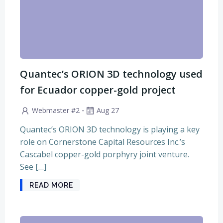
Quantec’s ORION 3D technology used
for Ecuador copper-gold project
-
Webmaster #2
Aug 27
Quantec’s ORION 3D technology is playing a key
role on Cornerstone Capital Resources Inc.’s
Cascabel copper-gold porphyry joint venture.
See […]
READ MORE