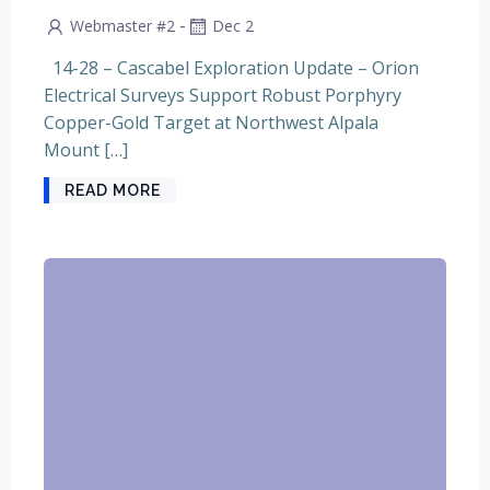
-
Webmaster #2
Dec 2
14-28 – Cascabel Exploration Update – Orion
Electrical Surveys Support Robust Porphyry
Copper-Gold Target at Northwest Alpala
Mount […]
READ MORE