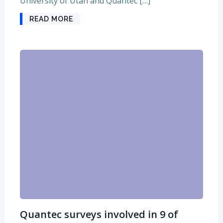
University of Utah and Quantec […]
READ MORE
Quantec surveys involved in 9 of