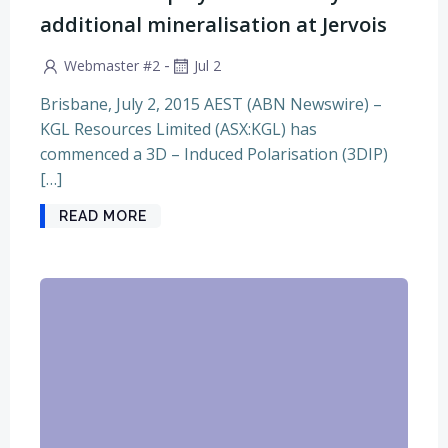
additional mineralisation at Jervois
-
Webmaster #2
Jul 2
Brisbane, July 2, 2015 AEST (ABN Newswire) –
KGL Resources Limited (ASX:KGL) has
commenced a 3D – Induced Polarisation (3DIP)
[…]
READ MORE