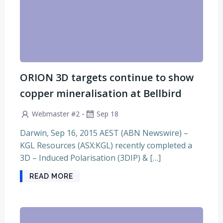
ORION 3D targets continue to show
copper mineralisation at Bellbird
-
Webmaster #2
Sep 18
Darwin, Sep 16, 2015 AEST (ABN Newswire) –
KGL Resources (ASX:KGL) recently completed a
3D – Induced Polarisation (3DIP) & […]
READ MORE