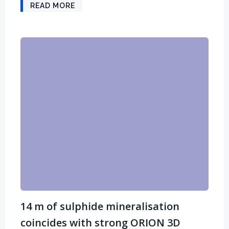
READ MORE
14 m of sulphide mineralisation
coincides with strong ORION 3D