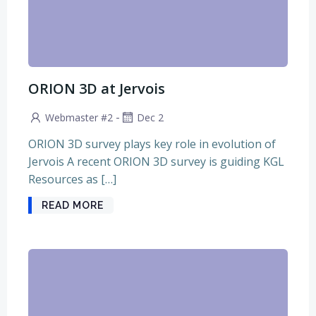
ORION 3D at Jervois
-
Webmaster #2
Dec 2
ORION 3D survey plays key role in evolution of
Jervois A recent ORION 3D survey is guiding KGL
Resources as […]
READ MORE