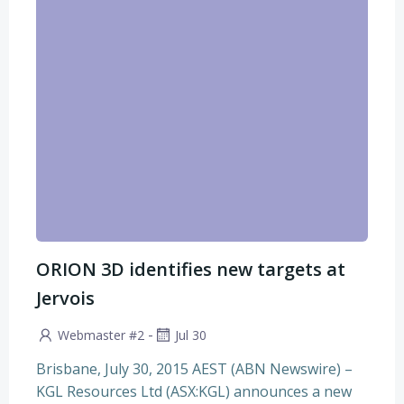
ORION 3D identifies new targets at
Jervois
-
Webmaster #2
Jul 30
Brisbane, July 30, 2015 AEST (ABN Newswire) –
KGL Resources Ltd (ASX:KGL) announces a new