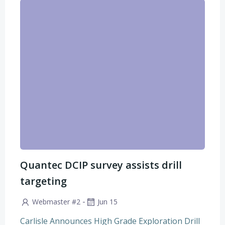
Quantec DCIP survey assists drill
targeting
-
Webmaster #2
Jun 15
Carlisle Announces High Grade Exploration Drill