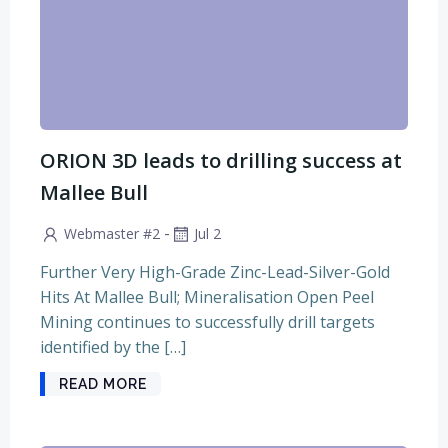
ORION 3D leads to drilling success at
Mallee Bull
-
Webmaster #2
Jul 2
Further Very High-Grade Zinc-Lead-Silver-Gold
Hits At Mallee Bull; Mineralisation Open Peel
Mining continues to successfully drill targets
identified by the […]
READ MORE