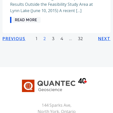
Results Outside the Feasibility Study Area at
Lynn Lake (June 10, 2015) A recent […]
READ MORE
Posts
Posts
Pos
PREVIOUS
Page
Page
Page
Page
NEXT
Page
1
2
3
4
…
32
navigation
navigation
nav
144 Sparks Ave,
North York, Ontario