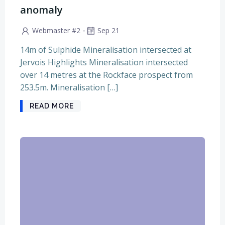
anomaly
-
Webmaster #2
Sep 21
14m of Sulphide Mineralisation intersected at
Jervois Highlights Mineralisation intersected
over 14 metres at the Rockface prospect from
253.5m. Mineralisation […]
READ MORE