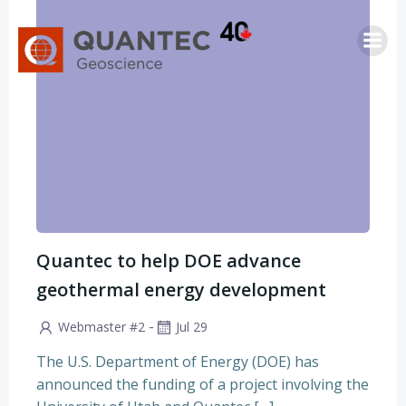
Skip
to
content
Quantec to help DOE advance
geothermal energy development
-
Webmaster #2
Jul 29
The U.S. Department of Energy (DOE) has
announced the funding of a project involving the