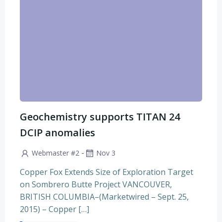
Geochemistry supports TITAN 24
DCIP anomalies
-
Webmaster #2
Nov 3
Copper Fox Extends Size of Exploration Target
on Sombrero Butte Project VANCOUVER,
BRITISH COLUMBIA–(Marketwired – Sept. 25,
2015) – Copper […]