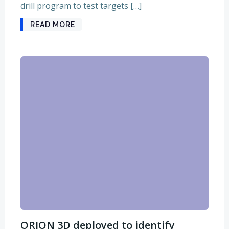
drill program to test targets […]
READ MORE
ORION 3D deployed to identify