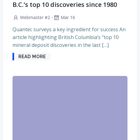
B.C.’s top 10 discoveries since 1980
-
Webmaster #2
Mar 16
Quantec surveys a key ingredient for success An
article highlighting British Columbia’s “top 10
mineral deposit discoveries in the last […]
READ MORE