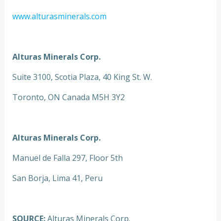
www.alturasminerals.com
Alturas Minerals Corp.
Suite 3100, Scotia Plaza, 40 King St. W.
Toronto, ON Canada M5H 3Y2
Alturas Minerals Corp.
Manuel de Falla 297, Floor 5th
San Borja, Lima 41, Peru
SOURCE:
Alturas Minerals Corp.