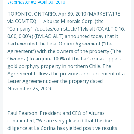
Webmaster #2
-
April 30, 2010
TORONTO, ONTARIO, Apr 30, 2010 (MARKETWIRE
via COMTEX) — Alturas Minerals Corp. (the
“Company”) /quotes/comstock/11v!e:alt (CA:ALT 0.16,
0.00, 0.00%) (BVLAC: ALT) announced today that it
had executed the Final Option Agreement
(“the
Agreement”) with the owners of the property (“the
Owners”) to acquire 100% of the La Corina copper-
gold porphyry property in northern Chile. The
Agreement follows the previous announcement of a
Letter Agreement over the property dated
November 25, 2009.
Paul Pearson, President and CEO of Alturas
commented, “We are very pleased that the due
diligence at La Corina has yielded positive results