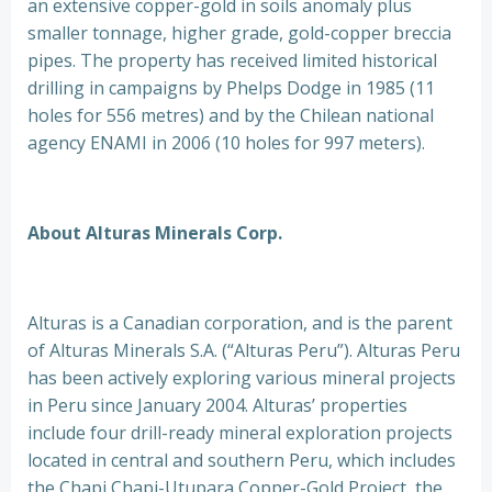
an extensive copper-gold in soils anomaly plus
smaller tonnage, higher grade, gold-copper breccia
pipes. The property has received limited historical
drilling in campaigns by Phelps Dodge in 1985 (11
holes for 556 metres) and by the Chilean national
agency ENAMI in 2006 (10 holes for 997 meters).
About Alturas Minerals Corp.
Alturas is a Canadian corporation, and is the parent
of Alturas Minerals S.A. (“Alturas Peru”). Alturas Peru
has been actively exploring various mineral projects
in Peru since January 2004. Alturas’ properties
include four drill-ready mineral exploration projects
located in central and southern Peru, which includes
the Chapi Chapi-Utupara Copper-Gold Project, the