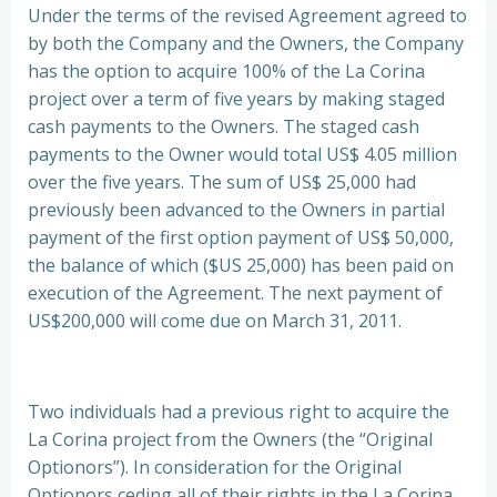
Under the terms of the revised Agreement agreed to
by both the Company and the Owners, the Company
has the option to acquire 100% of the La Corina
project over a term of five years by making staged
cash payments to the Owners. The staged cash
payments to the Owner would total US$ 4.05 million
over the five years. The sum of US$ 25,000 had
previously been advanced to the Owners in partial
payment of the first option payment of US$ 50,000,
the balance of which ($US 25,000) has been paid on
execution of the Agreement. The next payment of
US$200,000 will come due on March 31, 2011.
Two individuals had a previous right to acquire the
La Corina project from the Owners (the “Original
Optionors”). In consideration for the Original
Optionors ceding all of their rights in the La Corina