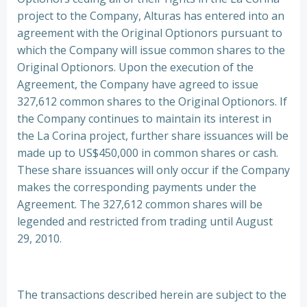
project to the Company, Alturas has entered into an
agreement with the Original Optionors pursuant to
which the Company will issue common shares to the
Original Optionors. Upon the execution of the
Agreement, the Company have agreed to issue
327,612 common shares to the Original Optionors. If
the Company continues to maintain its interest in
the La Corina project, further share issuances will be
made up to US$450,000 in common shares or cash.
These share issuances will only occur if the Company
makes the corresponding payments under the
Agreement. The 327,612 common shares will be
legended and restricted from trading until August
29, 2010.
The transactions described herein are subject to the