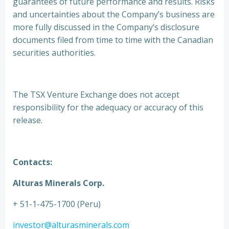
guarantees of future performance and results. Risks
and uncertainties about the Company’s business are
more fully discussed in the Company’s disclosure
documents filed from time to time with the Canadian
securities authorities.
The TSX Venture Exchange does not accept
responsibility for the adequacy or accuracy of this
release.
Contacts:
Alturas Minerals Corp.
+ 51-1-475-1700 (Peru)
investor@alturasminerals.com