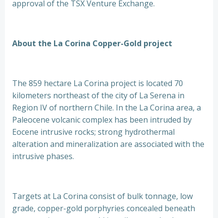
approval of the TSX Venture Exchange.
About the La Corina Copper-Gold project
The 859 hectare La Corina project is located 70
kilometers northeast of the city of La Serena in
Region IV of northern Chile. In the La Corina area, a
Paleocene volcanic complex has been intruded by
Eocene intrusive rocks; strong hydrothermal
alteration and mineralization are associated with the
intrusive phases.
Targets at La Corina consist of bulk tonnage, low
grade, copper-gold porphyries concealed beneath