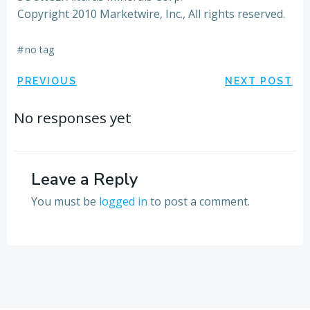
Copyright 2010 Marketwire, Inc., All rights reserved.
#
no tag
Post
Post
PREVIOUS
NEXT POST
navigation
navigation
No responses yet
Leave a Reply
You must be
logged in
to post a comment.