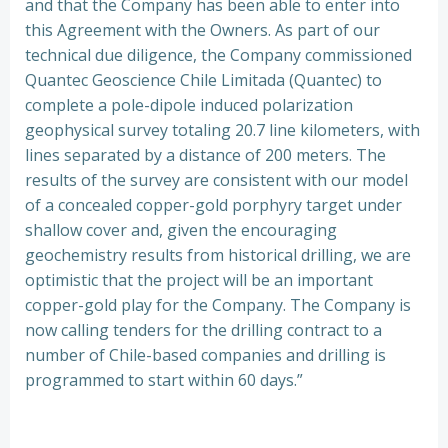
and that the Company has been able to enter into
this Agreement with the Owners. As part of our
technical due diligence, the Company commissioned
Quantec Geoscience Chile Limitada (Quantec) to
complete a pole-dipole induced polarization
geophysical survey totaling 20.7 line kilometers, with
lines separated by a distance of 200 meters. The
results of the survey are consistent with our model
of a concealed copper-gold porphyry target under
shallow cover and, given the encouraging
geochemistry results from historical drilling, we are
optimistic that the project will be an important
copper-gold play for the Company. The Company is
now calling tenders for the drilling contract to a
number of Chile-based companies and drilling is
programmed to start within 60 days.”