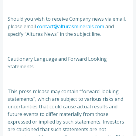
Should you wish to receive Company news via email,
please email
contact@alturasminerals.com
and
specify “Alturas News” in the subject line.
Cautionary Language and Forward Looking
Statements
This press release may contain “forward-looking
statements”, which are subject to various risks and
uncertainties that could cause actual results and
future events to differ materially from those
expressed or implied by such statements. Investors
are cautioned that such statements are not