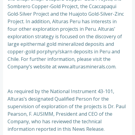
Sombrero Copper-Gold Project, the Ccaccapaqui
Gold-Silver Project and the Huajoto Gold-Silver-Zinc
Project. In addition, Alturas Peru has interests in
four other exploration projects in Peru. Alturas’
exploration strategy is focused on the discovery of
large epithermal gold mineralized deposits and
copper-gold porphyry/skarn deposits in Peru and
Chile. For further information, please visit the
Company’s website at www.alturasminerals.com.
As required by the National Instrument 43-101,
Alturas’s designated Qualified Person for the
supervision of exploration of the projects is Dr. Paul
Pearson, F. AUSIMM, President and CEO of the
Company, who has reviewed the technical
information reported in this News Release.