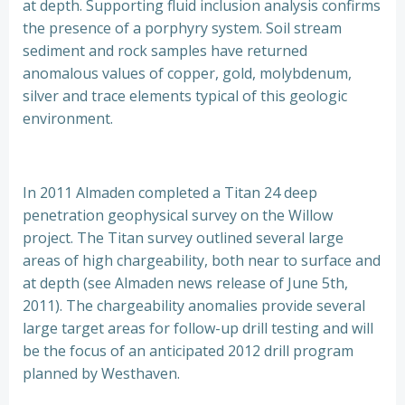
at depth. Supporting fluid inclusion analysis confirms
the presence of a porphyry system. Soil stream
sediment and rock samples have returned
anomalous values of copper, gold, molybdenum,
silver and trace elements typical of this geologic
environment.
In 2011 Almaden completed a Titan 24 deep
penetration geophysical survey on the Willow
project. The Titan survey outlined several large
areas of high chargeability, both near to surface and
at depth (see Almaden news release of June 5th,
2011). The chargeability anomalies provide several
large target areas for follow-up drill testing and will
be the focus of an anticipated 2012 drill program
planned by Westhaven.