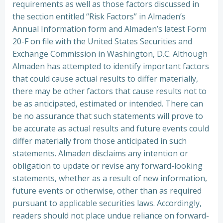
requirements as well as those factors discussed in
the section entitled “Risk Factors” in Almaden’s
Annual Information form and Almaden’s latest Form
20-F on file with the United States Securities and
Exchange Commission in Washington, D.C. Although
Almaden has attempted to identify important factors
that could cause actual results to differ materially,
there may be other factors that cause results not to
be as anticipated, estimated or intended. There can
be no assurance that such statements will prove to
be accurate as actual results and future events could
differ materially from those anticipated in such
statements. Almaden disclaims any intention or
obligation to update or revise any forward-looking
statements, whether as a result of new information,
future events or otherwise, other than as required
pursuant to applicable securities laws. Accordingly,
readers should not place undue reliance on forward-