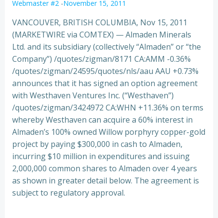
Webmaster #2
-
November 15, 2011
VANCOUVER, BRITISH COLUMBIA, Nov 15, 2011
(MARKETWIRE via COMTEX) — Almaden Minerals
Ltd. and its subsidiary (collectively “Almaden” or “the
Company”) /quotes/zigman/8171 CA:AMM -0.36%
/quotes/zigman/24595/quotes/nls/aau AAU +0.73%
announces that it has signed an option
agreement
with Westhaven Ventures Inc. (“Westhaven”)
/quotes/zigman/3424972 CA:WHN +11.36% on terms
whereby Westhaven can acquire a 60% interest in
Almaden’s 100% owned Willow porphyry copper-gold
project by paying $300,000 in cash to Almaden,
incurring $10 million in expenditures and issuing
2,000,000 common shares to Almaden over 4 years
as shown in greater detail below. The agreement is
subject to regulatory approval.