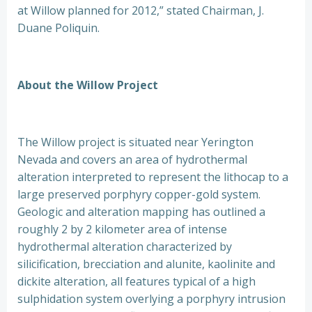
at Willow planned for 2012,” stated Chairman, J.
Duane Poliquin.
About the Willow Project
The Willow project is situated near Yerington
Nevada and covers an area of hydrothermal
alteration interpreted to represent the lithocap to a
large preserved porphyry copper-gold system.
Geologic and alteration mapping has outlined a
roughly 2 by 2 kilometer area of intense
hydrothermal alteration characterized by
silicification, brecciation and alunite, kaolinite and
dickite alteration, all features typical of a high
sulphidation system overlying a porphyry intrusion