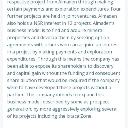
respective project from Almaden through making
certain payments and exploration expenditures. Four
further projects are held in joint ventures. Almaden
also holds a NSR interest in 12 projects. Almaden’s
business model is to find and acquire mineral
properties and develop them by seeking option
agreements with others who can acquire an interest
in a project by making payments and exploration
expenditures. Through this means the company has
been able to expose its shareholders to discovery
and capital gain without the funding and consequent
share dilution that would be required if the company
were to have developed these projects without a
partner. The company intends to expand this
business model, described by some as prospect
generation, by more aggressively exploring several
of its projects including the Ixtaca Zone.