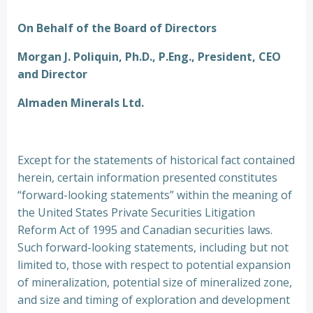
On Behalf of the Board of Directors
Morgan J. Poliquin, Ph.D., P.Eng., President, CEO
and Director
Almaden Minerals Ltd.
Except for the statements of historical fact contained
herein, certain information presented constitutes
“forward-looking statements” within the meaning of
the United States Private Securities Litigation
Reform Act of 1995 and Canadian securities laws.
Such forward-looking statements, including but not
limited to, those with respect to potential expansion
of mineralization, potential size of mineralized zone,
and size and timing of exploration and development