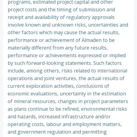
programs, estimated project capital and other
project costs and the timing of submission and
receipt and availability of regulatory approvals
involve known and unknown risks, uncertainties and
other factors which may cause the actual results,
performance or achievement of Almaden to be
materially different from any future results,
performance or achievements expressed or implied
by such forward-looking statements. Such factors
include, among others, risks related to international
operations and joint ventures, the actual results of
current exploration activities, conclusions of
economic evaluations, uncertainty in the estimation
of mineral resources, changes in project parameters
as plans continue to be refined, environmental risks
and hazards, increased infrastructure and/or
operating costs, labour and employment matters,
and government regulation and permitting