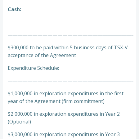
Cash:
—————————————————————————-
$300,000 to be paid within 5 business days of TSX-V
acceptance of the Agreement
Expenditure Schedule:
—————————————————————————-
$1,000,000 in exploration expenditures in the first
year of the Agreement (firm commitment)
$2,000,000 in exploration expenditures in Year 2
(Optional)
$3,000,000 in exploration expenditures in Year 3