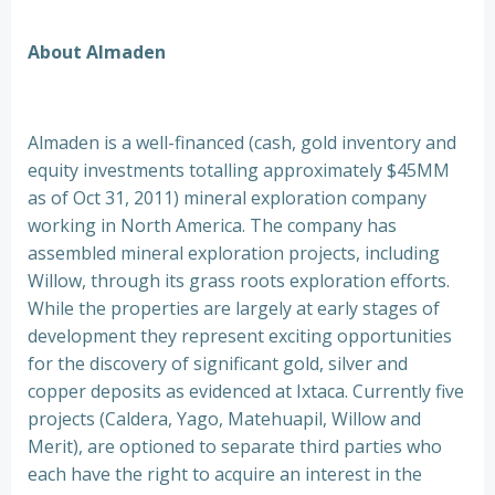
About Almaden
Almaden is a well-financed (cash, gold inventory and
equity investments totalling approximately $45MM
as of Oct 31, 2011) mineral exploration company
working in North America. The company has
assembled mineral exploration projects, including
Willow, through its grass roots exploration efforts.
While the properties are largely at early stages of
development they represent exciting opportunities
for the discovery of significant gold, silver and
copper deposits as evidenced at Ixtaca. Currently five
projects (Caldera, Yago, Matehuapil, Willow and
Merit), are optioned to separate third parties who
each have the right to acquire an interest in the