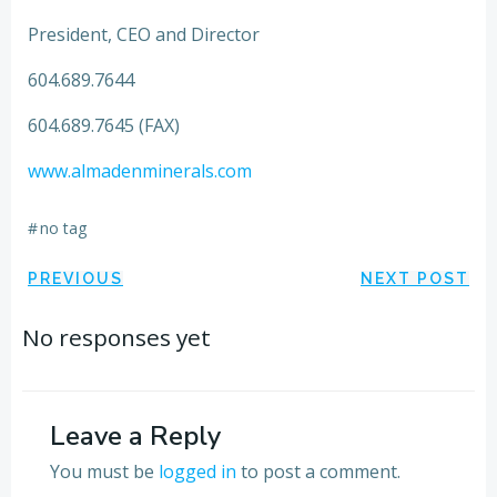
President, CEO and Director
604.689.7644
604.689.7645 (FAX)
www.almadenminerals.com
#
no tag
Post
Post
PREVIOUS
NEXT POST
navigation
navigation
No responses yet
Leave a Reply
You must be
logged in
to post a comment.