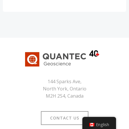
144 Sparks Ave,
North York, Ontario
M2H 2S4, Canada
CONTACT US
English