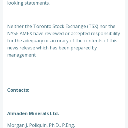
looking statements.
Neither the Toronto Stock Exchange (TSX) nor the
NYSE AMEX have reviewed or accepted responsibility
for the adequacy or accuracy of the contents of this
news release which has been prepared by
management.
Contacts:
Almaden Minerals Ltd.
Morgan J. Poliquin, Ph.D., P.Eng.