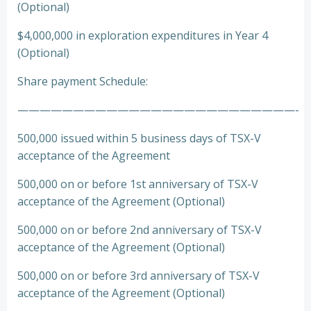
(Optional)
$4,000,000 in exploration expenditures in Year 4
(Optional)
Share payment Schedule:
—————————————————————————-
500,000 issued within 5 business days of TSX-V
acceptance of the Agreement
500,000 on or before 1st anniversary of TSX-V
acceptance of the Agreement (Optional)
500,000 on or before 2nd anniversary of TSX-V
acceptance of the Agreement (Optional)
500,000 on or before 3rd anniversary of TSX-V
acceptance of the Agreement (Optional)