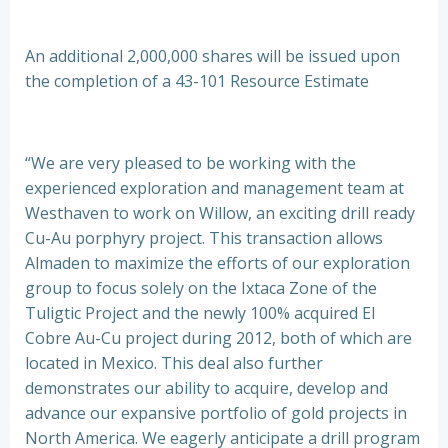
An additional 2,000,000 shares will be issued upon
the completion of a 43-101 Resource Estimate
“We are very pleased to be working with the
experienced exploration and management team at
Westhaven to work on Willow, an exciting drill ready
Cu-Au porphyry project. This transaction allows
Almaden to maximize the efforts of our exploration
group to focus solely on the Ixtaca Zone of the
Tuligtic Project and the newly 100% acquired El
Cobre Au-Cu project during 2012, both of which are
located in Mexico. This deal also further
demonstrates our ability to acquire, develop and
advance our expansive portfolio of gold projects in
North America. We eagerly anticipate a drill program