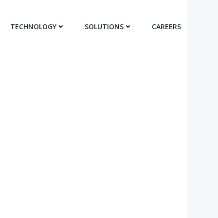
TECHNOLOGY
SOLUTIONS
CAREERS