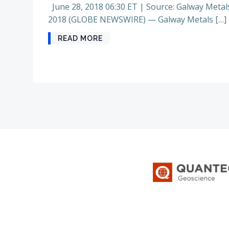
June 28, 2018 06:30 ET | Source: Galway Metal
2018 (GLOBE NEWSWIRE) — Galway Metals […]
READ MORE