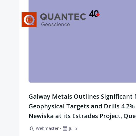
Skip
to
content
Galway Metals Outlines Significant
Geophysical Targets and Drills 4.2%
Newiska at its Estrades Project, Qu
-
Webmaster
Jul 5