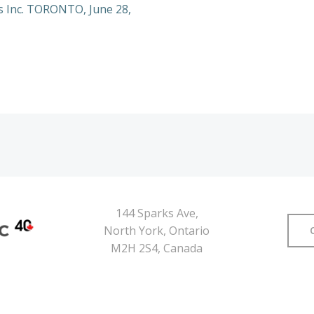
s Inc. TORONTO, June 28,
144 Sparks Ave,
North York, Ontario
M2H 2S4, Canada