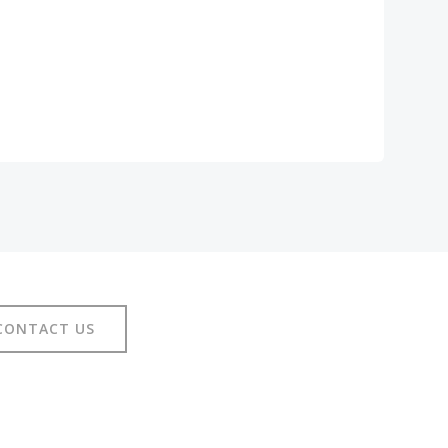
CONTACT US