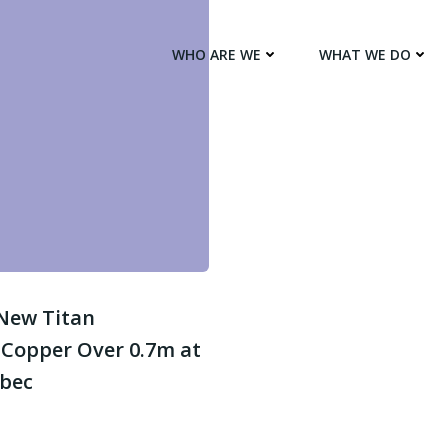
WHO ARE WE
WHAT WE DO
 New Titan
 Copper Over 0.7m at
ebec