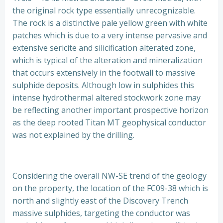
the original rock type essentially unrecognizable.
The rock is a distinctive pale yellow green with white
patches which is due to a very intense pervasive and
extensive sericite and silicification alterated zone,
which is typical of the alteration and mineralization
that occurs extensively in the footwall to massive
sulphide deposits. Although low in sulphides this
intense hydrothermal altered stockwork zone may
be reflecting another important prospective horizon
as the deep rooted Titan MT geophysical conductor
was not explained by the drilling.
Considering the overall NW-SE trend of the geology
on the property, the location of the FC09-38 which is
north and slightly east of the Discovery Trench
massive sulphides, targeting the conductor was