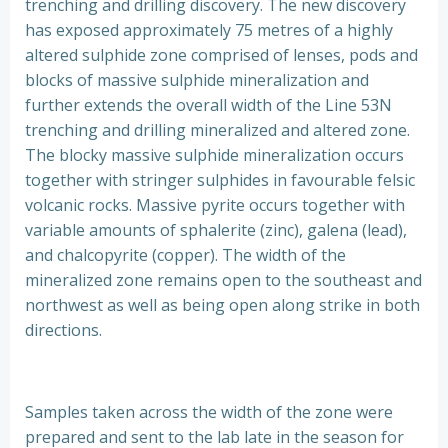
trenching and drilling discovery. The new discovery
has exposed approximately 75 metres of a highly
altered sulphide zone comprised of lenses, pods and
blocks of massive sulphide mineralization and
further extends the overall width of the Line 53N
trenching and drilling mineralized and altered zone.
The blocky massive sulphide mineralization occurs
together with stringer sulphides in favourable felsic
volcanic rocks. Massive pyrite occurs together with
variable amounts of sphalerite (zinc), galena (lead),
and chalcopyrite (copper). The width of the
mineralized zone remains open to the southeast and
northwest as well as being open along strike in both
directions.
Samples taken across the width of the zone were
prepared and sent to the lab late in the season for