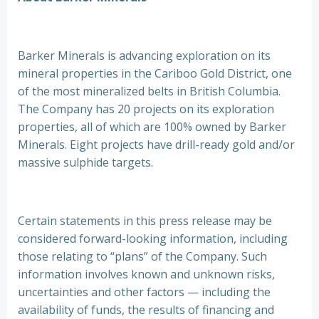
Barker Minerals is advancing exploration on its
mineral properties in the Cariboo Gold District, one
of the most mineralized belts in British Columbia.
The Company has 20 projects on its exploration
properties, all of which are 100% owned by Barker
Minerals. Eight projects have drill-ready gold and/or
massive sulphide targets.
Certain statements in this press release may be
considered forward-looking information, including
those relating to “plans” of the Company. Such
information involves known and unknown risks,
uncertainties and other factors — including the
availability of funds, the results of financing and