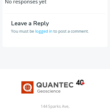
navigation
navigation
No responses yet
Leave a Reply
You must be
logged in
to post a comment.
144 Sparks Ave,