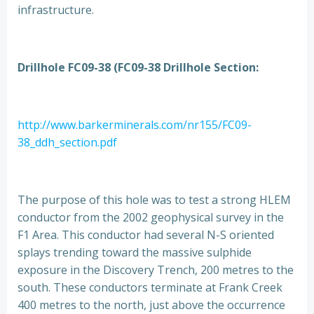
infrastructure.
Drillhole FC09-38 (FC09-38 Drillhole Section:
http://www.barkerminerals.com/nr155/FC09-
38_ddh_section.pdf
The purpose of this hole was to test a strong HLEM
conductor from the 2002 geophysical survey in the
F1 Area. This conductor had several N-S oriented
splays trending toward the massive sulphide
exposure in the Discovery Trench, 200 metres to the
south. These conductors terminate at Frank Creek
400 metres to the north, just above the occurrence