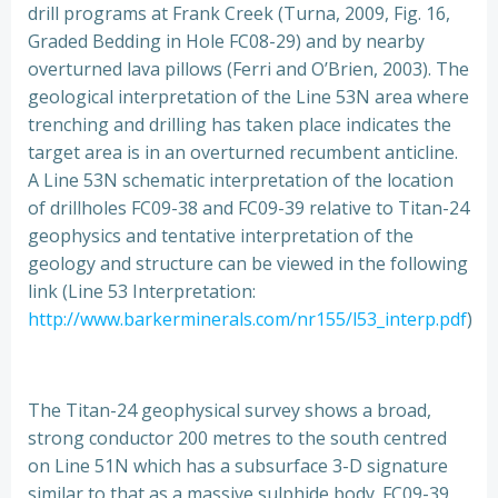
drill programs at Frank Creek (Turna, 2009, Fig. 16,
Graded Bedding in Hole FC08-29) and by nearby
overturned lava pillows (Ferri and O’Brien, 2003). The
geological interpretation of the Line 53N area where
trenching and drilling has taken place indicates the
target area is in an overturned recumbent anticline.
A Line 53N schematic interpretation of the location
of drillholes FC09-38 and FC09-39 relative to Titan-24
geophysics and tentative interpretation of the
geology and structure can be viewed in the following
link (Line 53 Interpretation:
http://www.barkerminerals.com/nr155/l53_interp.pdf
)
The Titan-24 geophysical survey shows a broad,
strong conductor 200 metres to the south centred
on Line 51N which has a subsurface 3-D signature
similar to that as a massive sulphide body. FC09-39