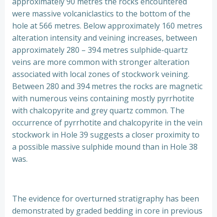
approximately 90 metres the rocks encountered
were massive volcaniclastics to the bottom of the
hole at 566 metres. Below approximately 160 metres
alteration intensity and veining increases, between
approximately 280 – 394 metres sulphide-quartz
veins are more common with stronger alteration
associated with local zones of stockwork veining.
Between 280 and 394 metres the rocks are magnetic
with numerous veins containing mostly pyrrhotite
with chalcopyrite and grey quartz common. The
occurrence of pyrrhotite and chalcopyrite in the vein
stockwork in Hole 39 suggests a closer proximity to
a possible massive sulphide mound than in Hole 38
was.
The evidence for overturned stratigraphy has been
demonstrated by graded bedding in core in previous