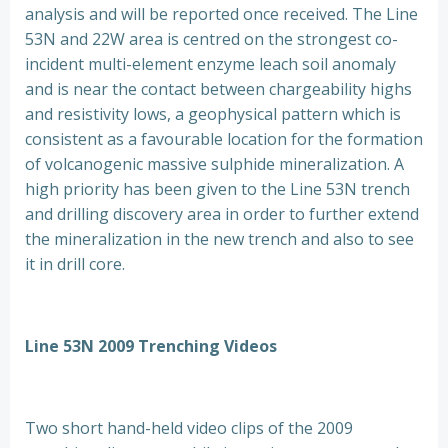
analysis and will be reported once received. The Line
53N and 22W area is centred on the strongest co-
incident multi-element enzyme leach soil anomaly
and is near the contact between chargeability highs
and resistivity lows, a geophysical pattern which is
consistent as a favourable location for the formation
of volcanogenic massive sulphide mineralization. A
high priority has been given to the Line 53N trench
and drilling discovery area in order to further extend
the mineralization in the new trench and also to see
it in drill core.
Line 53N 2009 Trenching Videos
Two short hand-held video clips of the 2009