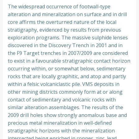
The widespread occurrence of footwall-type
alteration and mineralization on surface and in drill
core affirms the overturned nature of the local
stratigraphy, evidenced by results from previous
exploration programs. The massive sulphide lenses
discovered in the Discovery Trench in 2001 and in
the F9 Target trenches in 2007/2009 are considered
to exist in a favourable stratigraphic contact horizon
occurring within, or somewhat below, sedimentary
rocks that are locally graphitic, and atop and partly
within a felsic volcaniclastic pile. VMS deposits in
other mining districts commonly form at or along
contact of sedimentary and volcanic rocks with
similar alteration assemblages. The results of the
2009 drill holes show strongly anomalous base and
precious metal mineralization in well-defined
stratigraphic horizons with the mineralization
intersected being enriched in copper, zinc, lead,