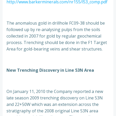
http://www.barkerminerals.com/nr155/l53_comp.pdf
The anomalous gold in drillhole FC09-38 should be
followed up by re-analysing pulps from the soils
collected in 2007 for gold by regular geochemical
process. Trenching should be done in the F1 Target
Area for gold-bearing veins and shear structures.
New Trenching Discovery in Line 53N Area
On January 11, 2010 the Company reported a new
late season 2009 trenching discovery on Line 53N
and 22+50W which was an extension across the
stratigraphy of the 2008 original Line 53N area