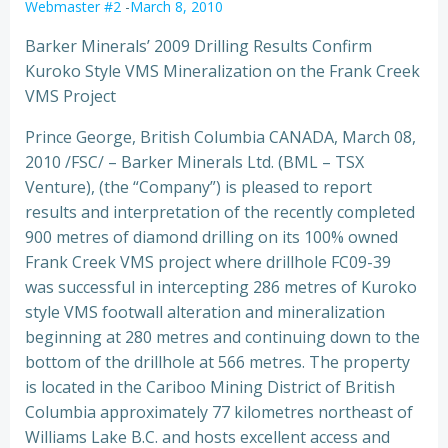
Webmaster #2
-
March 8, 2010
Barker Minerals’ 2009 Drilling Results Confirm
Kuroko Style VMS Mineralization on the Frank Creek
VMS Project
Prince George, British Columbia CANADA, March 08,
2010 /FSC/ – Barker Minerals Ltd. (BML – TSX
Venture), (the “Company”) is pleased to report
results and interpretation of the recently completed
900 metres of diamond drilling on its 100% owned
Frank Creek VMS project where drillhole FC09-39
was successful in intercepting 286 metres of Kuroko
style VMS footwall alteration and mineralization
beginning at 280 metres and continuing down to the
bottom of the drillhole at 566 metres. The property
is located in the Cariboo Mining District of British
Columbia approximately 77 kilometres northeast of
Williams Lake B.C. and hosts excellent access and