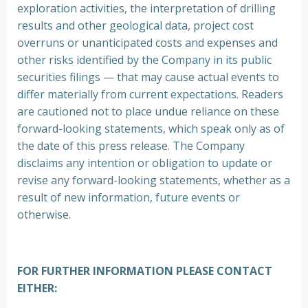
exploration activities, the interpretation of drilling
results and other geological data, project cost
overruns or unanticipated costs and expenses and
other risks identified by the Company in its public
securities filings — that may cause actual events to
differ materially from current expectations. Readers
are cautioned not to place undue reliance on these
forward-looking statements, which speak only as of
the date of this press release. The Company
disclaims any intention or obligation to update or
revise any forward-looking statements, whether as a
result of new information, future events or
otherwise.
FOR FURTHER INFORMATION PLEASE CONTACT
EITHER: