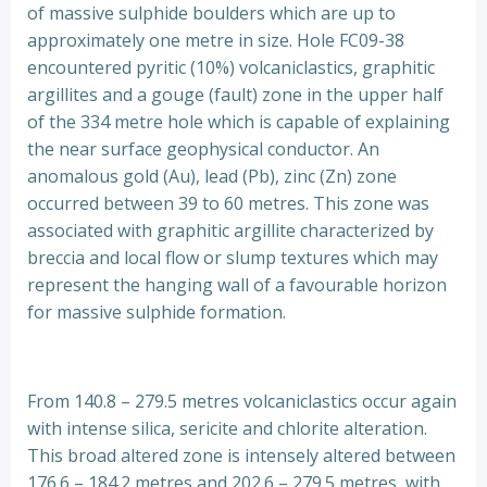
of massive sulphide boulders which are up to
approximately one metre in size. Hole FC09-38
encountered pyritic (10%) volcaniclastics, graphitic
argillites and a gouge (fault) zone in the upper half
of the 334 metre hole which is capable of explaining
the near surface geophysical conductor. An
anomalous gold (Au), lead (Pb), zinc (Zn) zone
occurred between 39 to 60 metres. This zone was
associated with graphitic argillite characterized by
breccia and local flow or slump textures which may
represent the hanging wall of a favourable horizon
for massive sulphide formation.
From 140.8 – 279.5 metres volcaniclastics occur again
with intense silica, sericite and chlorite alteration.
This broad altered zone is intensely altered between
176.6 – 184.2 metres and 202.6 – 279.5 metres, with