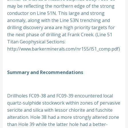
may be reflecting the northern edge of the strong
conductor on Line 51N. This large and strong
anomaly, along with the Line 53N trenching and
drilling discovery area are high priority targets for
the next phase of drilling at Frank Creek. (Line 51
Titan Geophysical Sections:
http://www.barkerminerals.com/nr155/l51_comp.pdf)
Summary and Recommendations
Drillholes FC09-38 and FC09-39 encountered local
quartz-sulphide stockwork within zones of pervasive
sericite and silica with lessor chlorite and fuschite
alteration. Hole 38 had a more strongly altered zone
than Hole 39 while the latter hole had a better-