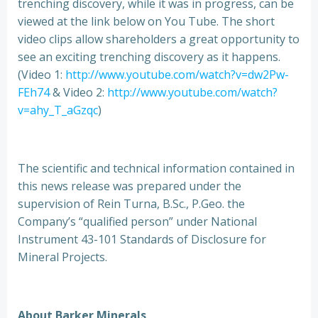
trenching discovery, while it was in progress, can be
viewed at the link below on You Tube. The short
video clips allow shareholders a great opportunity to
see an exciting trenching discovery as it happens.
(Video 1:
http://www.youtube.com/watch?v=dw2Pw-
FEh74
& Video 2:
http://www.youtube.com/watch?
v=ahy_T_aGzqc
)
The scientific and technical information contained in
this news release was prepared under the
supervision of Rein Turna, B.Sc., P.Geo. the
Company’s “qualified person” under National
Instrument 43-101 Standards of Disclosure for
Mineral Projects.
About Barker Minerals