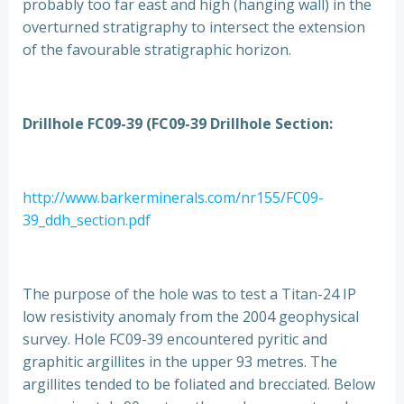
probably too far east and high (hanging wall) in the
overturned stratigraphy to intersect the extension
of the favourable stratigraphic horizon.
Drillhole FC09-39 (FC09-39 Drillhole Section:
http://www.barkerminerals.com/nr155/FC09-
39_ddh_section.pdf
The purpose of the hole was to test a Titan-24 IP
low resistivity anomaly from the 2004 geophysical
survey. Hole FC09-39 encountered pyritic and
graphitic argillites in the upper 93 metres. The
argillites tended to be foliated and brecciated. Below