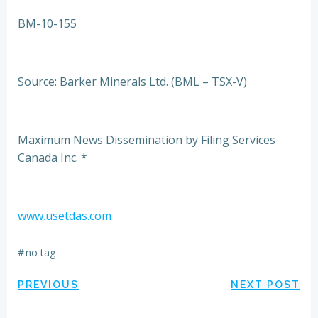
BM-10-155
Source: Barker Minerals Ltd. (BML – TSX-V)
Maximum News Dissemination by Filing Services
Canada Inc. *
www.usetdas.com
#
no tag
Post
Post
PREVIOUS
NEXT POST