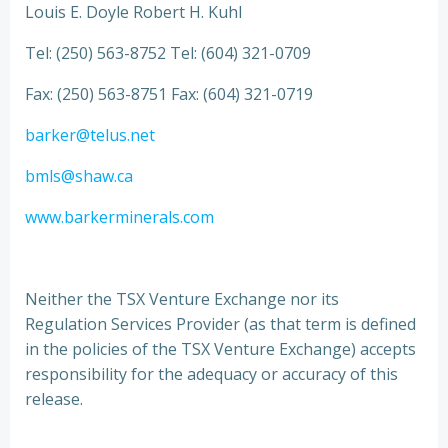
Louis E. Doyle Robert H. Kuhl
Tel: (250) 563-8752 Tel: (604) 321-0709
Fax: (250) 563-8751 Fax: (604) 321-0719
barker@telus.net
bmls@shaw.ca
www.barkerminerals.com
Neither the TSX Venture Exchange nor its
Regulation Services Provider (as that term is defined
in the policies of the TSX Venture Exchange) accepts
responsibility for the adequacy or accuracy of this
release.