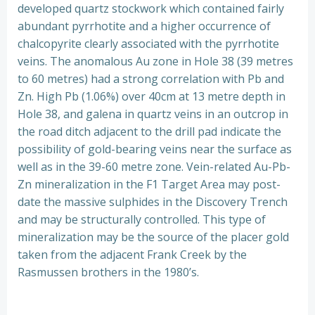
developed quartz stockwork which contained fairly
abundant pyrrhotite and a higher occurrence of
chalcopyrite clearly associated with the pyrrhotite
veins. The anomalous Au zone in Hole 38 (39 metres
to 60 metres) had a strong correlation with Pb and
Zn. High Pb (1.06%) over 40cm at 13 metre depth in
Hole 38, and galena in quartz veins in an outcrop in
the road ditch adjacent to the drill pad indicate the
possibility of gold-bearing veins near the surface as
well as in the 39-60 metre zone. Vein-related Au-Pb-
Zn mineralization in the F1 Target Area may post-
date the massive sulphides in the Discovery Trench
and may be structurally controlled. This type of
mineralization may be the source of the placer gold
taken from the adjacent Frank Creek by the
Rasmussen brothers in the 1980’s.