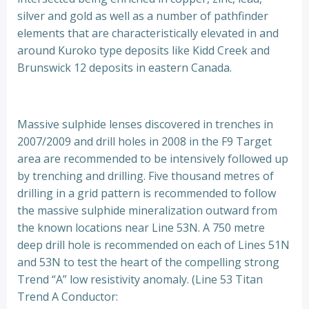
silver and gold as well as a number of pathfinder
elements that are characteristically elevated in and
around Kuroko type deposits like Kidd Creek and
Brunswick 12 deposits in eastern Canada.
Massive sulphide lenses discovered in trenches in
2007/2009 and drill holes in 2008 in the F9 Target
area are recommended to be intensively followed up
by trenching and drilling. Five thousand metres of
drilling in a grid pattern is recommended to follow
the massive sulphide mineralization outward from
the known locations near Line 53N. A 750 metre
deep drill hole is recommended on each of Lines 51N
and 53N to test the heart of the compelling strong
Trend “A” low resistivity anomaly. (Line 53 Titan
Trend A Conductor: