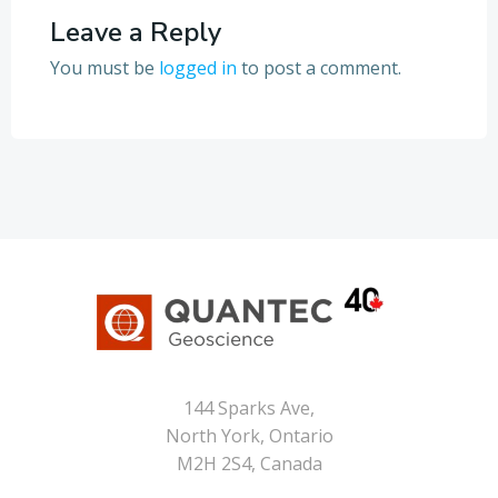
Leave a Reply
You must be
logged in
to post a comment.
144 Sparks Ave,
North York, Ontario
M2H 2S4, Canada