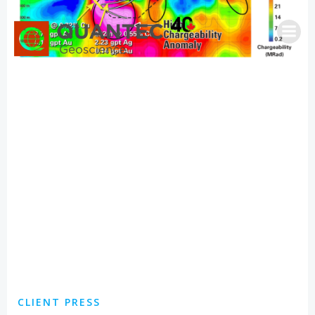
Skip
to
content
CLIENT PRESS