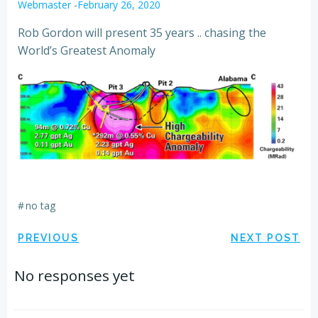
Webmaster
-
February 26, 2020
Rob Gordon will present 35 years .. chasing the
World’s Greatest Anomaly
#
no tag
Post
Post
PREVIOUS
NEXT POST
navigation
navigation
No responses yet