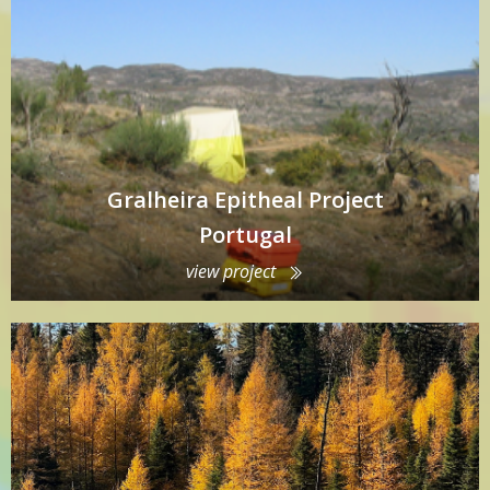
Gralheira Epitheal Project
Portugal
view project