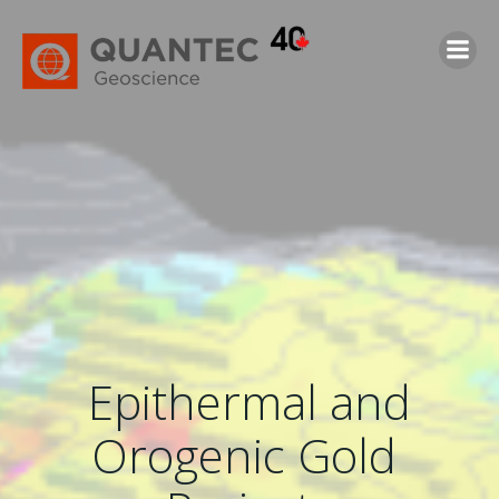
Skip
to
content
Epithermal and
Orogenic Gold