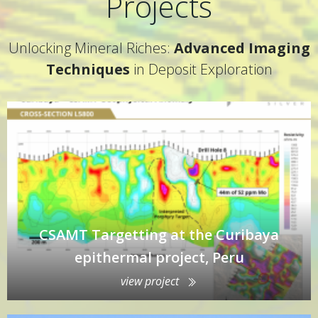
Projects
Unlocking Mineral Riches:
Advanced Imaging
Techniques
in Deposit Exploration
CSAMT Targetting at the Curibaya
epithermal project, Peru
view project