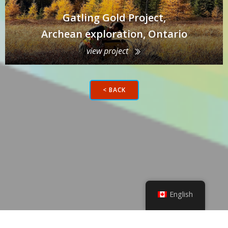
Gatling Gold Project,
Archean exploration, Ontario
view project
< BACK
English