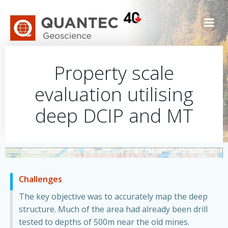
Skip
to
content
Property scale
evaluation utilising
deep DCIP and MT
Challenges
The key objective was to accurately map the deep
structure. Much of the area had already been drill
tested to depths of 500m near the old mines.