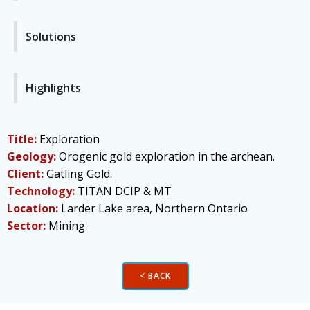
Solutions
Highlights
Title:
Exploration
Geology:
Orogenic gold exploration in the archean.
Client:
Gatling Gold.
Technology:
TITAN DCIP & MT
Location:
Larder Lake area, Northern Ontario
Sector:
Mining
< BACK