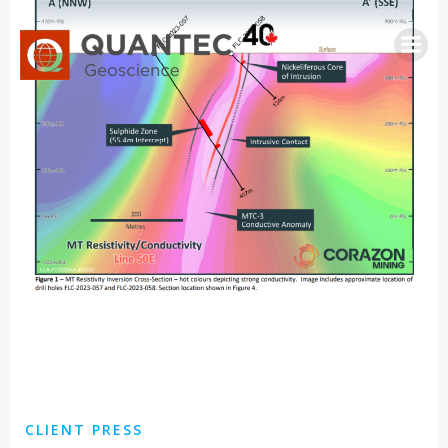
Skip
to
content
CLIENT PRESS