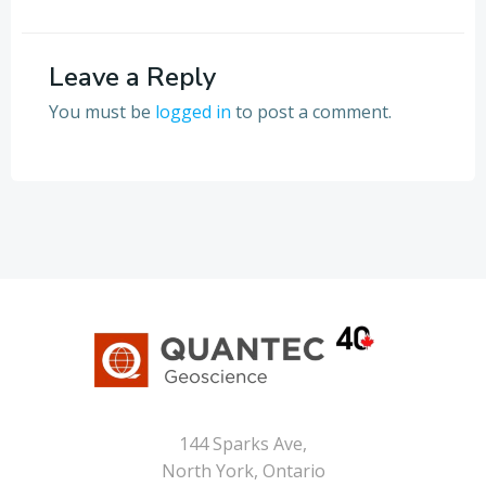
Leave a Reply
You must be
logged in
to post a comment.
144 Sparks Ave,
North York, Ontario