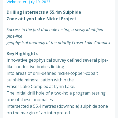
Webmaster
-
July 19, 2023
Drilling Intersects a 55.4m Sulphide
Zone at Lynn Lake Nickel Project
Success in the first drill hole testing a newly identified
pipe-like
geophysical anomaly at the priority Fraser Lake Complex
Key Highlights
Innovative geophysical survey defined several pipe-
like conductive bodies linking
into areas of drill-defined nickel-copper-cobalt
sulphide mineralisation within the
Fraser Lake Complex at Lynn Lake.
The initial drill hole of a two-hole program testing
one of these anomalies
intersected a 55.4 metres (downhole) sulphide zone
on the margin of an interpreted