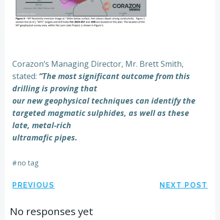
Corazon’s Managing Director, Mr. Brett Smith,
stated:
“The most significant outcome from this
drilling is proving that
our new geophysical techniques can identify the
targeted magmatic sulphides, as well as these
late, metal-rich
ultramafic pipes.
#
no tag
Post
Post
PREVIOUS
NEXT POST
navigation
navigation
No responses yet