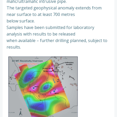
mafic/ultramafic intrusive pipe.
The targeted geophysical anomaly extends from
near surface to at least 700 metres
below surface.
Samples have been submitted for laboratory
analysis with results to be released
when available – further drilling planned, subject to
results.