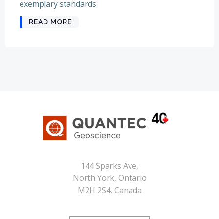
exemplary standards
READ MORE
144 Sparks Ave,
North York, Ontario
M2H 2S4, Canada