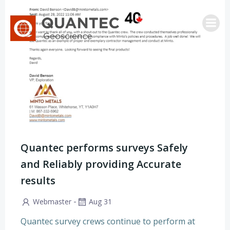
Skip
to
content
Quantec performs surveys Safely
and Reliably providing Accurate
results
-
Webmaster
Aug 31
Quantec survey crews continue to perform at