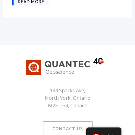
READ MORE
144 Sparks Ave,
North York, Ontario
M2H 2S4, Canada
CONTACT US