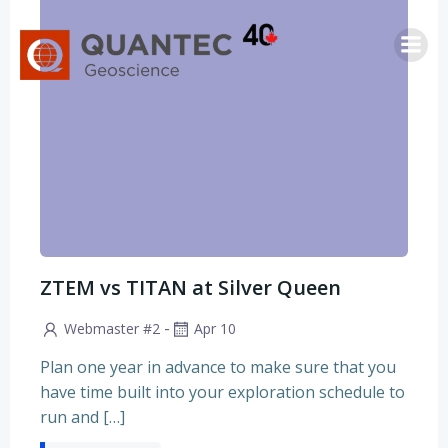
Skip
to
content
ZTEM vs TITAN at Silver Queen
-
Webmaster #2
Apr 10
Plan one year in advance to make sure that you
have time built into your exploration schedule to
run and […]