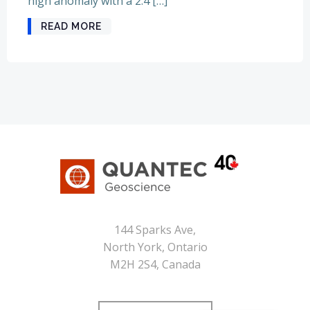
high anomaly with a 2.4 […]
READ MORE
144 Sparks Ave,
North York, Ontario
M2H 2S4, Canada