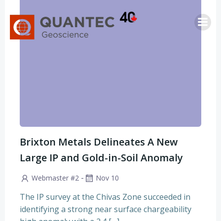
Skip
to
content
Brixton Metals Delineates A New
Large IP and Gold-in-Soil Anomaly
-
Webmaster #2
Nov 10
The IP survey at the Chivas Zone succeeded in
identifying a strong near surface chargeability