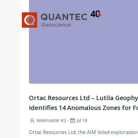
Skip
to
content
Ortac Resources Ltd – Lutila Geophy
Identifies 14 Anomalous Zones for Fo
-
Webmaster #2
Jul 18
Ortac Resources Ltd, the AIM listed explorat