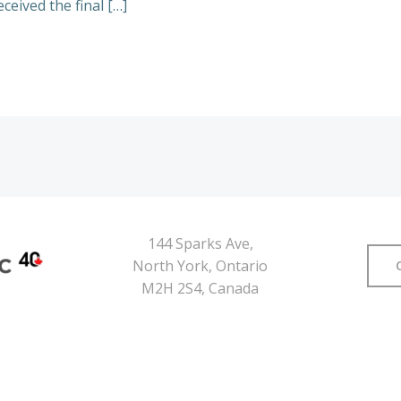
ceived the final […]
144 Sparks Ave,
North York, Ontario
M2H 2S4, Canada