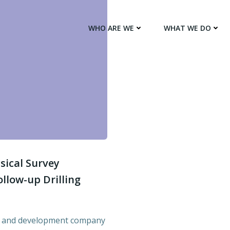
WHO ARE WE
WHAT WE DO
sical Survey
llow-up Drilling
ion and development company