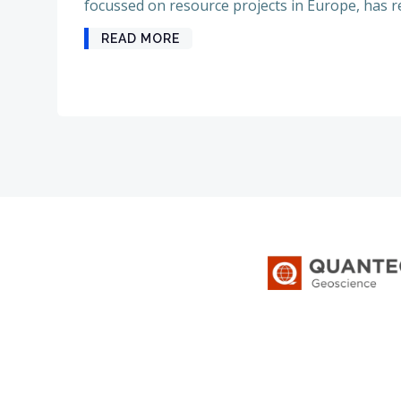
focussed on resource projects in Europe, has re
READ MORE