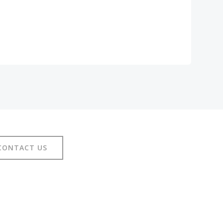
CONTACT US