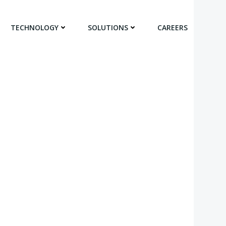
TECHNOLOGY
SOLUTIONS
CAREERS