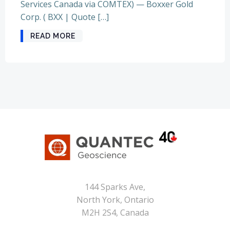
Services Canada via COMTEX) — Boxxer Gold
Corp. ( BXX | Quote […]
READ MORE
144 Sparks Ave,
North York, Ontario
M2H 2S4, Canada