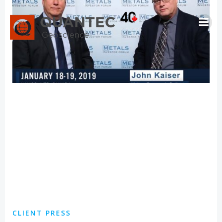
Skip
to
content
CLIENT PRESS