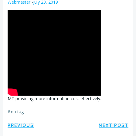
Webmaster
-
July 23, 2019
MT providing more information cost effectively.
#
no tag
Post
Post
PREVIOUS
NEXT POST