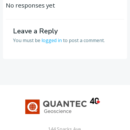
navigation
navigation
No responses yet
Leave a Reply
You must be
logged in
to post a comment.
144 Sparks Ave,